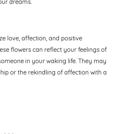
our dreams.
 love, affection, and positive
se flowers can reflect your feelings of
omeone in your waking life. They may
ip or the rekindling of affection with a