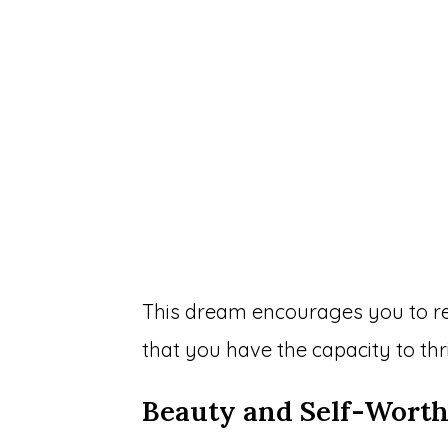
This dream encourages you to re
that you have the capacity to thr
Beauty and Self-Wort