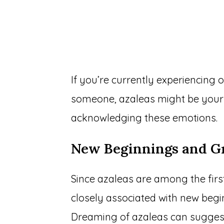
If you’re currently experiencing 
someone, azaleas might be your
acknowledging these emotions.
New Beginnings and G
Since azaleas are among the first
closely associated with new beg
Dreaming of azaleas can suggest