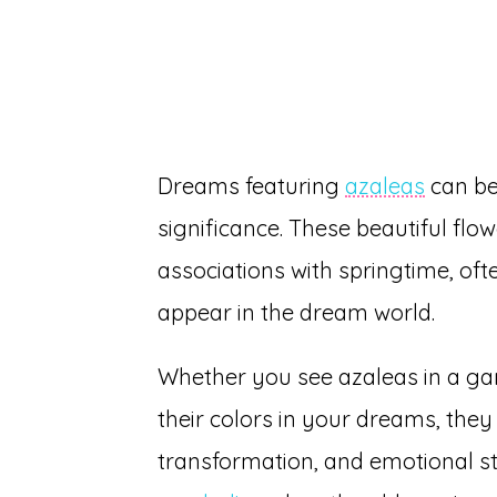
Dreams featuring
azaleas
can be 
significance. These beautiful flo
associations with springtime, o
appear in the dream world.
Whether you see azaleas in a gard
their colors in your dreams, they
transformation, and emotional st