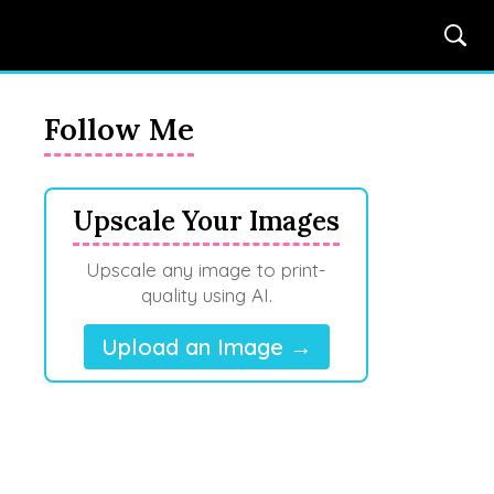
Follow Me
Upscale Your Images
Upscale any image to print-
quality using AI.
Upload an Image →