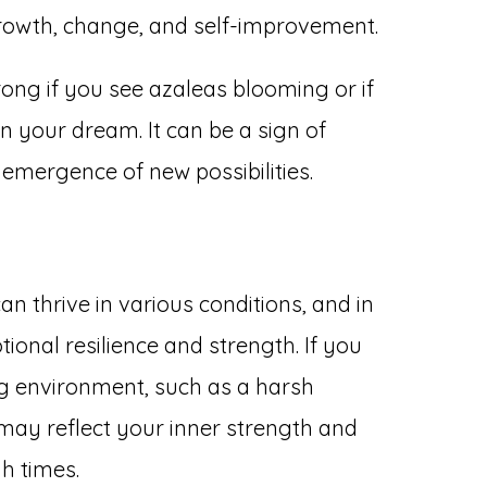
r growth, change, and self-improvement.
rong if you see azaleas blooming or if
in your dream. It can be a sign of
 emergence of new possibilities.
can thrive in various conditions, and in
onal resilience and strength. If you
ng environment, such as a harsh
t may reflect your inner strength and
h times.