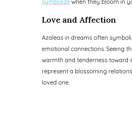
symbolize
when they bloom in y
Love and Affection
Azaleas in dreams often symbolize
emotional connections. Seeing the
warmth and tenderness toward s
represent a blossoming relationsh
loved one.