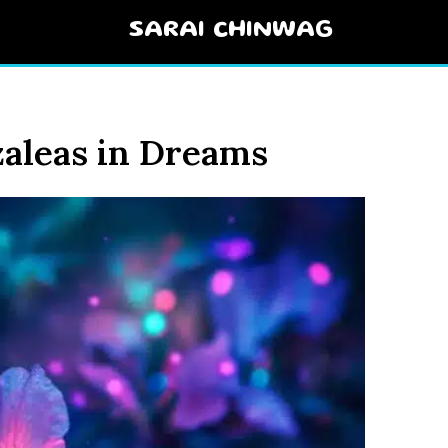
SARAI CHINWAG
aleas in Dreams