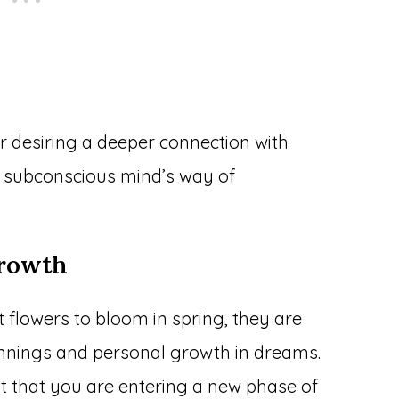
or desiring a deeper connection with
 subconscious mind’s way of
rowth
 flowers to bloom in spring, they are
innings and personal growth in dreams.
 that you are entering a new phase of