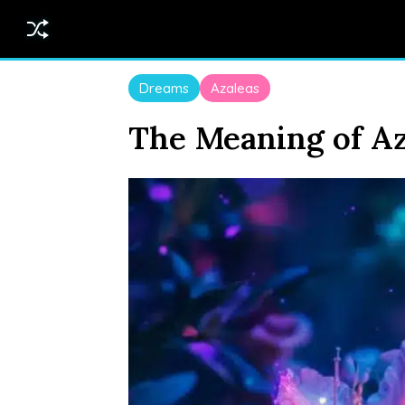
Dreams
Azaleas
The Meaning of Az