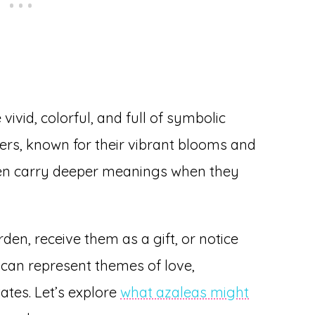
vivid, colorful, and full of symbolic
wers, known for their vibrant blooms and
ften carry deeper meanings when they
en, receive them as a gift, or notice
 can represent themes of love,
ates. Let’s explore
what azaleas might