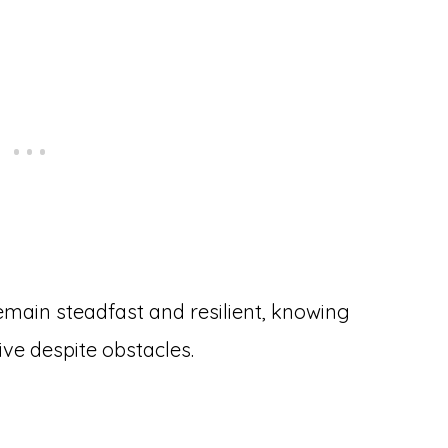
main steadfast and resilient, knowing
ive despite obstacles.
h