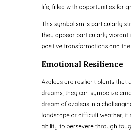
life, filled with opportunities fo
This symbolism is particularly st
they appear particularly vibrant 
positive transformations and the
Emotional Resilience
Azaleas are resilient plants that 
dreams, they can symbolize emoti
dream of azaleas in a challengi
landscape or difficult weather, i
ability to persevere through toug