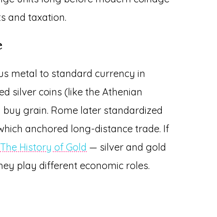
s and taxation.
e
us metal to standard currency in
ed silver coins (like the Athenian
d buy grain. Rome later standardized
 which anchored long-distance trade. If
e
The History of Gold
— silver and gold
hey play different economic roles.