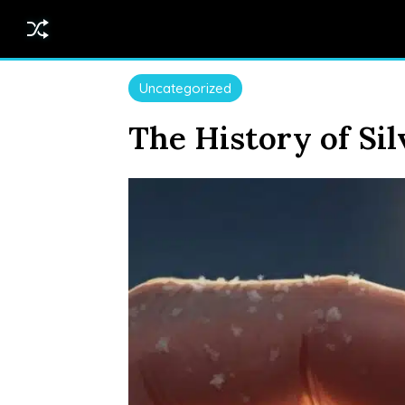
Uncategorized
The History of Sil