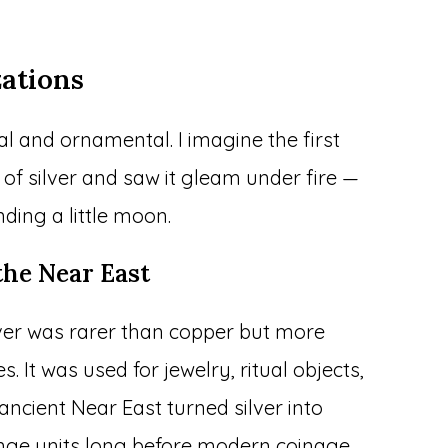
zations
cal and ornamental. I imagine the first
of silver and saw it gleam under fire —
nding a little moon.
the Near East
ilver was rarer than copper but more
It was used for jewelry, ritual objects,
ancient Near East turned silver into
nge units long before modern coinage