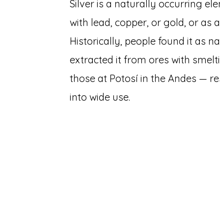
Silver is a naturally occurring e
with lead, copper, or gold, or as
Historically, people found it as na
extracted it from ores with smelt
those at Potosí in the Andes — 
into wide use.