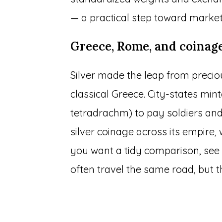
— a practical step toward market
Greece, Rome, and coinag
Silver made the leap from precio
classical Greece. City-states mint
tetradrachm) to pay soldiers an
silver coinage across its empire,
you want a tidy comparison, se
often travel the same road, but t