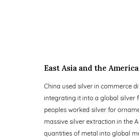
East Asia and the America
China used silver in commerce diff
integrating it into a global silve
peoples worked silver for ornamen
massive silver extraction in the
quantities of metal into global 