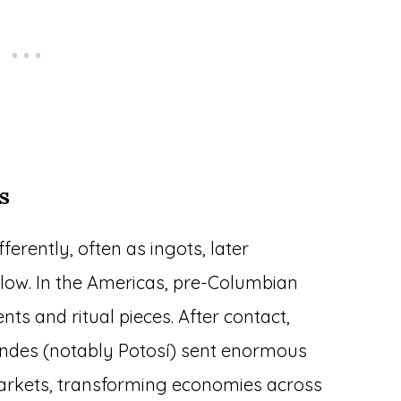
s
erently, often as ingots, later
r flow. In the Americas, pre-Columbian
ts and ritual pieces. After contact,
 Andes (notably Potosí) sent enormous
markets, transforming economies across