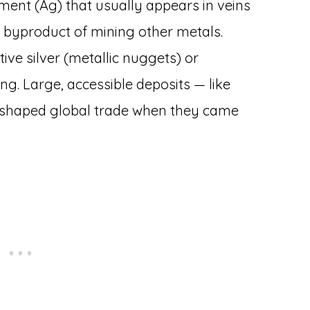
lement (Ag) that usually appears in veins
 a byproduct of mining other metals.
tive silver (metallic nuggets) or
ing. Large, accessible deposits — like
reshaped global trade when they came