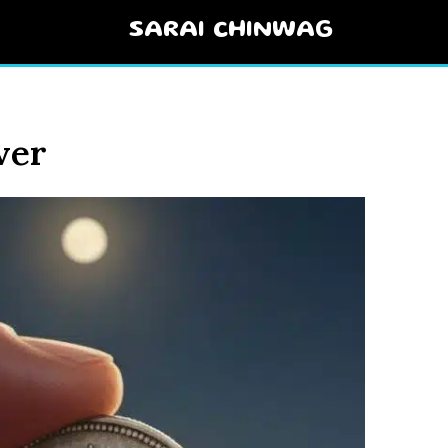
SARAI CHINWAG
ver