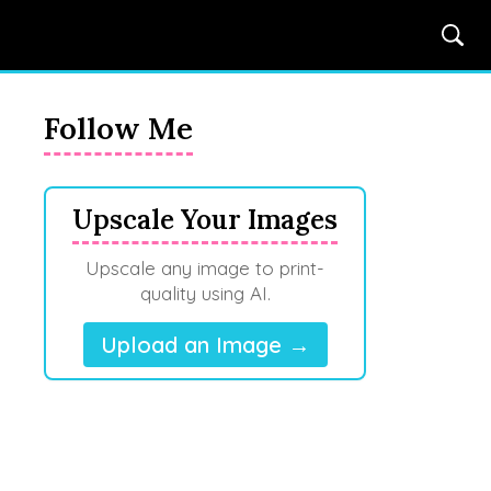
Follow Me
Upscale Your Images
Upscale any image to print-
quality using AI.
Upload an Image →