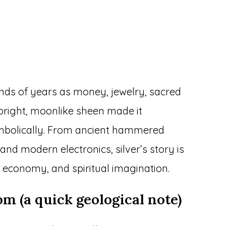
ands of years as money, jewelry, sacred
s bright, moonlike sheen made it
ymbolically. From ancient hammered
nd modern electronics, silver’s story is
 economy, and spiritual imagination.
m (a quick geological note)