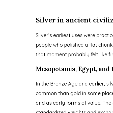
Silver in ancient civili
Silver’s earliest uses were practi
people who polished a flat chunk 
that moment probably felt like fi
Mesopotamia, Egypt, and 
In the Bronze Age and earlier, s
common than gold in some places. 
and as early forms of value. The 
standardized weights and excha