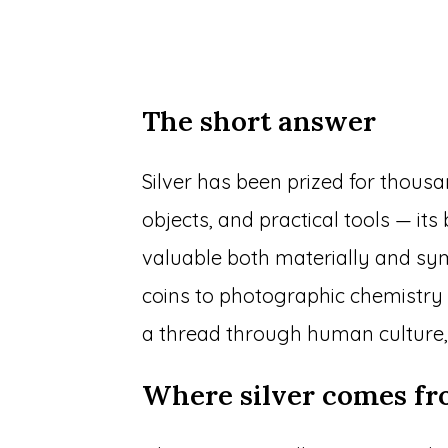
The short answer
Silver has been prized for thous
objects, and practical tools — it
valuable both materially and s
coins to photographic chemistry a
a thread through human culture,
Where silver comes fro