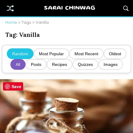
SARAI CHINWAG
Home
> Tags > Vanilla
Tag:
Vanilla
Random
Most Popular
Most Recent
Oldest
All
Posts
Recipes
Quizzes
Images
Save