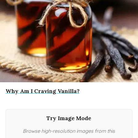
Why Am I Craving Vanilla?
Try Image Mode
Browse high-resolution images from this