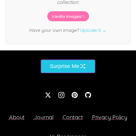
collection:
Vanilla Images
(1)
Have your own image?
Upscale it →
Surprise Me
About
Journal
Contact
Privacy Policy