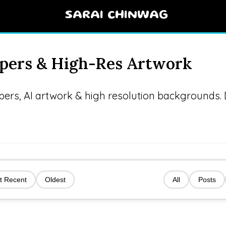
SARAI CHINWAG
apers & High-Res Artwork
apers, AI artwork & high resolution backgrounds
t Recent
Oldest
All
Posts