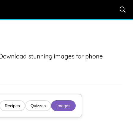
. Download stunning images for phone
Recipes
Quizzes
Images