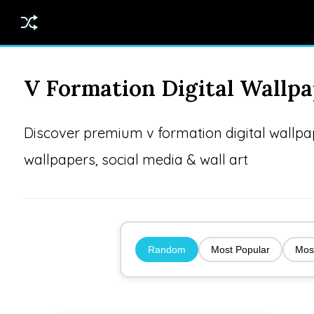
V Formation Digital Wallp
Discover premium v formation digital wallp
wallpapers, social media & wall art
Random
Most Popular
Mos