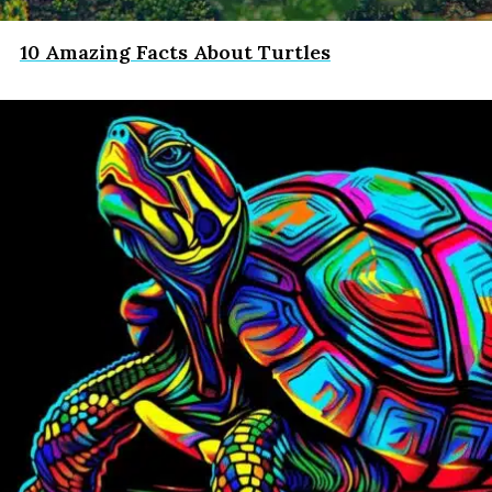
10 Amazing Facts About Turtles