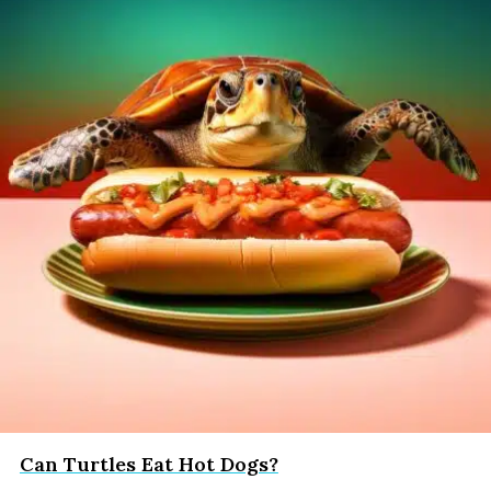
Can Turtles Eat Hot Dogs?