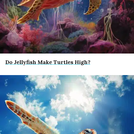
Do Jellyfish Make Turtles High?