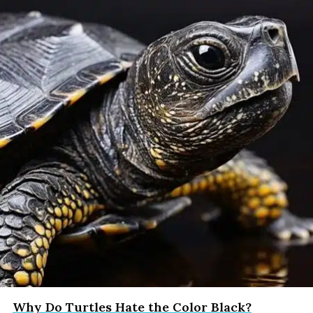
Why Do Turtles Hate the Color Black?