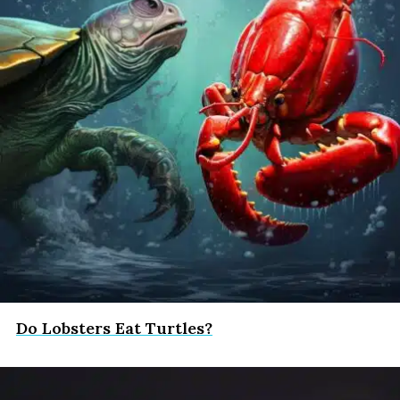
Do Lobsters Eat Turtles?