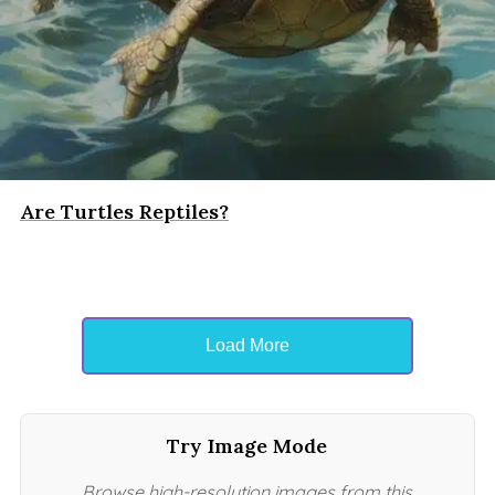
Are Turtles Reptiles?
Load More
Try Image Mode
Browse high-resolution images from this