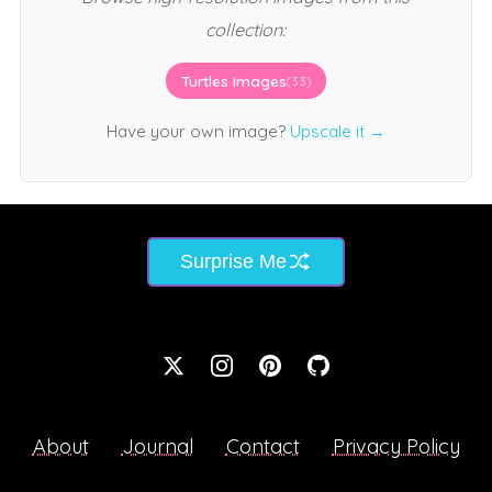
collection:
Turtles Images
(33)
Have your own image?
Upscale it →
Surprise Me
About
Journal
Contact
Privacy Policy