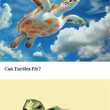
Can Turtles Fly?