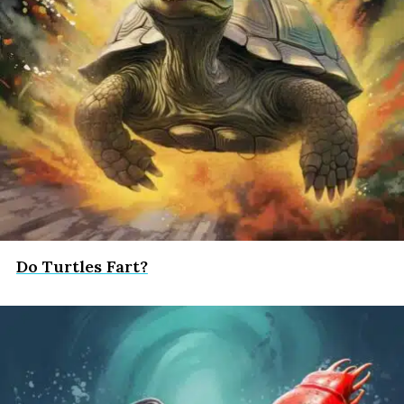
Do Turtles Fart?