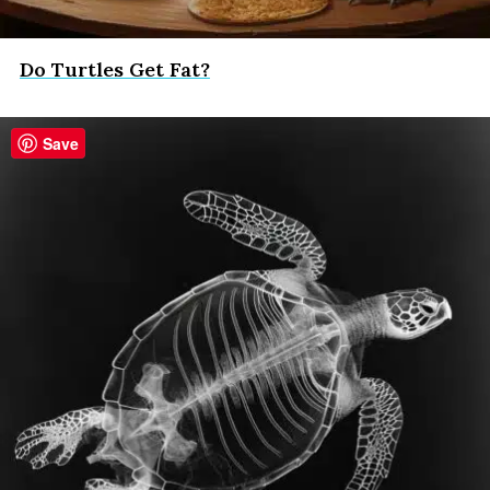
Do Turtles Get Fat?
Save