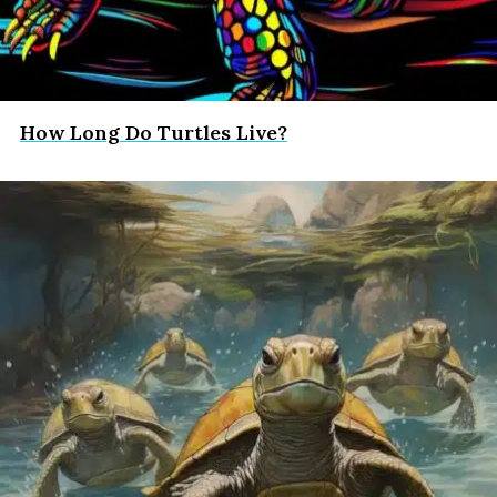
How Long Do Turtles Live?