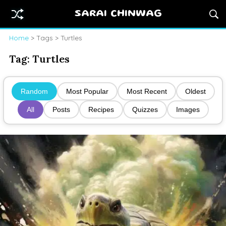
SARAI CHINWAG
Home
> Tags > Turtles
Tag:
Turtles
Random
Most Popular
Most Recent
Oldest
All
Posts
Recipes
Quizzes
Images