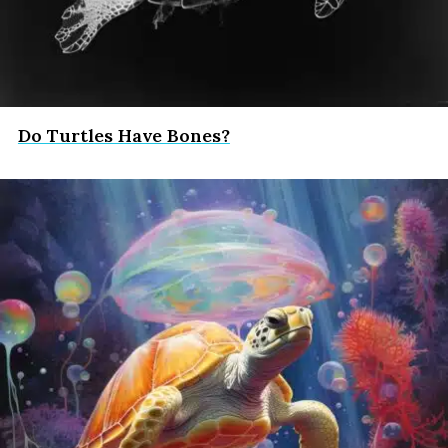
Do Turtles Have Bones?