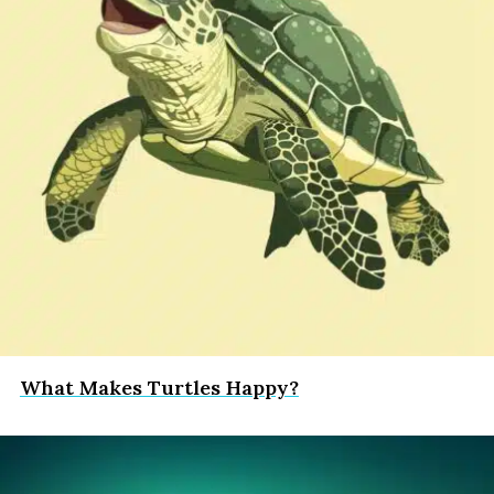
What Makes Turtles Happy?