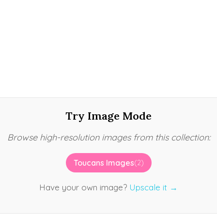
Try Image Mode
Browse high-resolution images from this collection:
Toucans Images
(2)
Have your own image?
Upscale it →