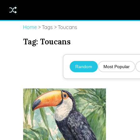
Home
> Tags > Toucans
Tag:
Toucans
Random
Most Popular