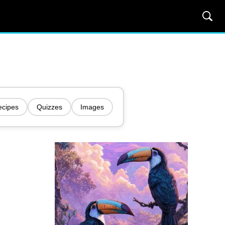
ecipes
Quizzes
Images