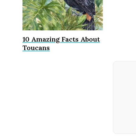
10 Amazing Facts About
Toucans