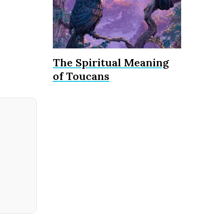
The Spiritual Meaning
of Toucans