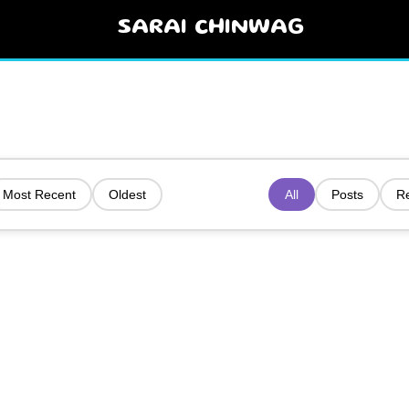
SARAI CHINWAG
Most Recent
Oldest
All
Posts
R