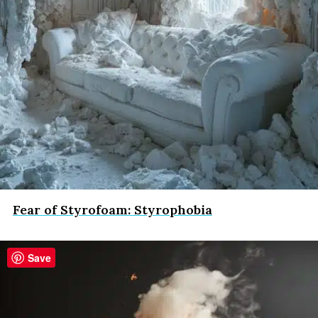
Fear of Styrofoam: Styrophobia
Save