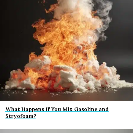
What Happens If You Mix Gasoline and
Stryofoam?