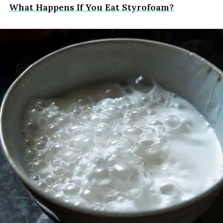
What Happens If You Eat Styrofoam?