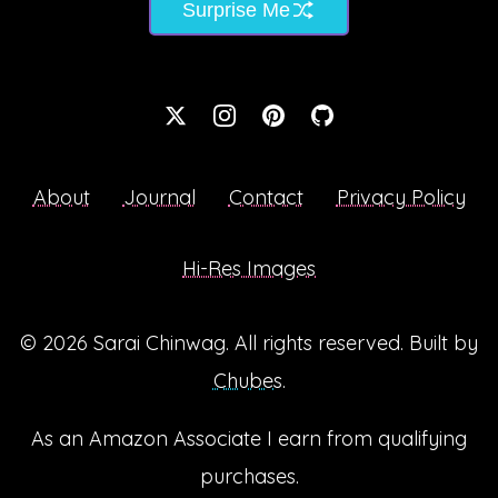
Surprise Me
About
Journal
Contact
Privacy Policy
Hi-Res Images
© 2026
Sarai Chinwag
. All rights reserved. Built by
Chubes
.
As an Amazon Associate I earn from qualifying
purchases.