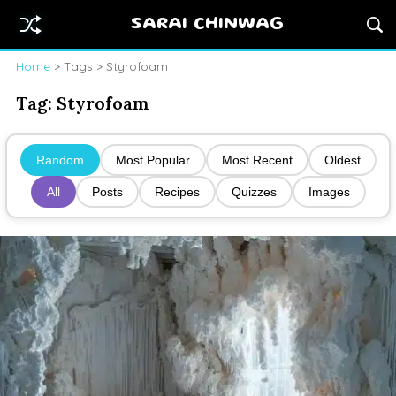
SARAI CHINWAG
Home
> Tags > Styrofoam
Tag:
Styrofoam
Random
Most Popular
Most Recent
Oldest
All
Posts
Recipes
Quizzes
Images