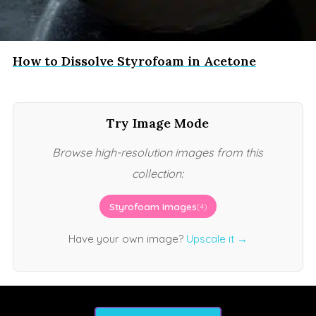
How to Dissolve Styrofoam in Acetone
Try Image Mode
Browse high-resolution images from this
collection:
Styrofoam Images
(4)
Have your own image?
Upscale it →