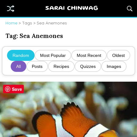
SARAI CHINWAG
Home
> Tags > Sea Anemones
Tag:
Sea Anemones
Random
Most Popular
Most Recent
Oldest
All
Posts
Recipes
Quizzes
Images
Save