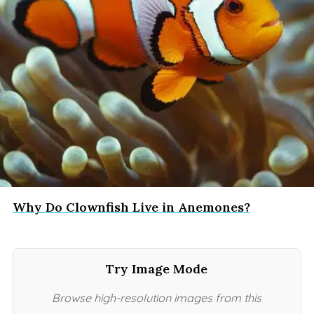
Why Do Clownfish Live in Anemones?
Try Image Mode
Browse high-resolution images from this