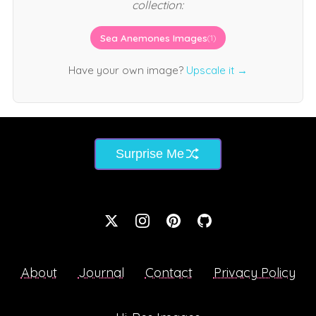
collection:
Sea Anemones Images
(1)
Have your own image?
Upscale it →
Surprise Me
About
Journal
Contact
Privacy Policy