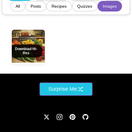
All
Posts
Recipes
Quizzes
Images
Download Hi-
Res
Surprise Me