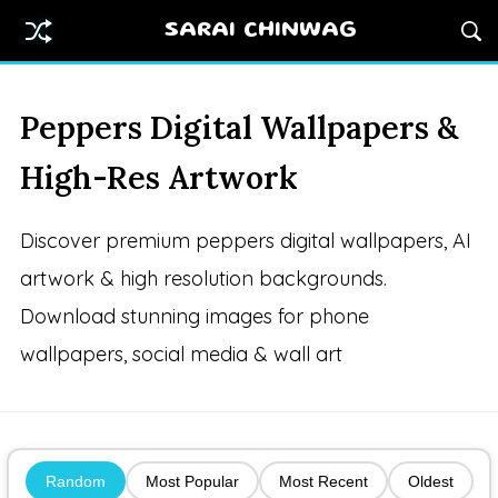
SARAI CHINWAG
Peppers Digital Wallpapers &
High-Res Artwork
Discover premium peppers digital wallpapers, AI
artwork & high resolution backgrounds.
Download stunning images for phone
wallpapers, social media & wall art
Random
Most Popular
Most Recent
Oldest