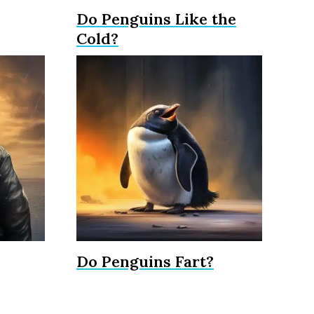
Do Penguins Like the
Cold?
Do Penguins Fart?