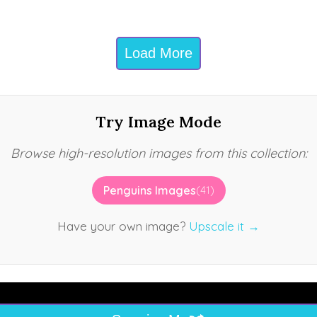
Load More
Try Image Mode
Browse high-resolution images from this collection:
Penguins Images
(41)
Have your own image?
Upscale it →