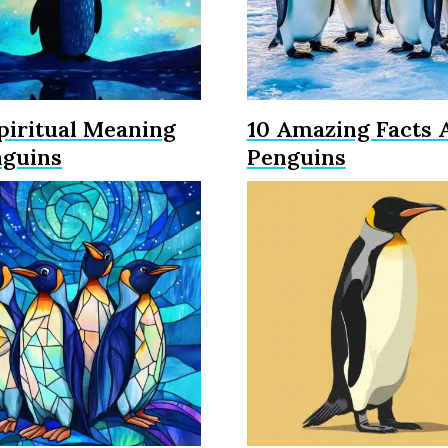
piritual Meaning
10 Amazing Facts 
nguins
Penguins