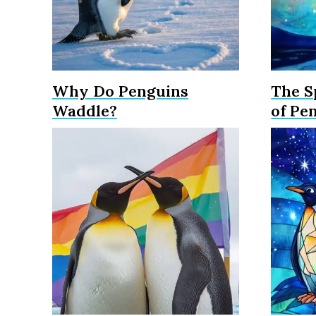
Why Do Penguins
The S
Waddle?
of Pe