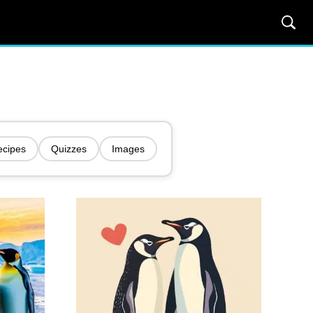
ecipes
Quizzes
Images