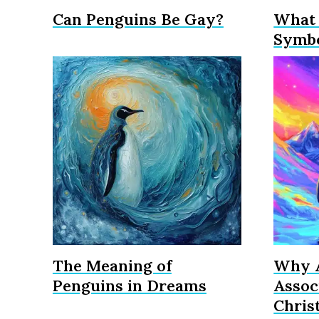
Can Penguins Be Gay?
What 
Symbo
The Meaning of
Why A
Penguins in Dreams
Assoc
Chris