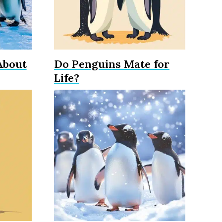
About
Do Penguins Mate for
Life?