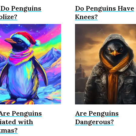
Do Penguins
Do Penguins Have
lize?
Knees?
re Penguins
Are Penguins
iated with
Dangerous?
tmas?