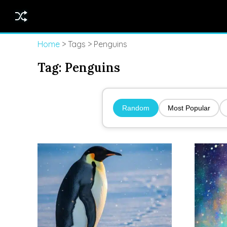
Home
> Tags > Penguins
Tag:
Penguins
Random
Most Popular