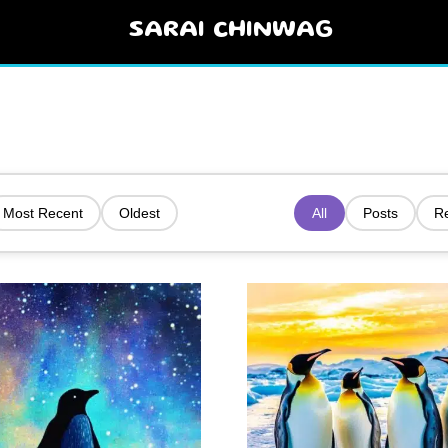
SARAI CHINWAG
Most Recent
Oldest
All
Posts
R