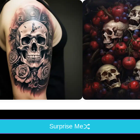
Surprise Me