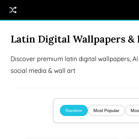
Latin Digital Wallpapers 
Discover premium latin digital wallpapers, 
social media & wall art
Random
Most Popular
Mos