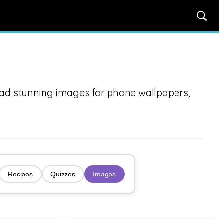
oad stunning images for phone wallpapers,
Recipes
Quizzes
Images