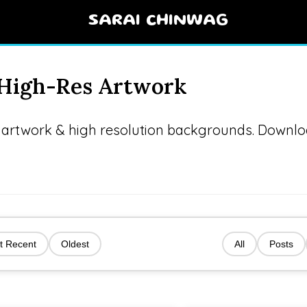
SARAI CHINWAG
& High-Res Artwork
AI artwork & high resolution backgrounds. Downl
t Recent
Oldest
All
Posts