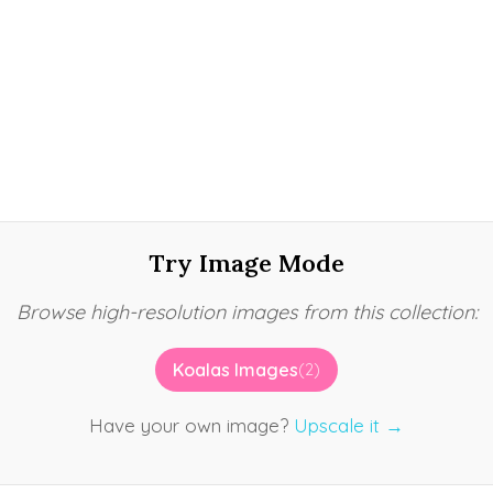
Try Image Mode
Browse high-resolution images from this collection:
Koalas Images
(2)
Have your own image?
Upscale it →