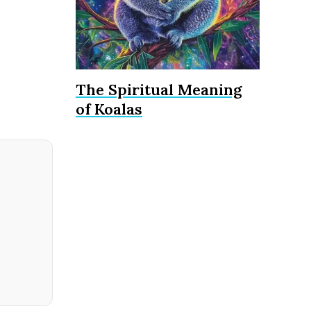
The Spiritual Meaning
of Koalas