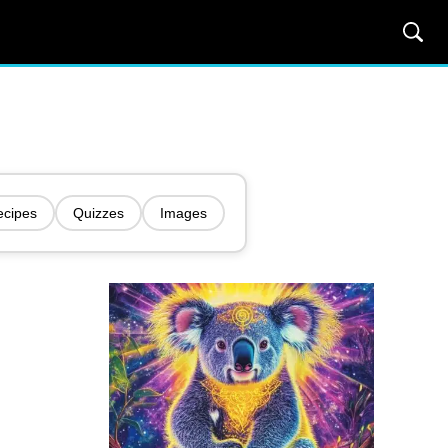
ecipes
Quizzes
Images