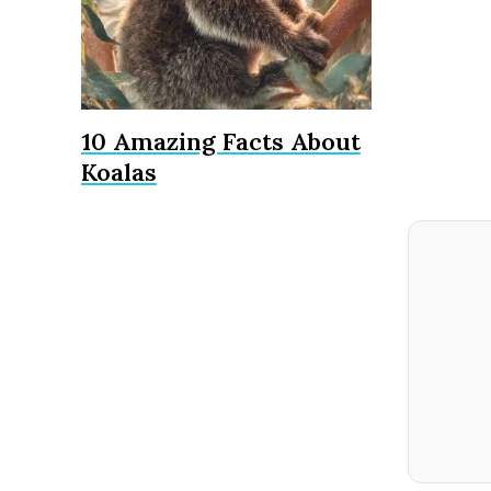
10 Amazing Facts About
Koalas