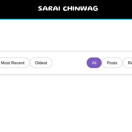
SARAI CHINWAG
Most Recent
Oldest
All
Posts
R