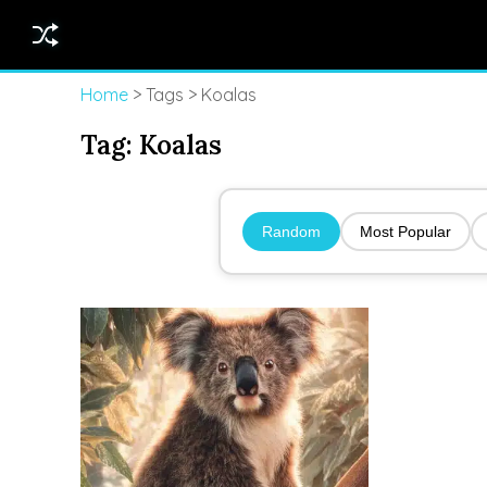
Home
> Tags > Koalas
Tag:
Koalas
Random
Most Popular