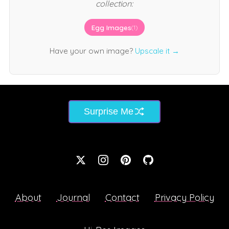
collection:
Egg Images
(1)
Have your own image?
Upscale it →
Surprise Me
About
Journal
Contact
Privacy Policy