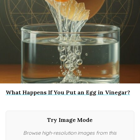
What Happens If You Put an Egg in Vinegar?
Try Image Mode
Browse high-resolution images from this