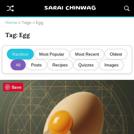
SARAI CHINWAG
Home
> Tags > Egg
Tag:
Egg
Random
Most Popular
Most Recent
Oldest
All
Posts
Recipes
Quizzes
Images
Save