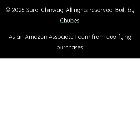
© 2026
Sarai Chinwag
. All rights reserved. Built by
Chubes
.
As an Amazon Associate I earn from qualifying
purchases.