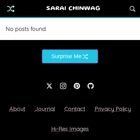
SARAI CHINWAG
No posts found.
Surprise Me
About
Journal
Contact
Privacy Policy
Hi-Res Images