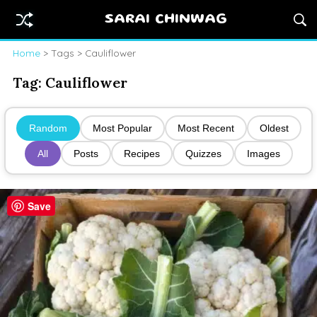
SARAI CHINWAG
Home
> Tags > Cauliflower
Tag:
Cauliflower
Random
Most Popular
Most Recent
Oldest
All
Posts
Recipes
Quizzes
Images
Save