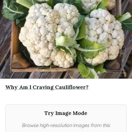
Why Am I Craving Cauliflower?
Try Image Mode
Browse high-resolution images from this