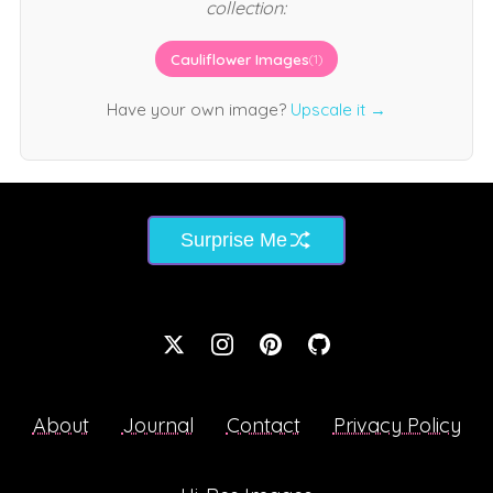
collection:
Cauliflower Images
(1)
Have your own image?
Upscale it →
Surprise Me
About
Journal
Contact
Privacy Policy