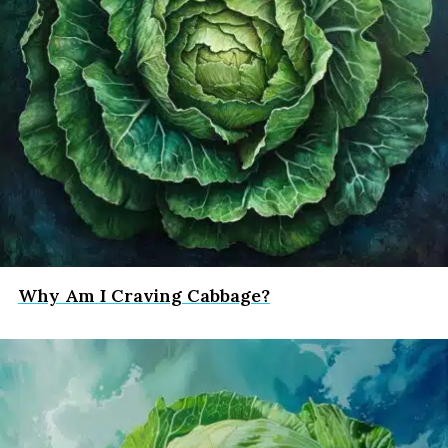
Why Am I Craving Cabbage?