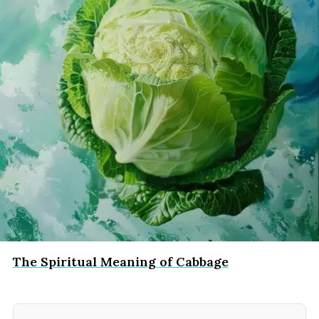
The Spiritual Meaning of Cabbage