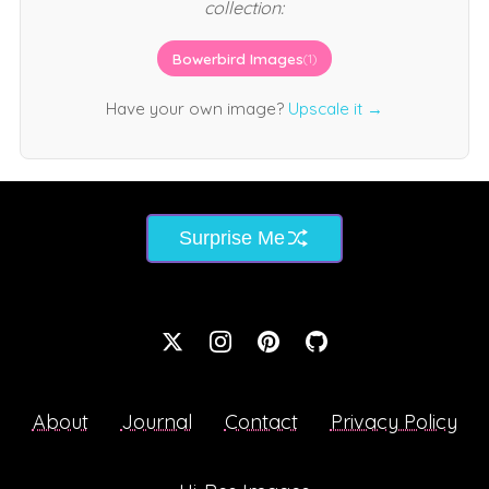
collection:
Bowerbird Images
(1)
Have your own image?
Upscale it →
Surprise Me
About
Journal
Contact
Privacy Policy