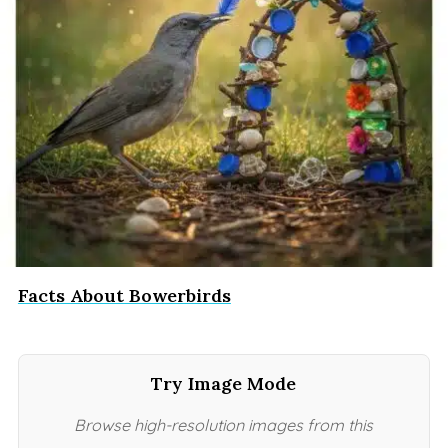
Facts About Bowerbirds
Try Image Mode
Browse high-resolution images from this