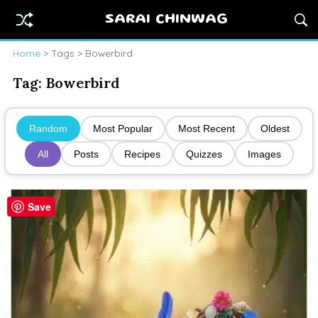
SARAI CHINWAG
Home
> Tags > Bowerbird
Tag:
Bowerbird
Random
Most Popular
Most Recent
Oldest
All
Posts
Recipes
Quizzes
Images
Save