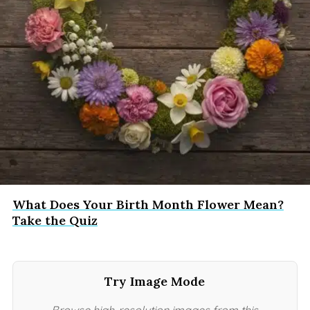
What Does Your Birth Month Flower Mean?
Take the Quiz
Try Image Mode