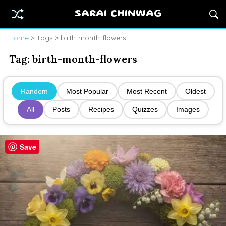
SARAI CHINWAG
Home
> Tags > birth-month-flowers
Tag:
birth-month-flowers
Random
Most Popular
Most Recent
Oldest
All
Posts
Recipes
Quizzes
Images
Save