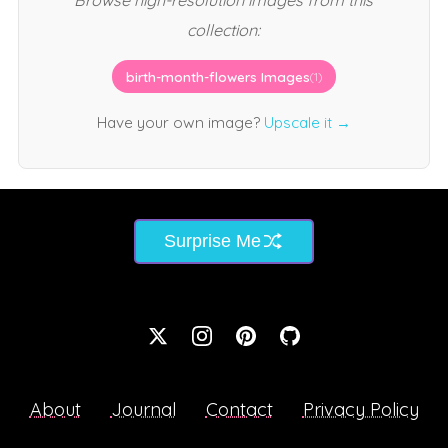
Browse high-resolution images from this
collection:
birth-month-flowers Images
(1)
Have your own image?
Upscale it →
Surprise Me
About
Journal
Contact
Privacy Policy