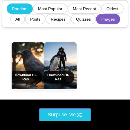
Random
Most Popular
Most Recent
Oldest
All
Posts
Recipes
Quizzes
Images
Download Hi-
Download Hi-
Res
Res
Surprise Me