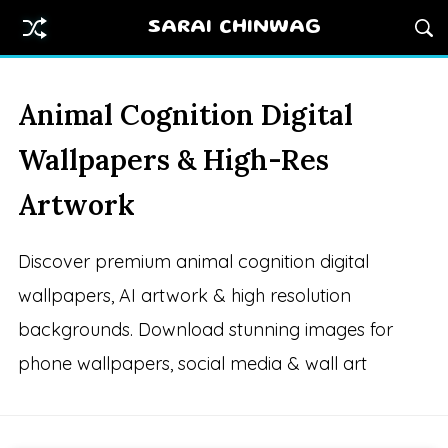
SARAI CHINWAG
Animal Cognition Digital
Wallpapers & High-Res
Artwork
Discover premium animal cognition digital
wallpapers, AI artwork & high resolution
backgrounds. Download stunning images for
phone wallpapers, social media & wall art