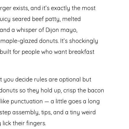
er exists, and it’s exactly the most
uicy seared beef patty, melted
and a whisper of Dijon mayo,
aple-glazed donuts. It’s shockingly
built for people who want breakfast
t you decide rules are optional but
donuts so they hold up, crisp the bacon
like punctuation — a little goes a long
step assembly, tips, and a tiny weird
 lick their fingers.