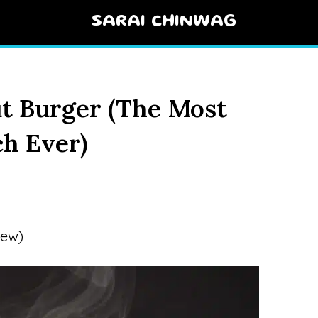
SARAI CHINWAG
t Burger (The Most
h Ever)
iew)