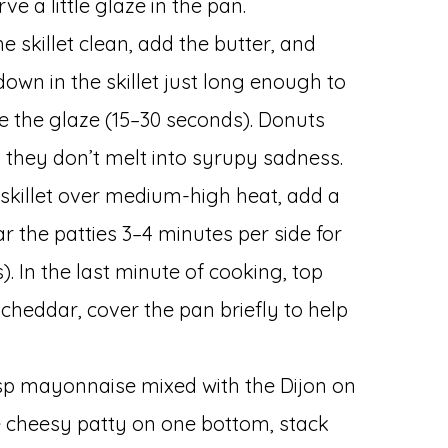
ve a little glaze in the pan.
e skillet clean, add the butter, and
own in the skillet just long enough to
e the glaze (15–30 seconds). Donuts
they don’t melt into syrupy sadness.
e skillet over medium-high heat, add a
ar the patties 3–4 minutes per side for
. In the last minute of cooking, top
 cheddar, cover the pan briefly to help
bsp mayonnaise mixed with the Dijon on
e cheesy patty on one bottom, stack