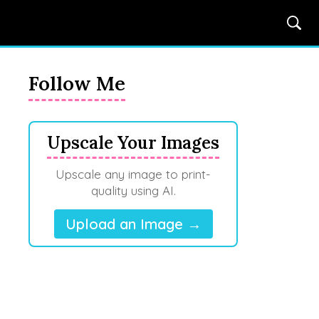
Follow Me
Upscale Your Images
Upscale any image to print-
quality using AI.
Upload an Image →