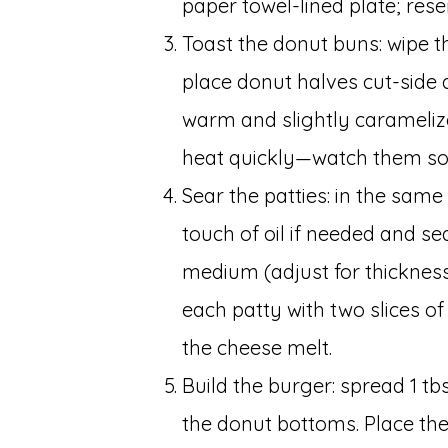
paper towel-lined plate; reser
Toast the donut buns: wipe th
place donut halves cut-side d
warm and slightly carameliz
heat quickly—watch them so 
Sear the patties: in the sam
touch of oil if needed and se
medium (adjust for thickness)
each patty with two slices of
the cheese melt.
Build the burger: spread 1 t
the donut bottoms. Place th