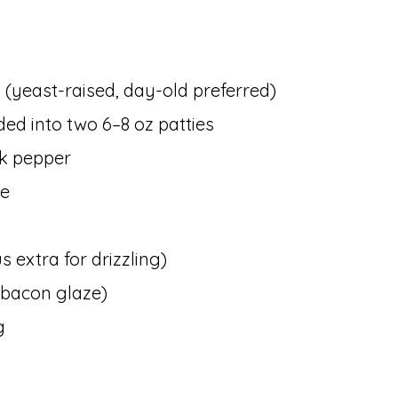
(yeast-raised, day-old preferred)
ided into two 6–8 oz patties
ck pepper
se
 extra for drizzling)
r bacon glaze)
g