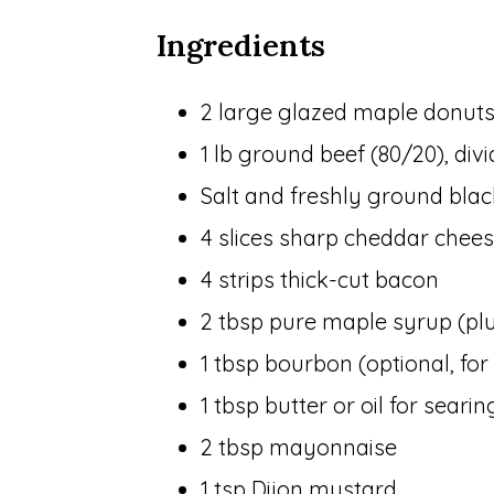
Ingredients
2 large glazed maple donuts 
1 lb ground beef (80/20), div
Salt and freshly ground bla
4 slices sharp cheddar chee
4 strips thick-cut bacon
2 tbsp pure maple syrup (plus
1 tbsp bourbon (optional, fo
1 tbsp butter or oil for searin
2 tbsp mayonnaise
1 tsp Dijon mustard