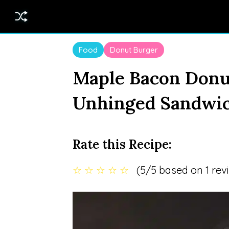
Food
Donut Burger
Maple Bacon Donu
Unhinged Sandwic
Rate this Recipe:
☆
☆
☆
☆
☆
(5/5 based on 1 rev