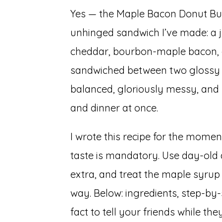
Yes — the Maple Bacon Donut Burg
unhinged sandwich I’ve made: a j
cheddar, bourbon-maple bacon, 
sandwiched between two glossy m
balanced, gloriously messy, and 
and dinner at once.
I wrote this recipe for the momen
taste is mandatory. Use day-old 
extra, and treat the maple syrup 
way. Below: ingredients, step-by-
fact to tell your friends while they