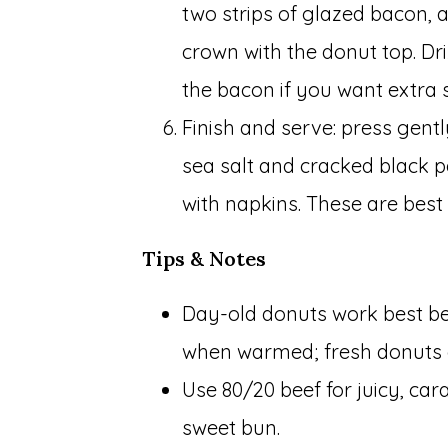
two strips of glazed bacon, a
crown with the donut top. Dr
the bacon if you want extra s
Finish and serve: press gentl
sea salt and cracked black 
with napkins. These are best
Tips & Notes
Day-old donuts work best bec
when warmed; fresh donuts c
Use 80/20 beef for juicy, car
sweet bun.