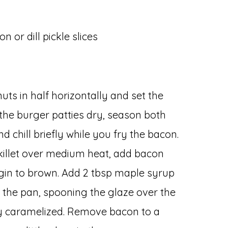
on or dill pickle slices
nuts in half horizontally and set the
the burger patties dry, season both
d chill briefly while you fry the bacon.
killet over medium heat, add bacon
egin to brown. Add 2 tbsp maple syrup
o the pan, spooning the glaze over the
ly caramelized. Remove bacon to a