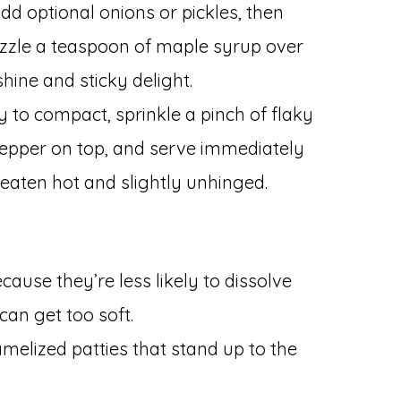
dd optional onions or pickles, then
izzle a teaspoon of maple syrup over
hine and sticky delight.
y to compact, sprinkle a pinch of flaky
pepper on top, and serve immediately
 eaten hot and slightly unhinged.
ause they’re less likely to dissolve
an get too soft.
amelized patties that stand up to the