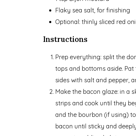
Flaky sea salt, for finishing
Optional: thinly sliced red oni
Instructions
Prep everything: split the do
tops and bottoms aside. Pat 
sides with salt and pepper, an
Make the bacon glaze: in a s
strips and cook until they b
and the bourbon (if using) t
bacon until sticky and deep