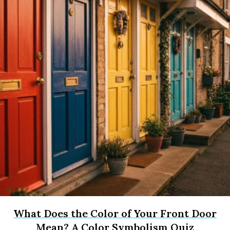
What Does the Color of Your Front Door
Mean? A Color Symbolism Quiz