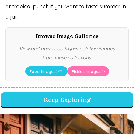
or tropical punch if you want to taste summer in
a jar.
Browse Image Galleries
View and download high-resolution images
from these collections:
Food Images
Pickles Images
(510)
(6)
Keep Exploring