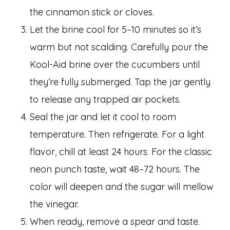
the cinnamon stick or cloves.
Let the brine cool for 5–10 minutes so it’s
warm but not scalding. Carefully pour the
Kool-Aid brine over the cucumbers until
they’re fully submerged. Tap the jar gently
to release any trapped air pockets.
Seal the jar and let it cool to room
temperature. Then refrigerate. For a light
flavor, chill at least 24 hours. For the classic
neon punch taste, wait 48–72 hours. The
color will deepen and the sugar will mellow
the vinegar.
When ready, remove a spear and taste.