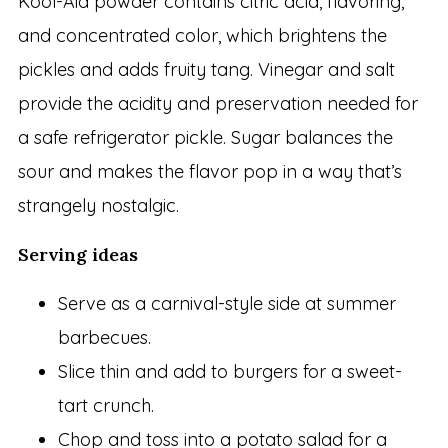
Kool-Aid powder contains citric acid, flavoring,
and concentrated color, which brightens the
pickles and adds fruity tang. Vinegar and salt
provide the acidity and preservation needed for
a safe refrigerator pickle. Sugar balances the
sour and makes the flavor pop in a way that’s
strangely nostalgic.
Serving ideas
Serve as a carnival-style side at summer
barbecues.
Slice thin and add to burgers for a sweet-
tart crunch.
Chop and toss into a potato salad for a