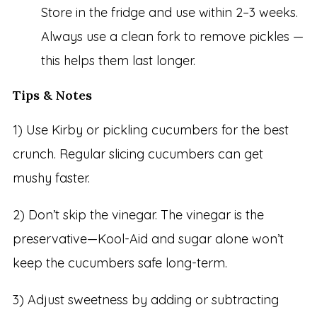
Store in the fridge and use within 2–3 weeks.
Always use a clean fork to remove pickles —
this helps them last longer.
Tips & Notes
1) Use Kirby or pickling cucumbers for the best
crunch. Regular slicing cucumbers can get
mushy faster.
2) Don’t skip the vinegar. The vinegar is the
preservative—Kool-Aid and sugar alone won’t
keep the cucumbers safe long-term.
3) Adjust sweetness by adding or subtracting