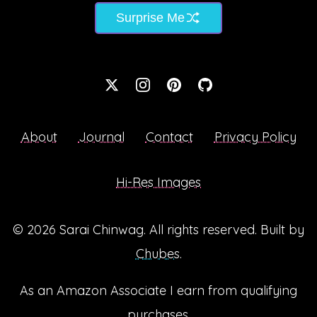
Surprise Me
About
Journal
Contact
Privacy Policy
Hi-Res Images
© 2026
Sarai Chinwag
. All rights reserved. Built by
Chubes
.
As an Amazon Associate I earn from qualifying
purchases.