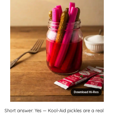
Download Hi-Res
Short answer: Yes — Kool-Aid pickles are a real