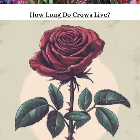
How Long Do Crows Live?