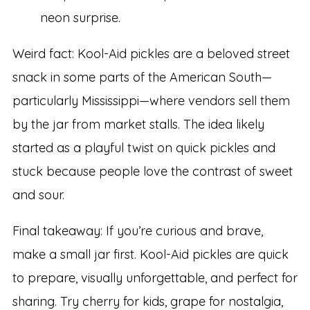
neon surprise.
Weird fact: Kool-Aid pickles are a beloved street
snack in some parts of the American South—
particularly Mississippi—where vendors sell them
by the jar from market stalls. The idea likely
started as a playful twist on quick pickles and
stuck because people love the contrast of sweet
and sour.
Final takeaway: If you’re curious and brave,
make a small jar first. Kool-Aid pickles are quick
to prepare, visually unforgettable, and perfect for
sharing. Try cherry for kids, grape for nostalgia,