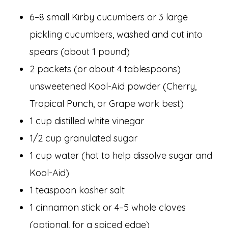
6–8 small Kirby cucumbers or 3 large
pickling cucumbers, washed and cut into
spears (about 1 pound)
2 packets (or about 4 tablespoons)
unsweetened Kool-Aid powder (Cherry,
Tropical Punch, or Grape work best)
1 cup distilled white vinegar
1/2 cup granulated sugar
1 cup water (hot to help dissolve sugar and
Kool-Aid)
1 teaspoon kosher salt
1 cinnamon stick or 4–5 whole cloves
(optional, for a spiced edge)