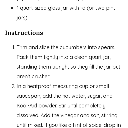
1 quart-sized glass jar with lid (or two pint
jars)
Instructions
Trim and slice the cucumbers into spears.
Pack them tightly into a clean quart jar,
standing them upright so they fill the jar but
aren’t crushed.
In a heatproof measuring cup or small
saucepan, add the hot water, sugar, and
Kool-Aid powder. Stir until completely
dissolved. Add the vinegar and salt, stirring
until mixed. If you like a hint of spice, drop in