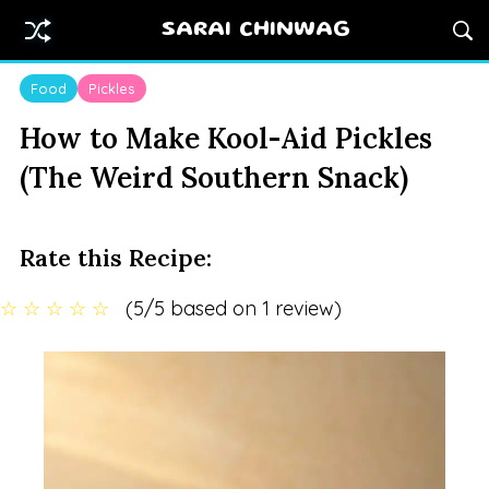
SARAI CHINWAG
Food
Pickles
How to Make Kool-Aid Pickles
(The Weird Southern Snack)
Rate this Recipe:
☆
☆
☆
☆
☆
(5/5 based on 1 review)