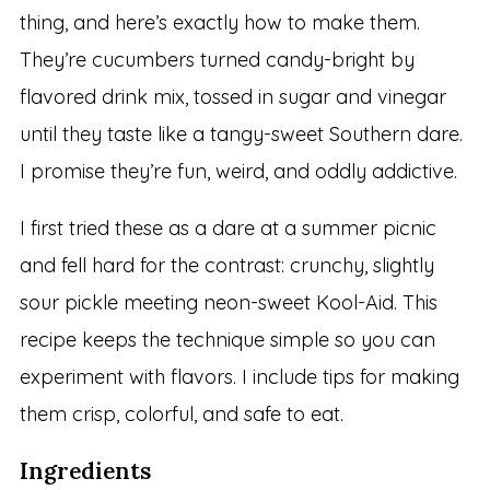
thing, and here’s exactly how to make them.
They’re cucumbers turned candy-bright by
flavored drink mix, tossed in sugar and vinegar
until they taste like a tangy-sweet Southern dare.
I promise they’re fun, weird, and oddly addictive.
I first tried these as a dare at a summer picnic
and fell hard for the contrast: crunchy, slightly
sour pickle meeting neon-sweet Kool-Aid. This
recipe keeps the technique simple so you can
experiment with flavors. I include tips for making
them crisp, colorful, and safe to eat.
Ingredients