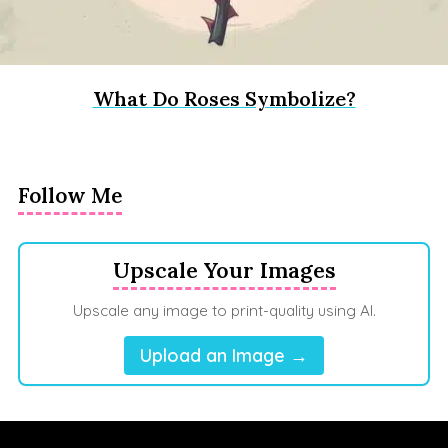
What Do Roses Symbolize?
Follow Me
Upscale Your Images
Upscale any image to print-quality using AI.
Upload an Image →