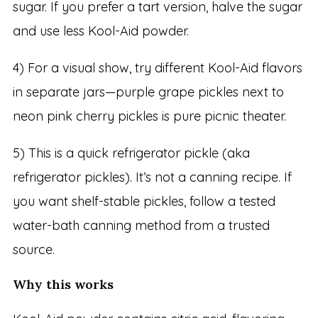
sugar. If you prefer a tart version, halve the sugar
and use less Kool-Aid powder.
4) For a visual show, try different Kool-Aid flavors
in separate jars—purple grape pickles next to
neon pink cherry pickles is pure picnic theater.
5) This is a quick refrigerator pickle (aka
refrigerator pickles). It’s not a canning recipe. If
you want shelf-stable pickles, follow a tested
water-bath canning method from a trusted
source.
Why this works