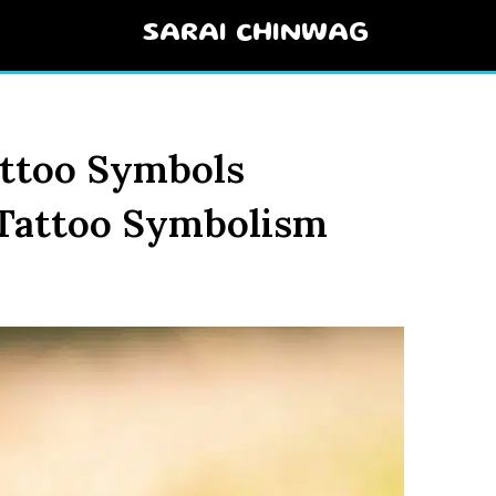
SARAI CHINWAG
ttoo Symbols
 Tattoo Symbolism