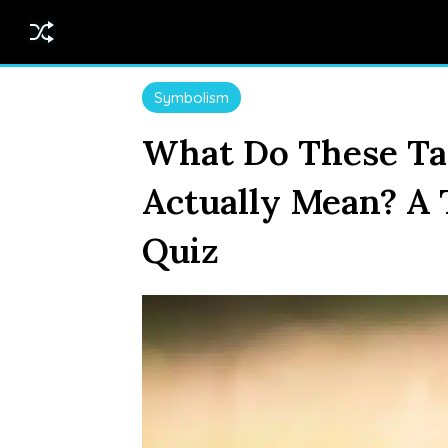
Symbolism
What Do These Ta
Actually Mean? A
Quiz