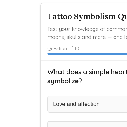
Tattoo Symbolism Q
Test your knowledge of common 
moons, skulls and more — and l
Question
of 10
What does a simple hear
symbolize?
Love and affection