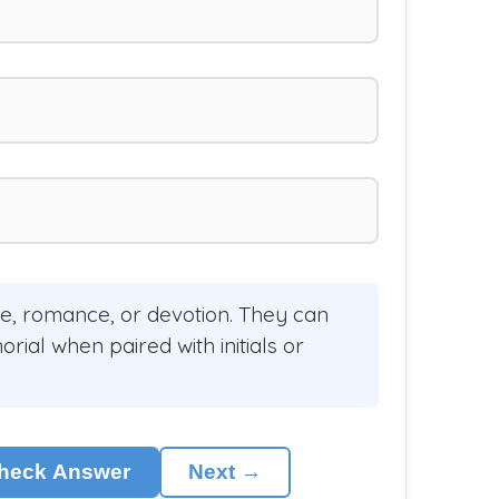
ve, romance, or devotion. They can
ial when paired with initials or
heck Answer
Next →