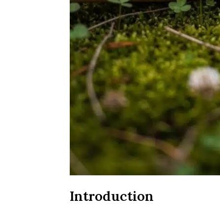
Introduction