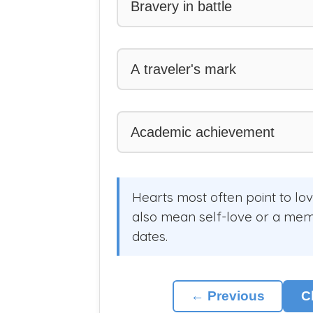
Bravery in battle
A traveler's mark
Academic achievement
Hearts most often point to lo
also mean self-love or a memor
dates.
← Previous
C