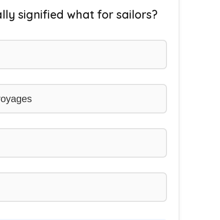
lly signified what for sailors?
 voyages