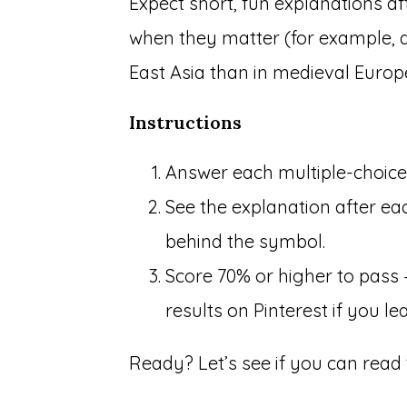
Expect short, fun explanations af
when they matter (for example, 
East Asia than in medieval Europe
Instructions
Answer each multiple-choice 
See the explanation after eac
behind the symbol.
Score 70% or higher to pass
results on Pinterest if you l
Ready? Let’s see if you can read 