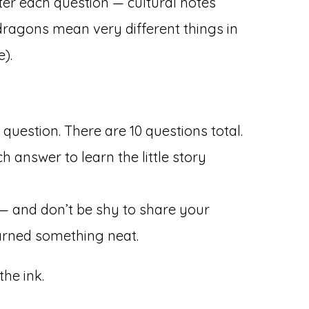
ter each question — cultural notes
dragons mean very different things in
).
question. There are 10 questions total.
h answer to learn the little story
 — and don’t be shy to share your
earned something neat.
the ink.