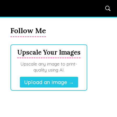
Follow Me
Upscale Your Images
Upscale any image to print-
quality using AI.
Upload an Image →