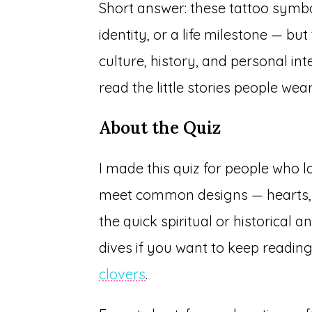
Short answer: these tattoo symbol
identity, or a life milestone — 
culture, history, and personal int
read the little stories people wear
About the Quiz
I made this quiz for people who lo
meet common designs — hearts, 
the quick spiritual or historical a
dives if you want to keep readin
clovers
.