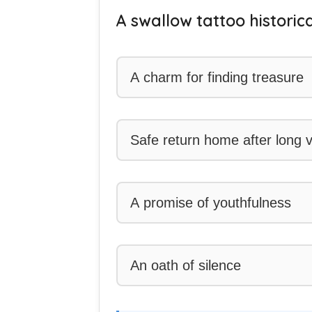
A swallow tattoo historica
A charm for finding treasure
Safe return home after long
A promise of youthfulness
An oath of silence