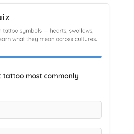
uiz
tattoo symbols — hearts, swallows,
earn what they mean across cultures.
t tattoo most commonly