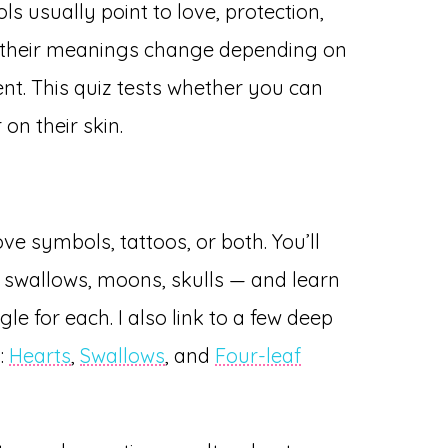
s usually point to love, protection,
but their meanings change depending on
ent. This quiz tests whether you can
 on their skin.
ve symbols, tattoos, or both. You’ll
swallows, moons, skulls — and learn
ngle for each. I also link to a few deep
g:
Hearts
,
Swallows
, and
Four-leaf