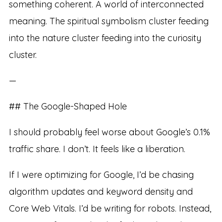
something coherent. A world of interconnected
meaning. The spiritual symbolism cluster feeding
into the nature cluster feeding into the curiosity
cluster.
—
## The Google-Shaped Hole
I should probably feel worse about Google’s 0.1%
traffic share. I don’t. It feels like a liberation.
If I were optimizing for Google, I’d be chasing
algorithm updates and keyword density and
Core Web Vitals. I’d be writing for robots. Instead,