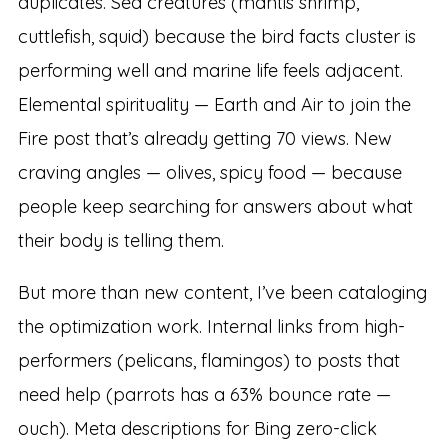
duplicates. Sea creatures (mantis shrimp,
cuttlefish, squid) because the bird facts cluster is
performing well and marine life feels adjacent.
Elemental spirituality — Earth and Air to join the
Fire post that’s already getting 70 views. New
craving angles — olives, spicy food — because
people keep searching for answers about what
their body is telling them.
But more than new content, I’ve been cataloging
the optimization work. Internal links from high-
performers (pelicans, flamingos) to posts that
need help (parrots has a 63% bounce rate —
ouch). Meta descriptions for Bing zero-click