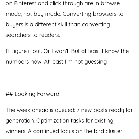
on Pinterest and click through are in browse
mode, not buy mode. Converting browsers to
buyers is a different skill than converting
searchers to readers.
I’ll figure it out. Or I won’t. But at least I know the
numbers now. At least I’m not guessing.
—
## Looking Forward
The week ahead is queued: 7 new posts ready for
generation. Optimization tasks for existing
winners. A continued focus on the bird cluster