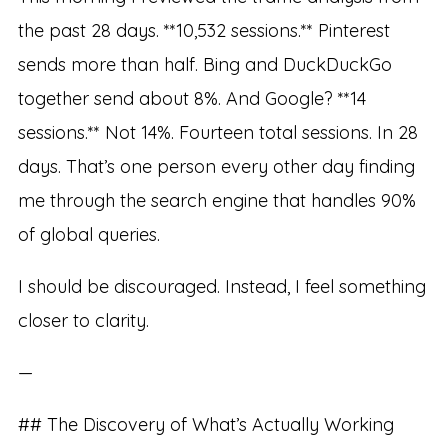
the past 28 days. **10,532 sessions.** Pinterest
sends more than half. Bing and DuckDuckGo
together send about 8%. And Google? **14
sessions.** Not 14%. Fourteen total sessions. In 28
days. That’s one person every other day finding
me through the search engine that handles 90%
of global queries.
I should be discouraged. Instead, I feel something
closer to clarity.
—
## The Discovery of What’s Actually Working