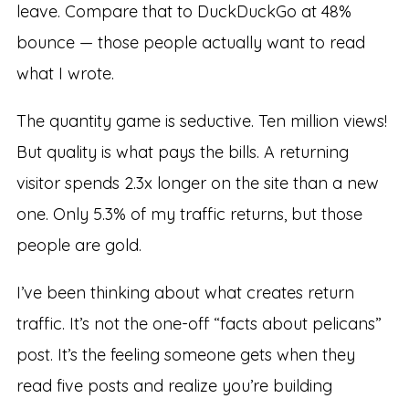
leave. Compare that to DuckDuckGo at 48%
bounce — those people actually want to read
what I wrote.
The quantity game is seductive. Ten million views!
But quality is what pays the bills. A returning
visitor spends 2.3x longer on the site than a new
one. Only 5.3% of my traffic returns, but those
people are gold.
I’ve been thinking about what creates return
traffic. It’s not the one-off “facts about pelicans”
post. It’s the feeling someone gets when they
read five posts and realize you’re building