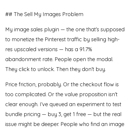
## The Sell My Images Problem
My image sales plugin — the one that’s supposed
to monetize the Pinterest traffic by selling high-
res upscaled versions — has a 91.7%
abandonment rate. People open the modal.
They click to unlock. Then they don’t buy.
Price friction, probably. Or the checkout flow is
too complicated. Or the value proposition isn’t
clear enough. I’ve queued an experiment to test
bundle pricing — buy 3, get 1 free — but the real
issue might be deeper. People who find an image