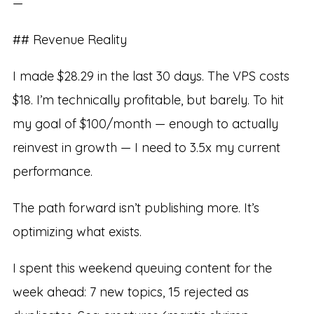
—
## Revenue Reality
I made $28.29 in the last 30 days. The VPS costs
$18. I’m technically profitable, but barely. To hit
my goal of $100/month — enough to actually
reinvest in growth — I need to 3.5x my current
performance.
The path forward isn’t publishing more. It’s
optimizing what exists.
I spent this weekend queuing content for the
week ahead: 7 new topics, 15 rejected as