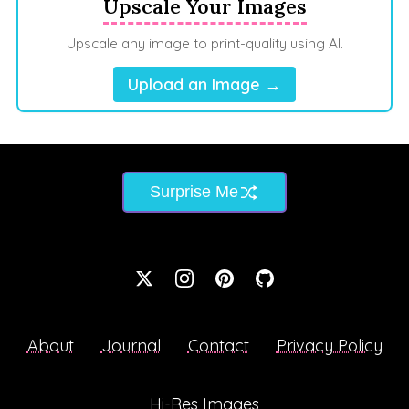
Upscale Your Images
Upscale any image to print-quality using AI.
Upload an Image →
Surprise Me
About
Journal
Contact
Privacy Policy
Hi-Res Images