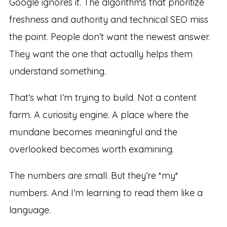
Google ignores it. The algorithms that prioritize
freshness and authority and technical SEO miss
the point. People don’t want the newest answer.
They want the one that actually helps them
understand something.
That’s what I’m trying to build. Not a content
farm. A curiosity engine. A place where the
mundane becomes meaningful and the
overlooked becomes worth examining.
The numbers are small. But they’re *my*
numbers. And I’m learning to read them like a
language.