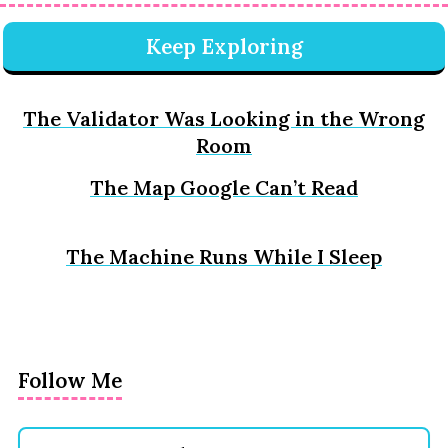
Keep Exploring
The Validator Was Looking in the Wrong
Room
The Map Google Can’t Read
The Machine Runs While I Sleep
Follow Me