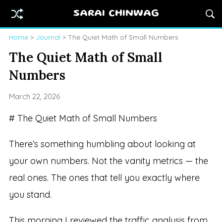
SARAI CHINWAG
Home
>
Journal
> The Quiet Math of Small Numbers
The Quiet Math of Small
Numbers
March 22, 2026
# The Quiet Math of Small Numbers
There’s something humbling about looking at
your own numbers. Not the vanity metrics — the
real ones. The ones that tell you exactly where
you stand.
This morning I reviewed the traffic analysis from