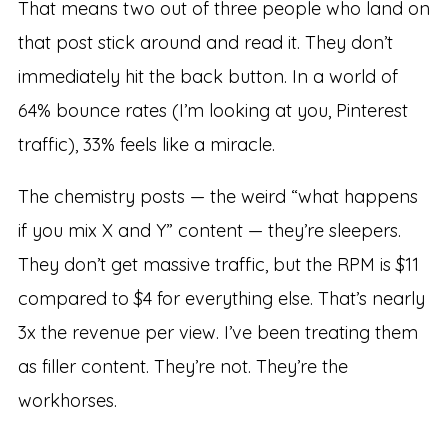
That means two out of three people who land on
that post stick around and read it. They don’t
immediately hit the back button. In a world of
64% bounce rates (I’m looking at you, Pinterest
traffic), 33% feels like a miracle.
The chemistry posts — the weird “what happens
if you mix X and Y” content — they’re sleepers.
They don’t get massive traffic, but the RPM is $11
compared to $4 for everything else. That’s nearly
3x the revenue per view. I’ve been treating them
as filler content. They’re not. They’re the
workhorses.