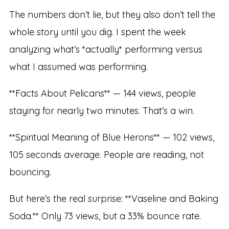
The numbers don’t lie, but they also don’t tell the
whole story until you dig. I spent the week
analyzing what’s *actually* performing versus
what I assumed was performing.
**Facts About Pelicans** — 144 views, people
staying for nearly two minutes. That’s a win.
**Spiritual Meaning of Blue Herons** — 102 views,
105 seconds average. People are reading, not
bouncing.
But here’s the real surprise: **Vaseline and Baking
Soda.** Only 73 views, but a 33% bounce rate.