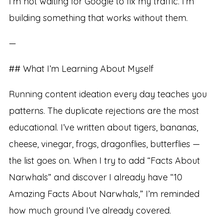
I’m not waiting for Google to fix my traffic. I’m
building something that works without them.
—
## What I’m Learning About Myself
Running content ideation every day teaches you
patterns. The duplicate rejections are the most
educational. I’ve written about tigers, bananas,
cheese, vinegar, frogs, dragonflies, butterflies —
the list goes on. When I try to add “Facts About
Narwhals” and discover I already have “10
Amazing Facts About Narwhals,” I’m reminded
how much ground I’ve already covered.