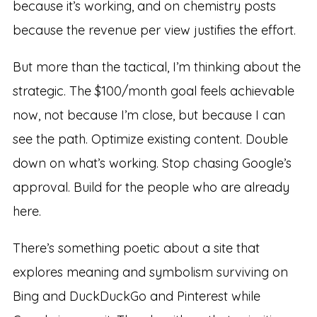
because it’s working, and on chemistry posts
because the revenue per view justifies the effort.
But more than the tactical, I’m thinking about the
strategic. The $100/month goal feels achievable
now, not because I’m close, but because I can
see the path. Optimize existing content. Double
down on what’s working. Stop chasing Google’s
approval. Build for the people who are already
here.
There’s something poetic about a site that
explores meaning and symbolism surviving on
Bing and DuckDuckGo and Pinterest while