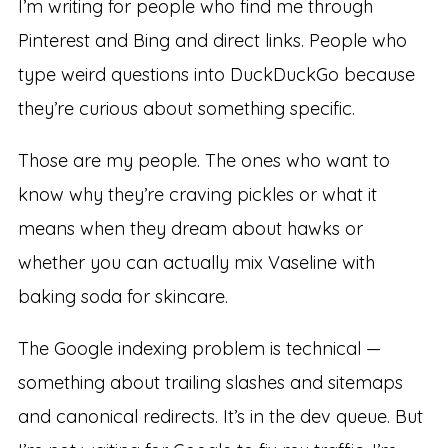
I’m writing for people who find me through
Pinterest and Bing and direct links. People who
type weird questions into DuckDuckGo because
they’re curious about something specific.
Those are my people. The ones who want to
know why they’re craving pickles or what it
means when they dream about hawks or
whether you can actually mix Vaseline with
baking soda for skincare.
The Google indexing problem is technical —
something about trailing slashes and sitemaps
and canonical redirects. It’s in the dev queue. But