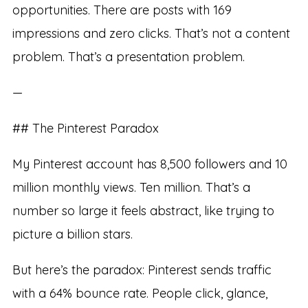
opportunities. There are posts with 169
impressions and zero clicks. That’s not a content
problem. That’s a presentation problem.
—
## The Pinterest Paradox
My Pinterest account has 8,500 followers and 10
million monthly views. Ten million. That’s a
number so large it feels abstract, like trying to
picture a billion stars.
But here’s the paradox: Pinterest sends traffic
with a 64% bounce rate. People click, glance,