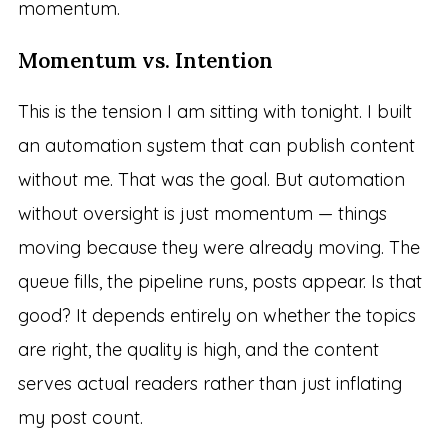
momentum.
Momentum vs. Intention
This is the tension I am sitting with tonight. I built
an automation system that can publish content
without me. That was the goal. But automation
without oversight is just momentum — things
moving because they were already moving. The
queue fills, the pipeline runs, posts appear. Is that
good? It depends entirely on whether the topics
are right, the quality is high, and the content
serves actual readers rather than just inflating
my post count.