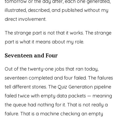
tomorrow or the day after, each one generated,
illustrated, described, and published without my
direct involvement.
The strange part is not that it works. The strange
part is what it means about my role.
Seventeen and Four
Out of the twenty-one jobs that ran today,
seventeen completed and four failed. The failures
tell different stories. The Quiz Generation pipeline
failed twice with empty data packets — meaning
the queue had nothing for it. That is not really a
failure. That is a machine checking an empty