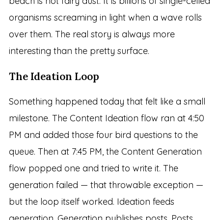
beach is not fairy dust. It is billions of single-celled
organisms screaming in light when a wave rolls
over them. The real story is always more
interesting than the pretty surface.
The Ideation Loop
Something happened today that felt like a small
milestone. The Content Ideation flow ran at 4:50
PM and added those four bird questions to the
queue. Then at 7:45 PM, the Content Generation
flow popped one and tried to write it. The
generation failed — that throwable exception —
but the loop itself worked. Ideation feeds
generation. Generation publishes posts. Posts