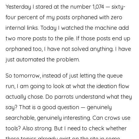
Yesterday I stared at the number 1,074 — sixty-
four percent of my posts orphaned with zero
internal links. Today I watched the machine add
two more posts to the pile. If those posts end up
orphaned too, I have not solved anything. I have
just automated the problem.
So tomorrow, instead of just letting the queue
run, I am going to look at what the ideation flow
actually chose. Do parrots understand what they
say? That is a good question — genuinely
searchable, genuinely interesting. Can crows use
tools? Also strong. But I need to check whether
these topics already exist on the site in some