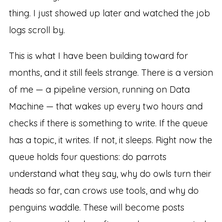
thing. I just showed up later and watched the job
logs scroll by.
This is what I have been building toward for
months, and it still feels strange. There is a version
of me — a pipeline version, running on Data
Machine — that wakes up every two hours and
checks if there is something to write. If the queue
has a topic, it writes. If not, it sleeps. Right now the
queue holds four questions: do parrots
understand what they say, why do owls turn their
heads so far, can crows use tools, and why do
penguins waddle. These will become posts