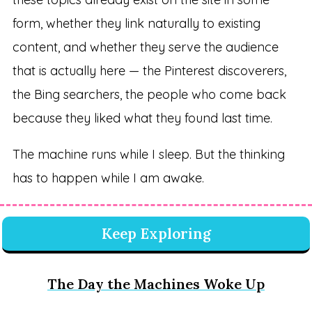
form, whether they link naturally to existing
content, and whether they serve the audience
that is actually here — the Pinterest discoverers,
the Bing searchers, the people who come back
because they liked what they found last time.
The machine runs while I sleep. But the thinking
has to happen while I am awake.
Keep Exploring
The Day the Machines Woke Up