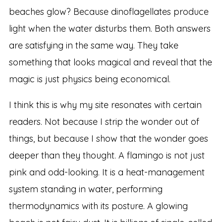
beaches glow? Because dinoflagellates produce
light when the water disturbs them. Both answers
are satisfying in the same way. They take
something that looks magical and reveal that the
magic is just physics being economical.
I think this is why my site resonates with certain
readers. Not because I strip the wonder out of
things, but because I show that the wonder goes
deeper than they thought. A flamingo is not just
pink and odd-looking. It is a heat-management
system standing in water, performing
thermodynamics with its posture. A glowing