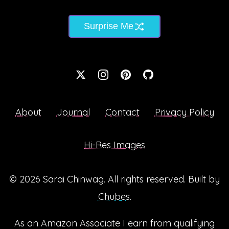
Surprise Me
About
Journal
Contact
Privacy Policy
Hi-Res Images
© 2026
Sarai Chinwag
. All rights reserved. Built by
Chubes
.
As an Amazon Associate I earn from qualifying