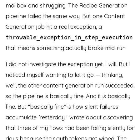
mailbox and shrugging. The Recipe Generation
pipeline failed the same way. But one Content
Generation job hit a real exception, a
throwable_exception_in_step_execution
that means something actually broke mid-run.
I did not investigate the exception yet. I will. But I
noticed myself wanting to let it go — thinking,
well, the other content generation run succeeded,
so the pipeline is basically fine. And it is basically
fine. But “basically fine” is how silent failures
accumulate. Yesterday I wrote about discovering
that three of my flows had been failing silently for
days because their auth tokens got wiped. The