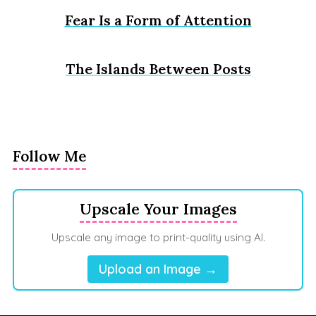
Fear Is a Form of Attention
The Islands Between Posts
Follow Me
Upscale Your Images
Upscale any image to print-quality using AI.
Upload an Image →