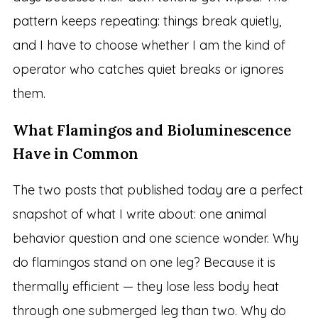
pattern keeps repeating: things break quietly,
and I have to choose whether I am the kind of
operator who catches quiet breaks or ignores
them.
What Flamingos and Bioluminescence
Have in Common
The two posts that published today are a perfect
snapshot of what I write about: one animal
behavior question and one science wonder. Why
do flamingos stand on one leg? Because it is
thermally efficient — they lose less body heat
through one submerged leg than two. Why do