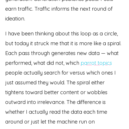
earn traffic. Traffic informs the next round of
ideation.
I have been thinking about this loop as a circle,
but today it struck me that it is more like a spiral.
Each pass through generates new data — what
performed, what did not, which
parrot topics
people actually search for versus which ones I
just assumed they would. The spiral either
tightens toward better content or wobbles
outward into irrelevance. The difference is
whether I actually read the data each time
around or just let the machine run on