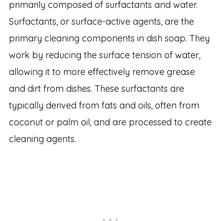
primarily composed of surfactants and water.
Surfactants, or surface-active agents, are the
primary cleaning components in dish soap. They
work by reducing the surface tension of water,
allowing it to more effectively remove grease
and dirt from dishes. These surfactants are
typically derived from fats and oils, often from
coconut or palm oil, and are processed to create
cleaning agents.