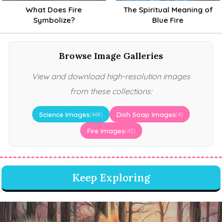
What Does Fire
The Spiritual Meaning of
Symbolize?
Blue Fire
Browse Image Galleries
View and download high-resolution images
from these collections:
Science Images
Dish Soap Images
(468)
(4)
Fire Images
(42)
Keep Exploring