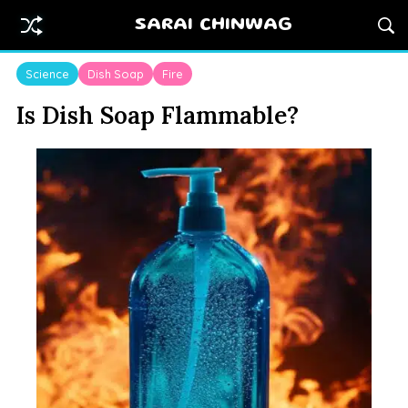
SARAI CHINWAG
Science
Dish Soap
Fire
Is Dish Soap Flammable?