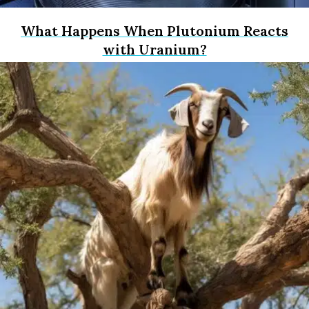
What Happens When Plutonium Reacts
with Uranium?