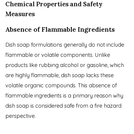
Chemical Properties and Safety
Measures
Absence of Flammable Ingredients
Dish soap formulations generally do not include
flammable or volatile components. Unlike
products like rubbing alcohol or gasoline, which
are highly flammable, dish soap lacks these
volatile organic compounds. This absence of
flammable ingredients is a primary reason why
dish soap is considered safe from a fire hazard
perspective.