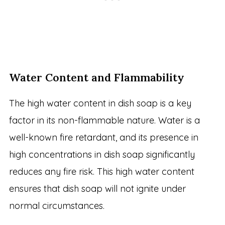
Water Content and Flammability
The high water content in dish soap is a key
factor in its non-flammable nature. Water is a
well-known fire retardant, and its presence in
high concentrations in dish soap significantly
reduces any fire risk. This high water content
ensures that dish soap will not ignite under
normal circumstances.