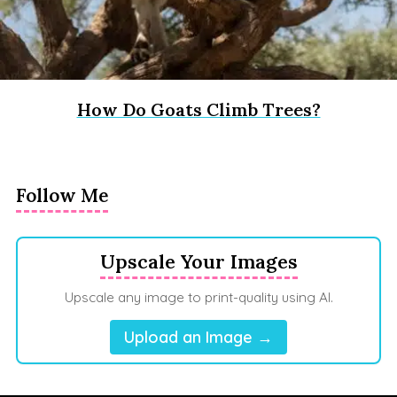
How Do Goats Climb Trees?
Follow Me
Upscale Your Images
Upscale any image to print-quality using AI.
Upload an Image →