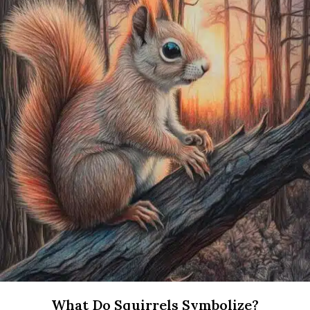
What Do Squirrels Symbolize?