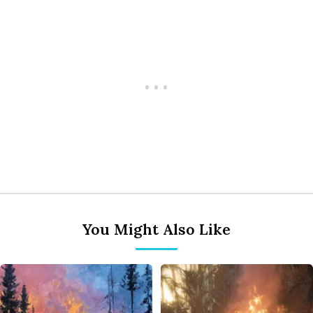
You Might Also Like