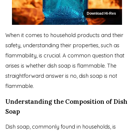
Download Hi-Res
When it comes to household products and their
safety, understanding their properties, such as
flammability, is crucial. A common question that
arises is whether dish soap is flammable. The
straightforward answer is no, dish soap is not
flammable.
Understanding the Composition of Dish
Soap
Dish soap, commonly found in households, is