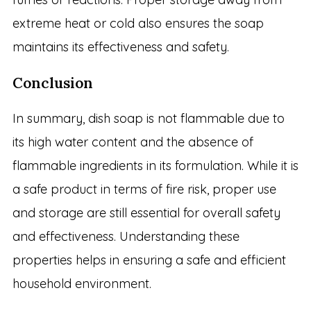
extreme heat or cold also ensures the soap
maintains its effectiveness and safety.
Conclusion
In summary, dish soap is not flammable due to
its high water content and the absence of
flammable ingredients in its formulation. While it is
a safe product in terms of fire risk, proper use
and storage are still essential for overall safety
and effectiveness. Understanding these
properties helps in ensuring a safe and efficient
household environment.