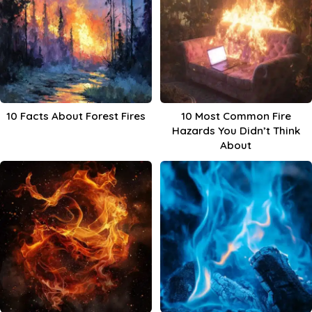
10 Facts About Forest Fires
10 Most Common Fire
Hazards You Didn’t Think
About