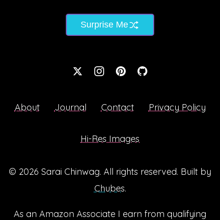
Surprise Me
About
Journal
Contact
Privacy Policy
Hi-Res Images
© 2026
Sarai Chinwag
. All rights reserved. Built by
Chubes
.
As an Amazon Associate I earn from qualifying