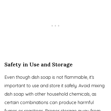
Safety in Use and Storage
Even though dish soap is not flammable, it’s
important to use and store it safely. Avoid mixing
dish soap with other household chemicals, as
certain combinations can produce harmful
fumes or reactions. Proper storage away from