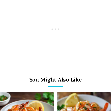
You Might Also Like