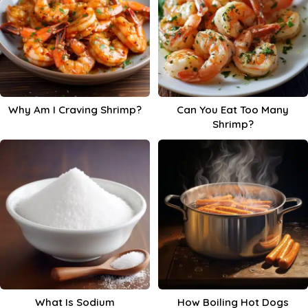
Why Am I Craving Shrimp?
Can You Eat Too Many
Shrimp?
What Is Sodium
How Boiling Hot Dogs