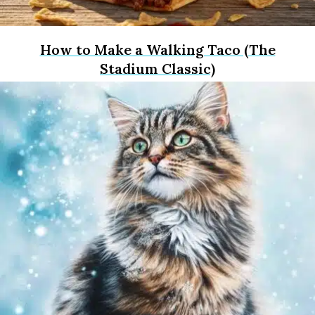
How to Make a Walking Taco (The
Stadium Classic)