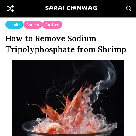
SARAI CHINWAG
Health
Shrimp
Sodium
How to Remove Sodium
Tripolyphosphate from Shrimp