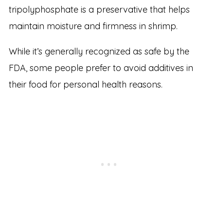
tripolyphosphate is a preservative that helps
maintain moisture and firmness in shrimp.
While it’s generally recognized as safe by the
FDA, some people prefer to avoid additives in
their food for personal health reasons.