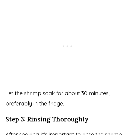
Let the shrimp soak for about 30 minutes,
preferably in the fridge.
Step 3: Rinsing Thoroughly
After soaking, it’s important to rinse the shrimp