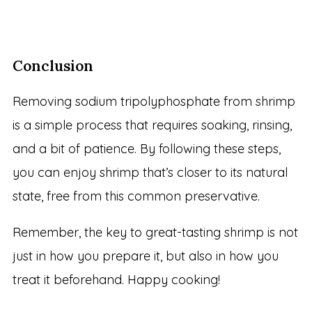
Conclusion
Removing sodium tripolyphosphate from shrimp
is a simple process that requires soaking, rinsing,
and a bit of patience. By following these steps,
you can enjoy shrimp that’s closer to its natural
state, free from this common preservative.
Remember, the key to great-tasting shrimp is not
just in how you prepare it, but also in how you
treat it beforehand. Happy cooking!