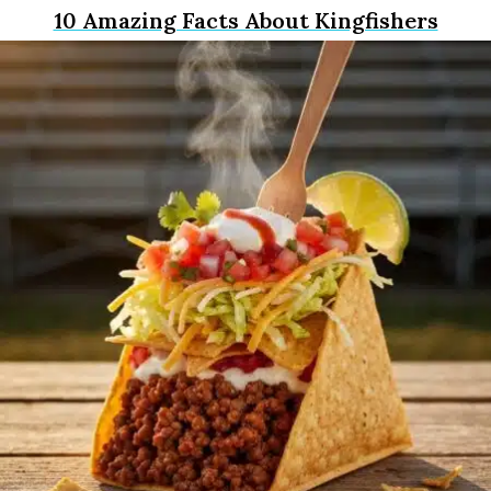
10 Amazing Facts About Kingfishers