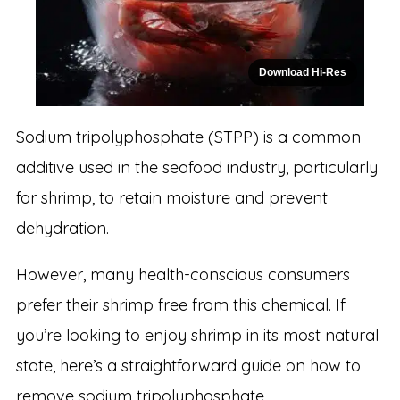
Download Hi-Res
Sodium tripolyphosphate (STPP) is a common
additive used in the seafood industry, particularly
for shrimp, to retain moisture and prevent
dehydration.
However, many health-conscious consumers
prefer their shrimp free from this chemical. If
you’re looking to enjoy shrimp in its most natural
state, here’s a straightforward guide on how to
remove sodium tripolyphosphate.