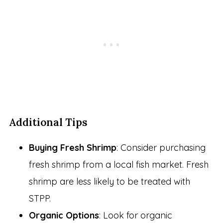
Additional Tips
Buying Fresh Shrimp
: Consider purchasing
fresh shrimp from a local fish market. Fresh
shrimp are less likely to be treated with
STPP.
Organic Options
: Look for organic