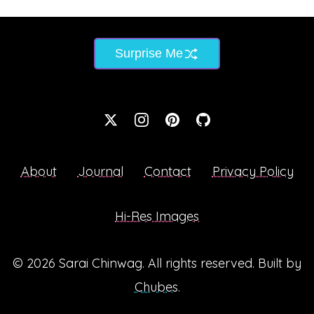
Surprise Me
About
Journal
Contact
Privacy Policy
Hi-Res Images
© 2026
Sarai Chinwag
. All rights reserved. Built by
Chubes
.