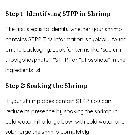
Step 1: Identifying STPP in Shrimp
The first step is to identify whether your shrimp
contains STPP. This information is typically found
on the packaging. Look for terms like “sodium
tripolyphosphate,” “STPP,” or “phosphate” in the
ingredients list.
Step 2: Soaking the Shrimp
If your shrimp does contain STPP, you can
reduce its presence by soaking the shrimp in
cold water. Fill a large bowl with cold water and
submerge the shrimp completely.