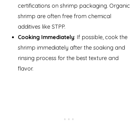
certifications on shrimp packaging. Organic
shrimp are often free from chemical
additives like STPP.
Cooking Immediately
: If possible, cook the
shrimp immediately after the soaking and
rinsing process for the best texture and
flavor.