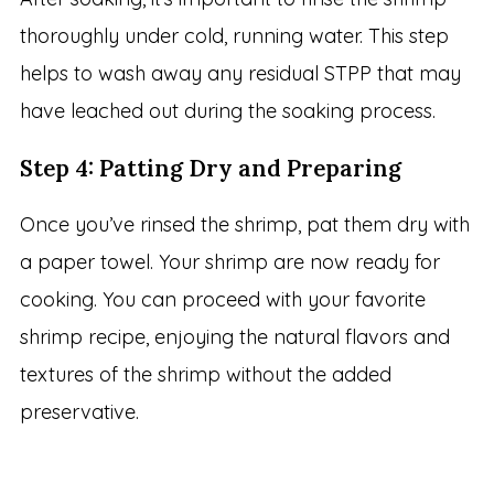
thoroughly under cold, running water. This step
helps to wash away any residual STPP that may
have leached out during the soaking process.
Step 4: Patting Dry and Preparing
Once you’ve rinsed the shrimp, pat them dry with
a paper towel. Your shrimp are now ready for
cooking. You can proceed with your favorite
shrimp recipe, enjoying the natural flavors and
textures of the shrimp without the added
preservative.