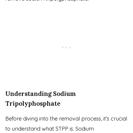
Understanding Sodium
Tripolyphosphate
Before diving into the removal process, it’s crucial
to understand what STPP is. Sodium