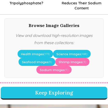
Tripolyphosphate?
Reduces Their Sodium
Content
Browse Image Galleries
View and download high-resolution images
from these collections:
Health Images
Science Images
(179)
(468)
Seafood Images
Shrimp Images
(8)
(3)
Sodium Images
(5)
Keep Exploring