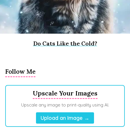
Do Cats Like the Cold?
Follow Me
Upscale Your Images
Upscale any image to print-quality using AI.
Upload an Image →