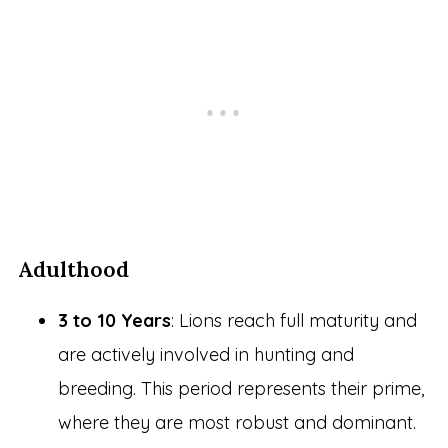
Adulthood
3 to 10 Years
: Lions reach full maturity and
are actively involved in hunting and
breeding. This period represents their prime,
where they are most robust and dominant.