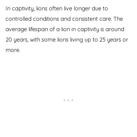
In captivity, lions often live longer due to
controlled conditions and consistent care. The
average lifespan of a lion in captivity is around
20 years, with some lions living up to 25 years or
more.