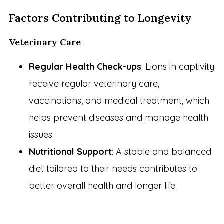
Factors Contributing to Longevity
Veterinary Care
Regular Health Check-ups
: Lions in captivity
receive regular veterinary care,
vaccinations, and medical treatment, which
helps prevent diseases and manage health
issues.
Nutritional Support
: A stable and balanced
diet tailored to their needs contributes to
better overall health and longer life.