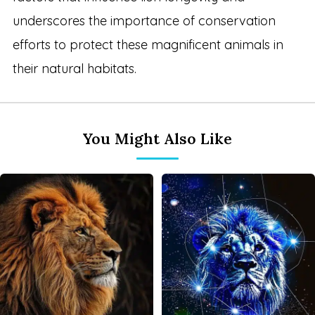
underscores the importance of conservation
efforts to protect these magnificent animals in
their natural habitats.
You Might Also Like