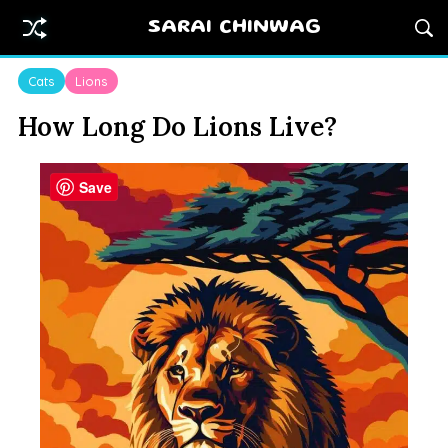
SARAI CHINWAG
Cats
Lions
How Long Do Lions Live?
Save