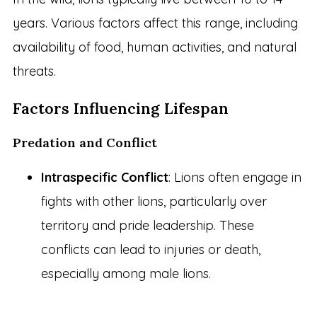
years. Various factors affect this range, including
availability of food, human activities, and natural
threats.
Factors Influencing Lifespan
Predation and Conflict
Intraspecific Conflict
: Lions often engage in
fights with other lions, particularly over
territory and pride leadership. These
conflicts can lead to injuries or death,
especially among male lions.