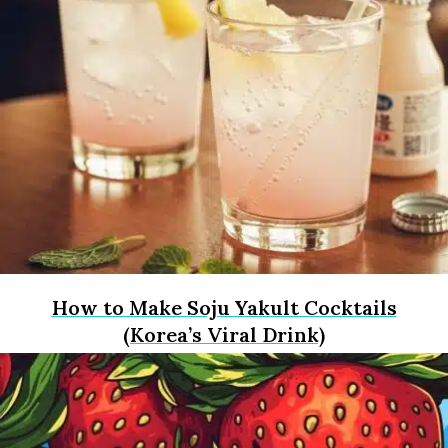
How to Make Soju Yakult Cocktails
(Korea’s Viral Drink)