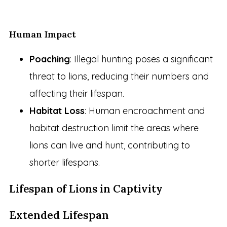
Human Impact
Poaching
: Illegal hunting poses a significant
threat to lions, reducing their numbers and
affecting their lifespan.
Habitat Loss
: Human encroachment and
habitat destruction limit the areas where
lions can live and hunt, contributing to
shorter lifespans.
Lifespan of Lions in Captivity
Extended Lifespan