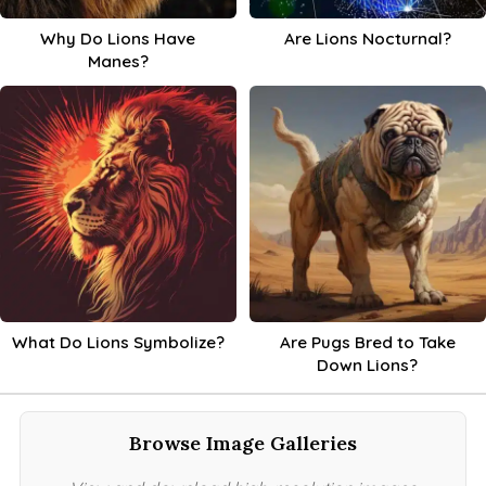
Why Do Lions Have
Are Lions Nocturnal?
Manes?
What Do Lions Symbolize?
Are Pugs Bred to Take
Down Lions?
Browse Image Galleries