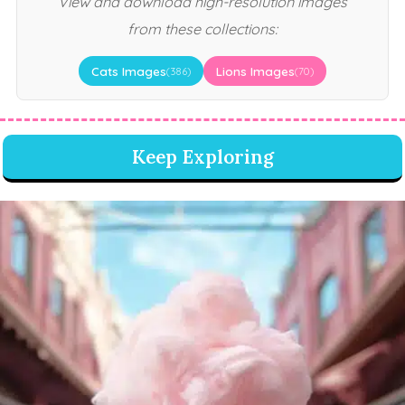
View and download high-resolution images
from these collections:
Cats Images
Lions Images
(386)
(70)
Keep Exploring