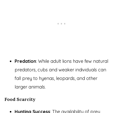
Predation
: While adult lions have few natural
predators, cubs and weaker individuals can
fall prey to hyenas, leopards, and other
larger animals.
Food Scarcity
Hunting Success
: The availability of prey