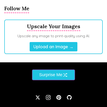
Follow Me
Upscale Your Images
Upscale any image to print-quality using AI.
Upload an Image →
Surprise Me