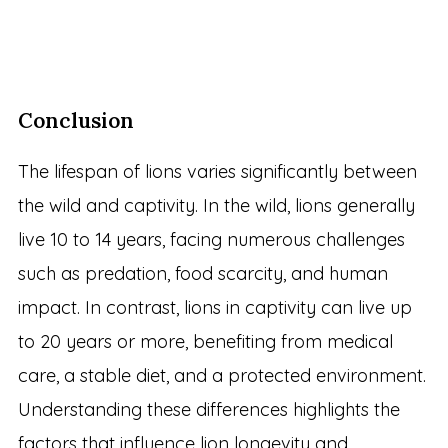
Conclusion
The lifespan of lions varies significantly between
the wild and captivity. In the wild, lions generally
live 10 to 14 years, facing numerous challenges
such as predation, food scarcity, and human
impact. In contrast, lions in captivity can live up
to 20 years or more, benefiting from medical
care, a stable diet, and a protected environment.
Understanding these differences highlights the
factors that influence lion longevity and