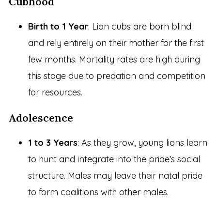
Cubhood
Birth to 1 Year
: Lion cubs are born blind
and rely entirely on their mother for the first
few months. Mortality rates are high during
this stage due to predation and competition
for resources.
Adolescence
1 to 3 Years
: As they grow, young lions learn
to hunt and integrate into the pride’s social
structure. Males may leave their natal pride
to form coalitions with other males.