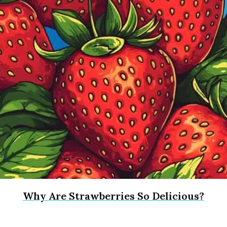
Why Are Strawberries So Delicious?