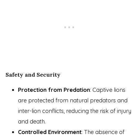
Safety and Security
Protection from Predation
: Captive lions
are protected from natural predators and
inter-lion conflicts, reducing the risk of injury
and death.
Controlled Environment
: The absence of