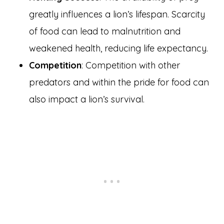
greatly influences a lion’s lifespan. Scarcity
of food can lead to malnutrition and
weakened health, reducing life expectancy.
Competition
: Competition with other
predators and within the pride for food can
also impact a lion’s survival.