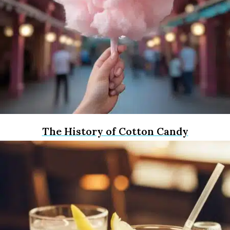
The History of Cotton Candy