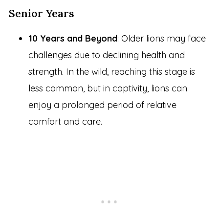
Senior Years
10 Years and Beyond
: Older lions may face
challenges due to declining health and
strength. In the wild, reaching this stage is
less common, but in captivity, lions can
enjoy a prolonged period of relative
comfort and care.