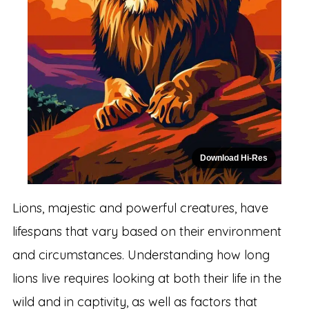
Download Hi-Res
Lions, majestic and powerful creatures, have
lifespans that vary based on their environment
and circumstances. Understanding how long
lions live requires looking at both their life in the
wild and in captivity, as well as factors that