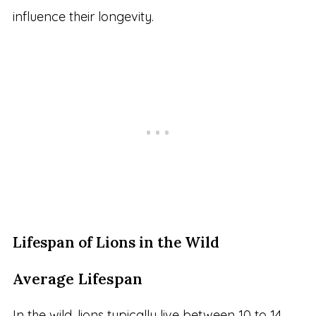
influence their longevity.
Lifespan of Lions in the Wild
Average Lifespan
In the wild, lions typically live between 10 to 14