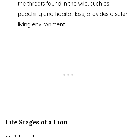
the threats found in the wild, such as
poaching and habitat loss, provides a safer
living environment.
Life Stages of a Lion