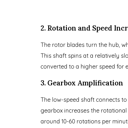
2. Rotation and Speed Inc
The rotor blades turn the hub, wh
This shaft spins at a relatively 
converted to a higher speed for ef
3. Gearbox Amplification
The low-speed shaft connects to 
gearbox increases the rotational
around 10-60 rotations per minu