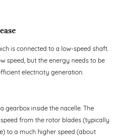
rease
ich is connected to a low-speed shaft.
slow speed, but the energy needs to be
ficient electricity generation.
a gearbox inside the nacelle. The
 speed from the rotor blades (typically
te) to a much higher speed (about