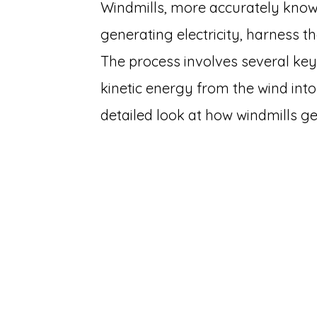
Windmills, more accurately know
generating electricity, harness t
The process involves several ke
kinetic energy from the wind into
detailed look at how windmills g