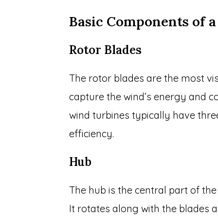
Basic Components of a
Rotor Blades
The rotor blades are the most vis
capture the wind’s energy and co
wind turbines typically have th
efficiency.
Hub
The hub is the central part of th
It rotates along with the blades 