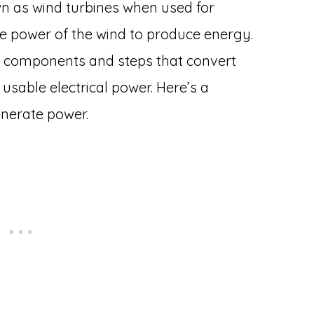
n as wind turbines when used for
he power of the wind to produce energy.
y components and steps that convert
 usable electrical power. Here’s a
enerate power.