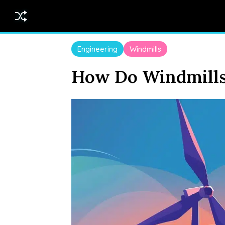
Engineering
Windmills
How Do Windmills