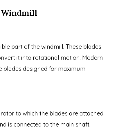
 Windmill
ible part of the windmill. These blades
nvert it into rotational motion. Modern
ree blades designed for maximum
e rotor to which the blades are attached.
and is connected to the main shaft.