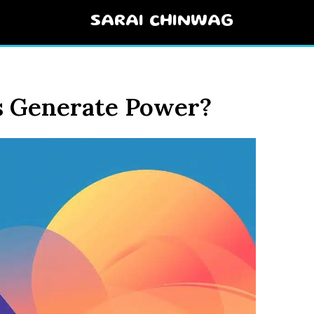
SARAI CHINWAG
 Generate Power?