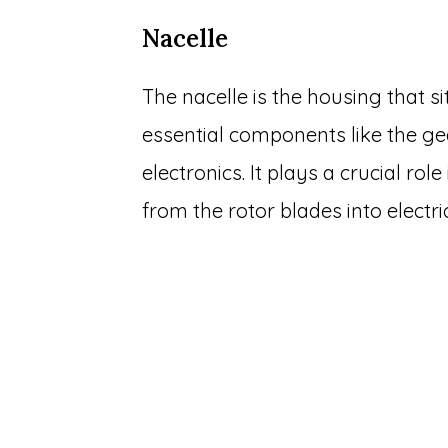
Nacelle
The nacelle is the housing that s
essential components like the ge
electronics. It plays a crucial ro
from the rotor blades into electri