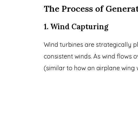
The Process of Genera
1. Wind Capturing
Wind turbines are strategically p
consistent winds. As wind flows ove
(similar to how an airplane wing 