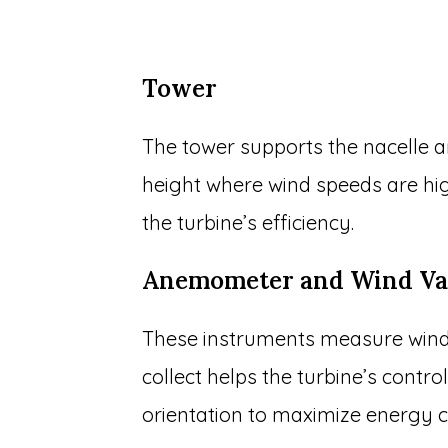
Tower
The tower supports the nacelle an
height where wind speeds are hi
the turbine’s efficiency.
Anemometer and Wind V
These instruments measure wind 
collect helps the turbine’s contr
orientation to maximize energy c