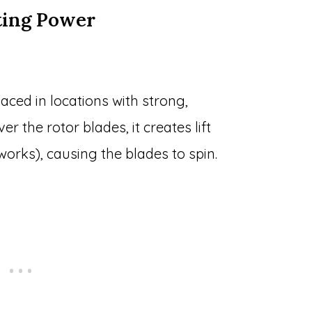
ting Power
laced in locations with strong,
r the rotor blades, it creates lift
works), causing the blades to spin.