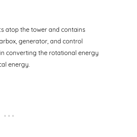
its atop the tower and contains
arbox, generator, and control
le in converting the rotational energy
cal energy.