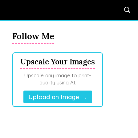
Follow Me
Upscale Your Images
Upscale any image to print-
quality using AI.
Upload an Image →