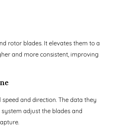
d rotor blades. It elevates them to a
gher and more consistent, improving
ane
speed and direction. The data they
ol system adjust the blades and
apture.