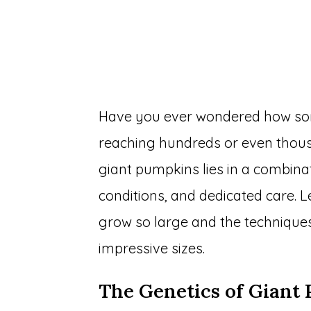
Have you ever wondered how so
reaching hundreds or even thous
giant pumpkins lies in a combina
conditions, and dedicated care. 
grow so large and the technique
impressive sizes.
The Genetics of Giant