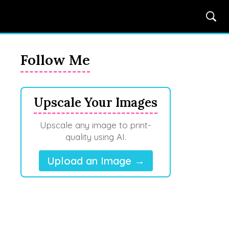
Follow Me
Upscale Your Images
Upscale any image to print-
quality using AI.
Upload an Image →