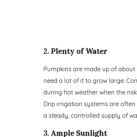
2.
Plenty of Water
Pumpkins are made up of about 90
need a lot of it to grow large. Con
during hot weather when the risk 
Drip irrigation systems are often
a steady, controlled supply of wa
3.
Ample Sunlight