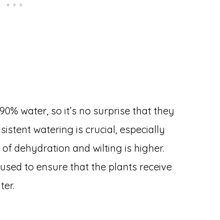
% water, so it’s no surprise that they
sistent watering is crucial, especially
of dehydration and wilting is higher.
 used to ensure that the plants receive
ter.