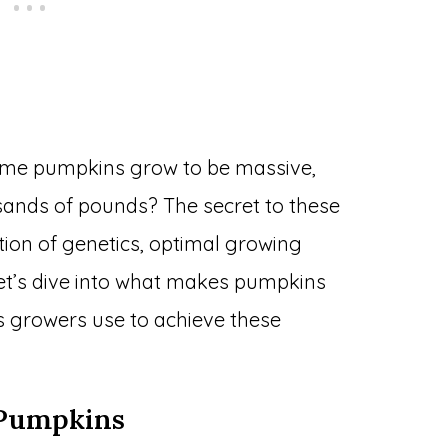
me pumpkins grow to be massive,
ands of pounds? The secret to these
tion of genetics, optimal growing
Let’s dive into what makes pumpkins
s growers use to achieve these
 Pumpkins