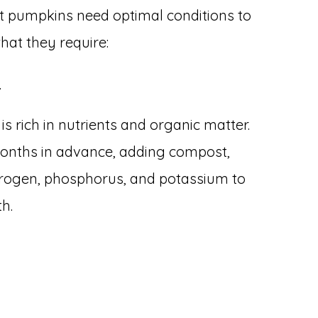
ant pumpkins need optimal conditions to
what they require:
l
 is rich in nutrients and organic matter.
months in advance, adding compost,
nitrogen, phosphorus, and potassium to
h.