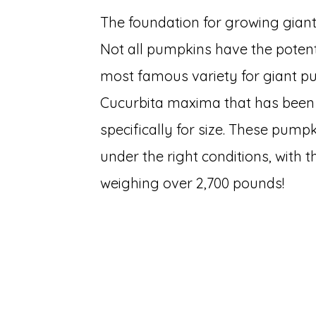
The foundation for growing giant
Not all pumpkins have the potent
most famous variety for giant p
Cucurbita maxima that has been 
specifically for size. These pump
under the right conditions, with
weighing over 2,700 pounds!