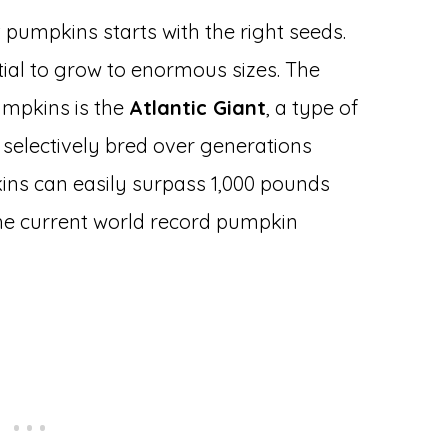
 pumpkins starts with the right seeds.
ial to grow to enormous sizes. The
umpkins is the
Atlantic Giant
, a type of
selectively bred over generations
kins can easily surpass 1,000 pounds
 the current world record pumpkin