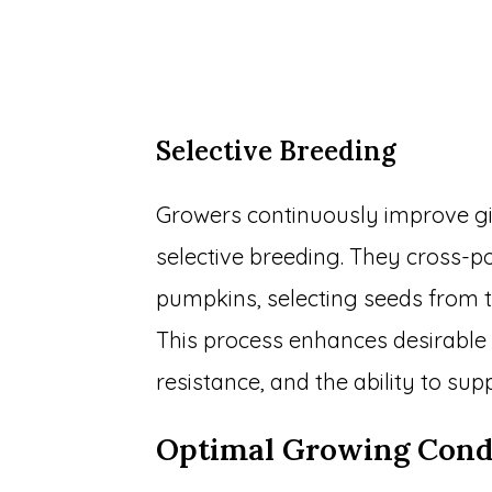
Selective Breeding
Growers continuously improve g
selective breeding. They cross-po
pumpkins, selecting seeds from t
This process enhances desirable t
resistance, and the ability to s
Optimal Growing Cond