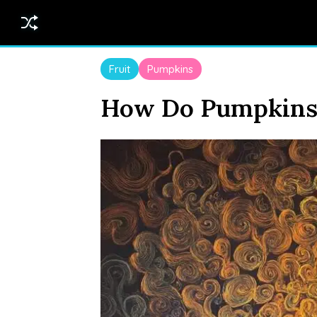
Fruit
Pumpkins
How Do Pumpkins 