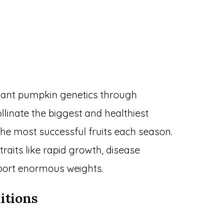
iant pumpkin genetics through
llinate the biggest and healthiest
he most successful fruits each season.
raits like rapid growth, disease
upport enormous weights.
itions