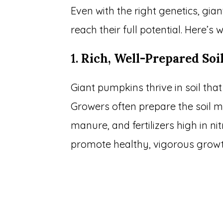
Even with the right genetics, gi
reach their full potential. Here’s 
1.
Rich, Well-Prepared Soi
Giant pumpkins thrive in soil that
Growers often prepare the soil 
manure, and fertilizers high in 
promote healthy, vigorous growt