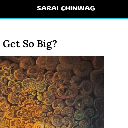
SARAI CHINWAG
Get So Big?