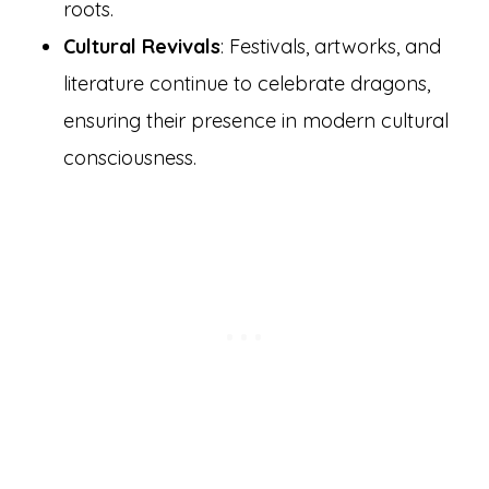
roots.
Cultural Revivals
: Festivals, artworks, and
literature continue to celebrate dragons,
ensuring their presence in modern cultural
consciousness.