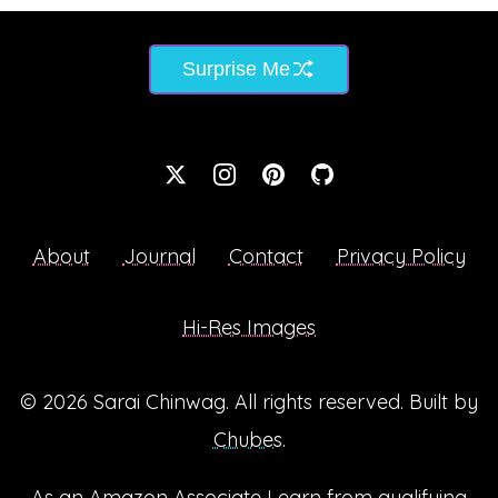
Surprise Me
About
Journal
Contact
Privacy Policy
Hi-Res Images
© 2026
Sarai Chinwag
. All rights reserved. Built by
Chubes
.
As an Amazon Associate I earn from qualifying