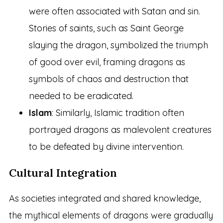
were often associated with Satan and sin.
Stories of saints, such as Saint George
slaying the dragon, symbolized the triumph
of good over evil, framing dragons as
symbols of chaos and destruction that
needed to be eradicated.
Islam
: Similarly, Islamic tradition often
portrayed dragons as malevolent creatures
to be defeated by divine intervention.
Cultural Integration
As societies integrated and shared knowledge,
the mythical elements of dragons were gradually