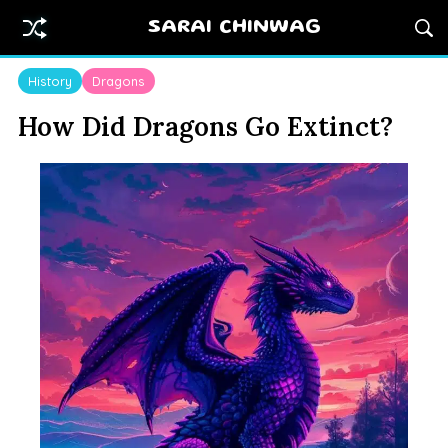
SARAI CHINWAG
History
Dragons
How Did Dragons Go Extinct?