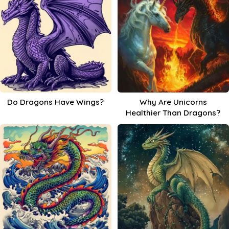
Do Dragons Have Wings?
Why Are Unicorns
Healthier Than Dragons?