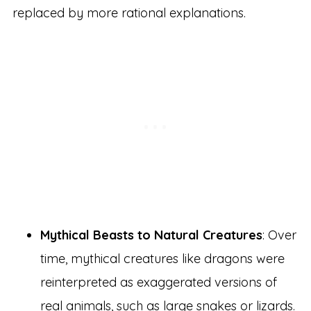
replaced by more rational explanations.
Mythical Beasts to Natural Creatures
: Over
time, mythical creatures like dragons were
reinterpreted as exaggerated versions of
real animals, such as large snakes or lizards.