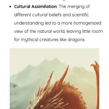
Cultural Assimilation
: The merging of
different cultural beliefs and scientific
understanding led to a more homogenized
view of the natural world, leaving little room
for mythical creatures like dragons.