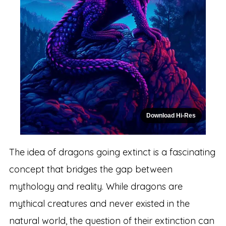
Download Hi-Res
The idea of dragons going extinct is a fascinating
concept that bridges the gap between
mythology and reality. While dragons are
mythical creatures and never existed in the
natural world, the question of their extinction can