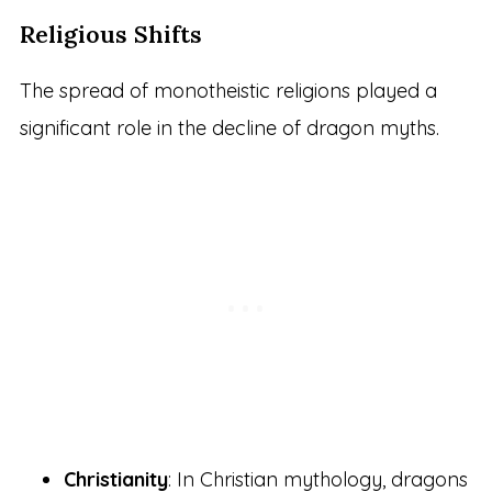
Religious Shifts
The spread of monotheistic religions played a
significant role in the decline of dragon myths.
Christianity
: In Christian mythology, dragons