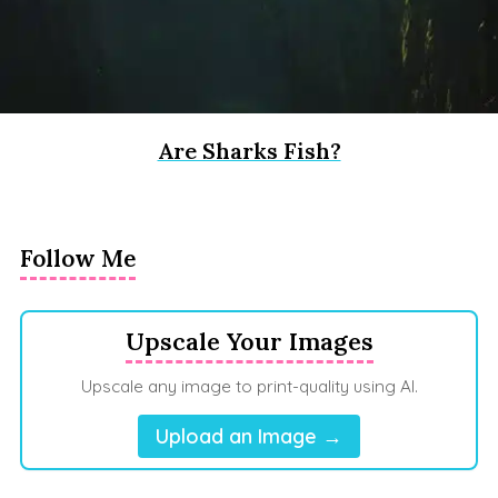
Are Sharks Fish?
Follow Me
Upscale Your Images
Upscale any image to print-quality using AI.
Upload an Image →