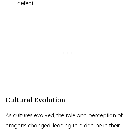
defeat.
Cultural Evolution
As cultures evolved, the role and perception of
dragons changed, leading to a decline in their