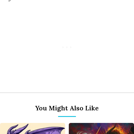
You Might Also Like