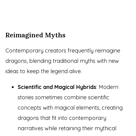
Reimagined Myths
Contemporary creators frequently reimagine
dragons, blending traditional myths with new
ideas to keep the legend alive.
Scientific and Magical Hybrids
: Modern
stories sometimes combine scientific
concepts with magical elements, creating
dragons that fit into contemporary
narratives while retaining their mythical