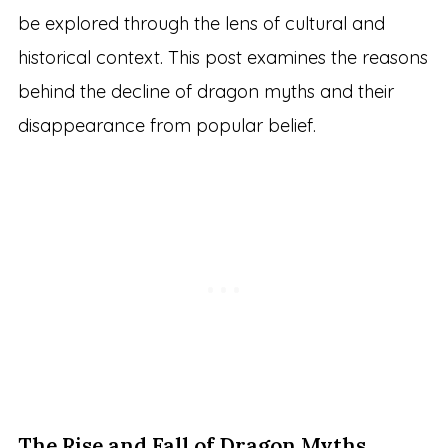
be explored through the lens of cultural and
historical context. This post examines the reasons
behind the decline of dragon myths and their
disappearance from popular belief.
The Rise and Fall of Dragon Myths