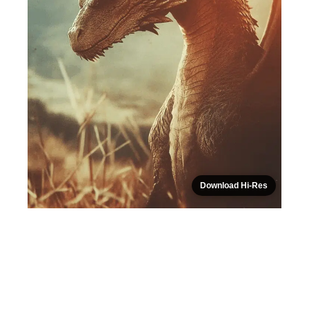
Download Hi-Res