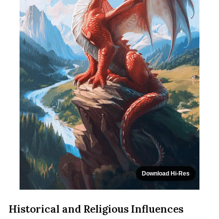
Download Hi-Res
Historical and Religious Influences