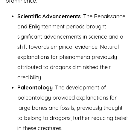
prominence.
Scientific Advancements
: The Renaissance
and Enlightenment periods brought
significant advancements in science and a
shift towards empirical evidence. Natural
explanations for phenomena previously
attributed to dragons diminished their
credibility.
Paleontology
: The development of
paleontology provided explanations for
large bones and fossils, previously thought
to belong to dragons, further reducing belief
in these creatures.