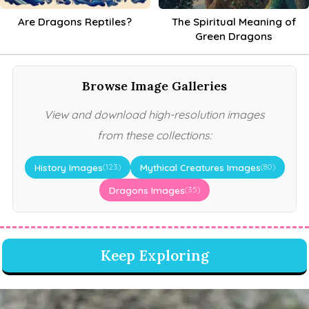
Are Dragons Reptiles?
The Spiritual Meaning of
Green Dragons
Browse Image Galleries
View and download high-resolution images
from these collections:
History Images
Mythical Creatures Images
(123)
(80)
Dragons Images
(35)
Keep Exploring