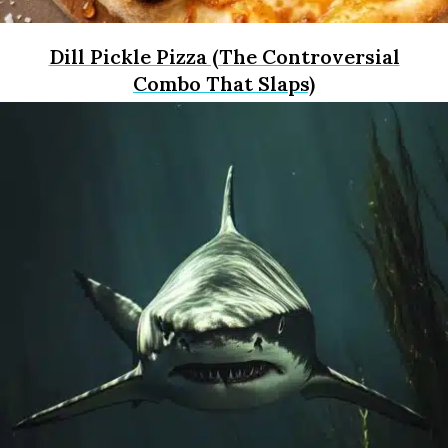
Dill Pickle Pizza (The Controversial
Combo That Slaps)