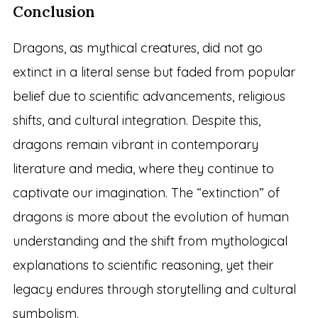
Conclusion
Dragons, as mythical creatures, did not go
extinct in a literal sense but faded from popular
belief due to scientific advancements, religious
shifts, and cultural integration. Despite this,
dragons remain vibrant in contemporary
literature and media, where they continue to
captivate our imagination. The “extinction” of
dragons is more about the evolution of human
understanding and the shift from mythological
explanations to scientific reasoning, yet their
legacy endures through storytelling and cultural
symbolism.