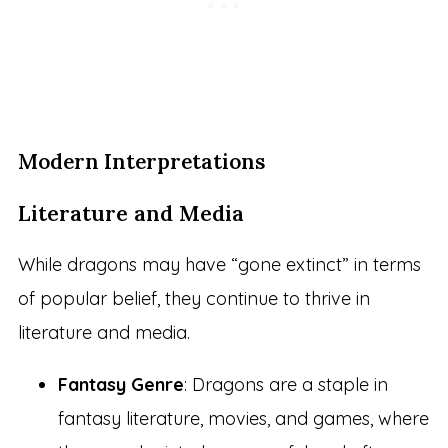
Modern Interpretations
Literature and Media
While dragons may have “gone extinct” in terms
of popular belief, they continue to thrive in
literature and media.
Fantasy Genre
: Dragons are a staple in
fantasy literature, movies, and games, where