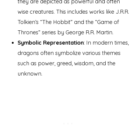
they are depicted as powerful and often
wise creatures. This includes works like J.R.R.
Tolkien’s “The Hobbit” and the “Game of
Thrones” series by George R.R. Martin.
Symbolic Representation
: In modern times,
dragons often symbolize various themes
such as power, greed, wisdom, and the
unknown.