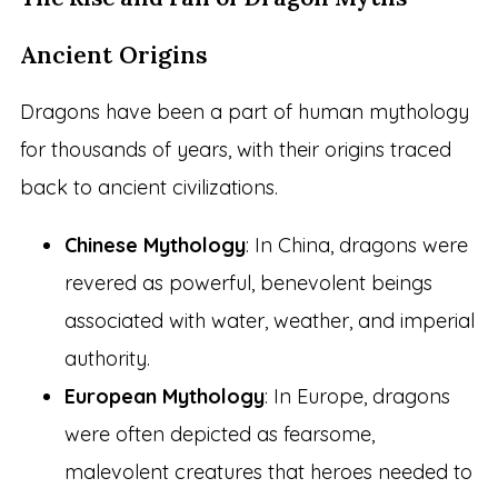
Ancient Origins
Dragons have been a part of human mythology
for thousands of years, with their origins traced
back to ancient civilizations.
Chinese Mythology
: In China, dragons were
revered as powerful, benevolent beings
associated with water, weather, and imperial
authority.
European Mythology
: In Europe, dragons
were often depicted as fearsome,
malevolent creatures that heroes needed to