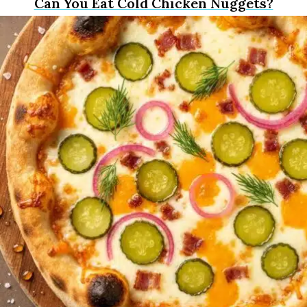
Can You Eat Cold Chicken Nuggets?