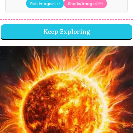
Fish Images
Sharks Images
(82)
(46)
Keep Exploring