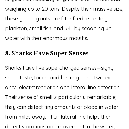
weighing up to 20 tons. Despite their massive size,
these gentle giants are filter feeders, eating
plankton, small fish, and krill by scooping up
water with their enormous mouths.
8. Sharks Have Super Senses
Sharks have five supercharged senses—sight,
smell, taste, touch, and hearing—and two extra
ones: electroreception and lateral line detection.
Their sense of smell is particularly remarkable;
they can detect tiny amounts of blood in water
from miles away. Their lateral line helps them
detect vibrations and movement in the water,