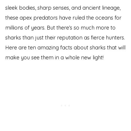
sleek bodies, sharp senses, and ancient lineage,
these apex predators have ruled the oceans for
millions of years. But there’s so much more to
sharks than just their reputation as fierce hunters.
Here are ten amazing facts about sharks that will
make you see them in a whole new light!