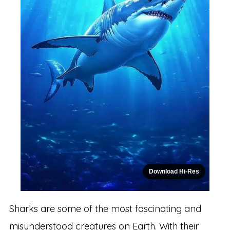
Download Hi-Res
Sharks are some of the most fascinating and
misunderstood creatures on Earth. With their