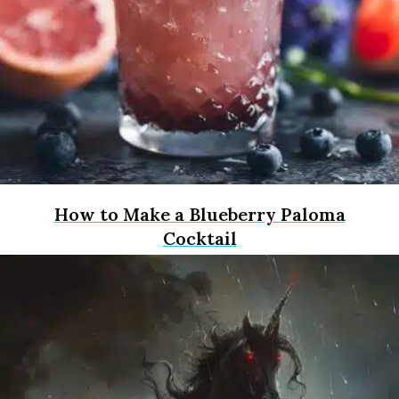
How to Make a Blueberry Paloma
Cocktail