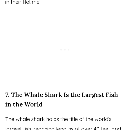
in their lifetime!
7. The Whale Shark Is the Largest Fish
in the World
The whale shark holds the title of the world’s
largest fish, reaching lengths of over 40 feet and