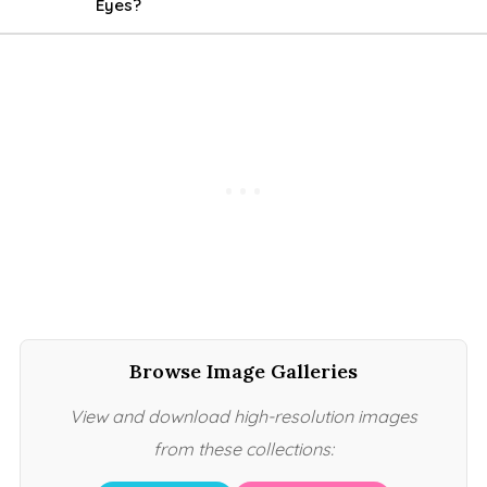
Eyes?
Browse Image Galleries
View and download high-resolution images
from these collections: