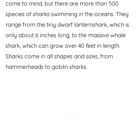
come to mind, but there are more than 500
species of sharks swimming in the oceans. They
range from the tiny dwarf lanternshark, which is
only about 6 inches long, to the massive whale
shark, which can grow over 40 feet in length.
Sharks come in all shapes and sizes, from
hammerheads to goblin sharks.