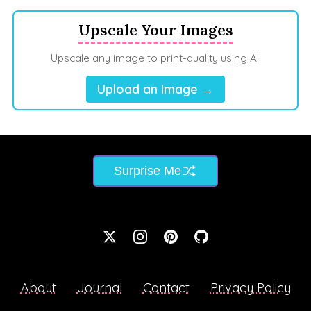
Upscale Your Images
Upscale any image to print-quality using AI.
Upload an Image →
Surprise Me
About
Journal
Contact
Privacy Policy