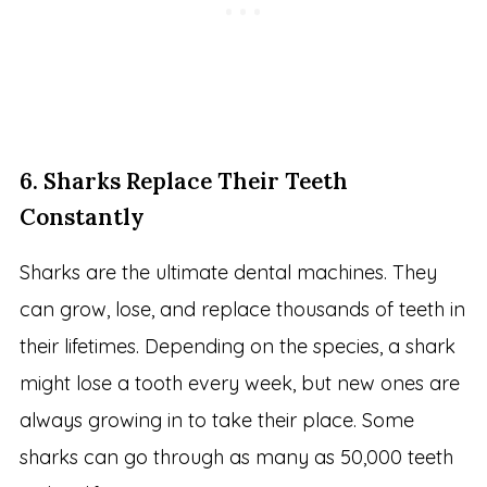
6. Sharks Replace Their Teeth
Constantly
Sharks are the ultimate dental machines. They
can grow, lose, and replace thousands of teeth in
their lifetimes. Depending on the species, a shark
might lose a tooth every week, but new ones are
always growing in to take their place. Some
sharks can go through as many as 50,000 teeth