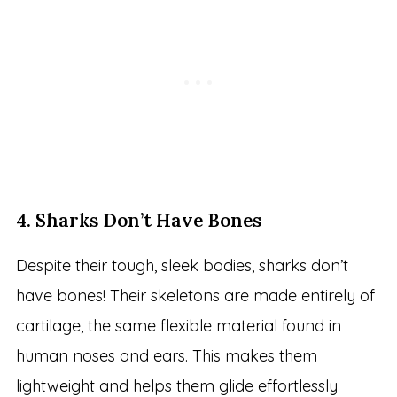
4. Sharks Don’t Have Bones
Despite their tough, sleek bodies, sharks don’t
have bones! Their skeletons are made entirely of
cartilage, the same flexible material found in
human noses and ears. This makes them
lightweight and helps them glide effortlessly