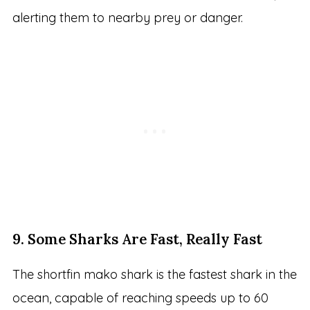
alerting them to nearby prey or danger.
9. Some Sharks Are Fast, Really Fast
The shortfin mako shark is the fastest shark in the
ocean, capable of reaching speeds up to 60