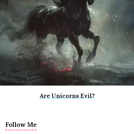
Are Unicorns Evil?
Follow Me