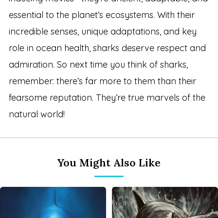
essential to the planet’s ecosystems. With their
incredible senses, unique adaptations, and key
role in ocean health, sharks deserve respect and
admiration. So next time you think of sharks,
remember: there’s far more to them than their
fearsome reputation. They’re true marvels of the
natural world!
You Might Also Like