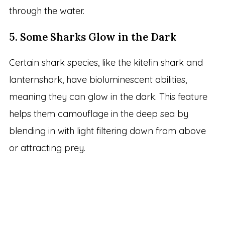
through the water.
5. Some Sharks Glow in the Dark
Certain shark species, like the kitefin shark and
lanternshark, have bioluminescent abilities,
meaning they can glow in the dark. This feature
helps them camouflage in the deep sea by
blending in with light filtering down from above
or attracting prey.