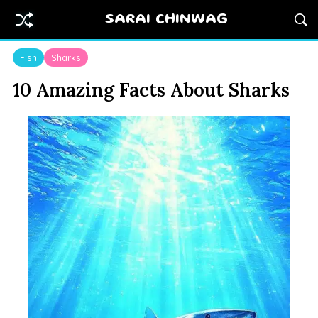
SARAI CHINWAG
Fish
Sharks
10 Amazing Facts About Sharks