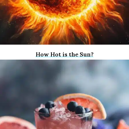
How Hot is the Sun?