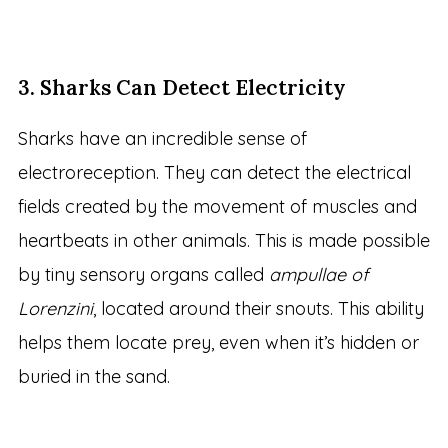
3. Sharks Can Detect Electricity
Sharks have an incredible sense of
electroreception. They can detect the electrical
fields created by the movement of muscles and
heartbeats in other animals. This is made possible
by tiny sensory organs called
ampullae of
Lorenzini
, located around their snouts. This ability
helps them locate prey, even when it’s hidden or
buried in the sand.