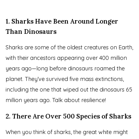
1. Sharks Have Been Around Longer
Than Dinosaurs
Sharks are some of the oldest creatures on Earth,
with their ancestors appearing over 400 million
years ago—long before dinosaurs roamed the
planet. They’ve survived five mass extinctions,
including the one that wiped out the dinosaurs 65
million years ago. Talk about resilience!
2. There Are Over 500 Species of Sharks
When you think of sharks, the great white might