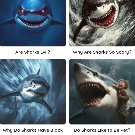
Are Sharks Evil?
Why Are Sharks So Scary?
Why Do Sharks Have Black
Do Sharks Like to Be Pet?