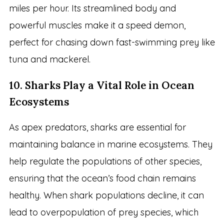
miles per hour. Its streamlined body and
powerful muscles make it a speed demon,
perfect for chasing down fast-swimming prey like
tuna and mackerel.
10. Sharks Play a Vital Role in Ocean
Ecosystems
As apex predators, sharks are essential for
maintaining balance in marine ecosystems. They
help regulate the populations of other species,
ensuring that the ocean’s food chain remains
healthy. When shark populations decline, it can
lead to overpopulation of prey species, which