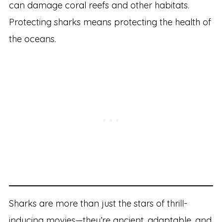
can damage coral reefs and other habitats.
Protecting sharks means protecting the health of
the oceans.
Sharks are more than just the stars of thrill-
inducing movies—they’re ancient, adaptable, and