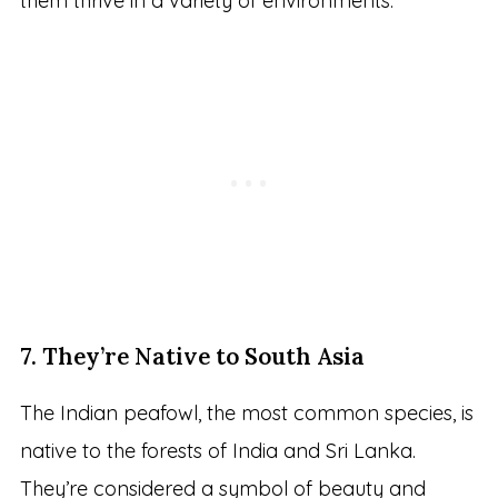
them thrive in a variety of environments.
7. They’re Native to South Asia
The Indian peafowl, the most common species, is
native to the forests of India and Sri Lanka.
They’re considered a symbol of beauty and