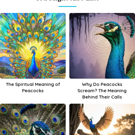
The Spiritual Meaning of
Why Do Peacocks
Peacocks
Scream? The Meaning
Behind Their Calls