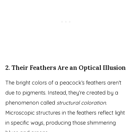
2. Their Feathers Are an Optical Illusion
The bright colors of a peacock’s feathers aren’t
due to pigments. Instead, they’re created by a
phenomenon called
structural coloration.
Microscopic structures in the feathers reflect light
in specific ways, producing those shimmering