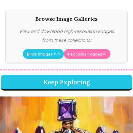
Browse Image Galleries
View and download high-resolution images
from these collections:
Birds Images
Peacocks Images
(189)
(8)
Keep Exploring