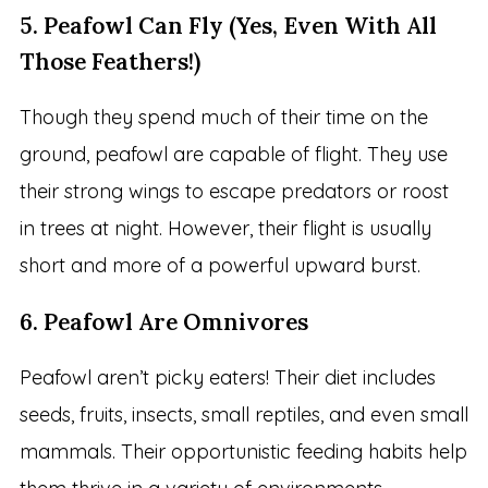
5. Peafowl Can Fly (Yes, Even With All
Those Feathers!)
Though they spend much of their time on the
ground, peafowl are capable of flight. They use
their strong wings to escape predators or roost
in trees at night. However, their flight is usually
short and more of a powerful upward burst.
6. Peafowl Are Omnivores
Peafowl aren’t picky eaters! Their diet includes
seeds, fruits, insects, small reptiles, and even small
mammals. Their opportunistic feeding habits help