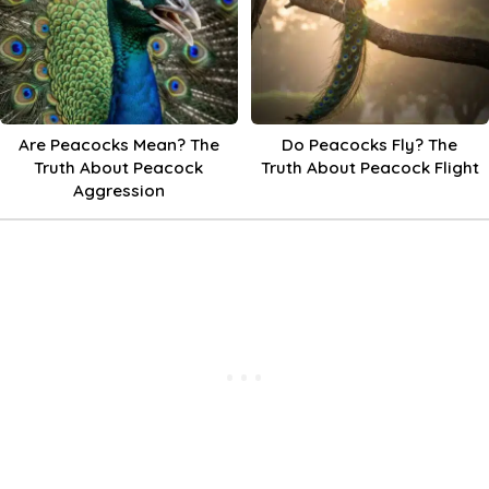
Are Peacocks Mean? The
Do Peacocks Fly? The
Truth About Peacock
Truth About Peacock Flight
Aggression