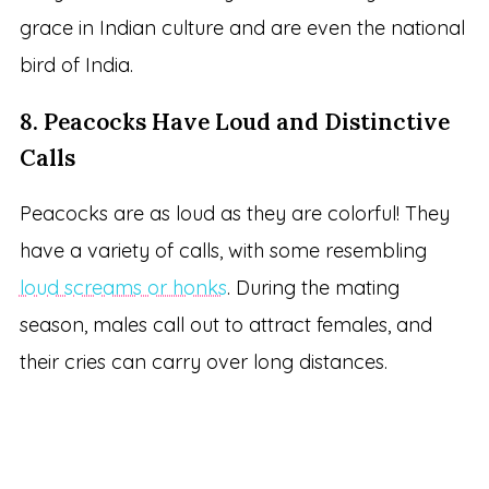
grace in Indian culture and are even the national
bird of India.
8. Peacocks Have Loud and Distinctive
Calls
Peacocks are as loud as they are colorful! They
have a variety of calls, with some resembling
loud screams or honks
. During the mating
season, males call out to attract females, and
their cries can carry over long distances.