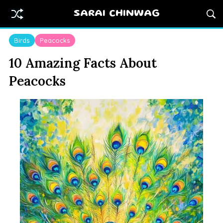
SARAI CHINWAG
Birds
Peacocks
10 Amazing Facts About
Peacocks