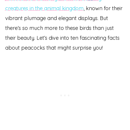
creatures in the animal kingdom
, known for their
vibrant plumage and elegant displays. But
there’s so much more to these birds than just
their beauty. Let’s dive into ten fascinating facts
about peacocks that might surprise you!