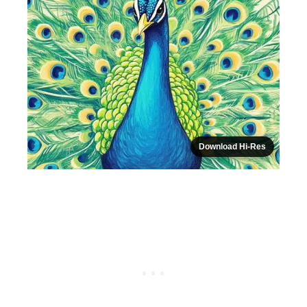
Download Hi-Res