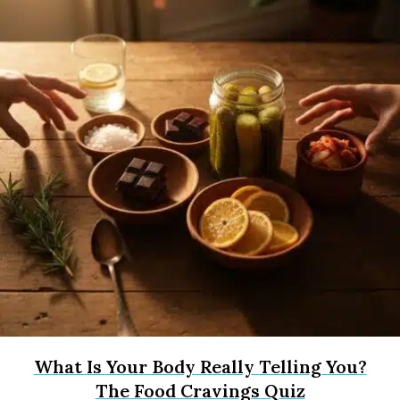
What Is Your Body Really Telling You?
The Food Cravings Quiz