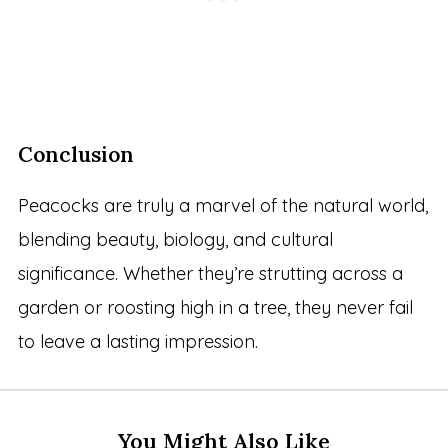
Conclusion
Peacocks are truly a marvel of the natural world,
blending beauty, biology, and cultural
significance. Whether they’re strutting across a
garden or roosting high in a tree, they never fail
to leave a lasting impression.
You Might Also Like