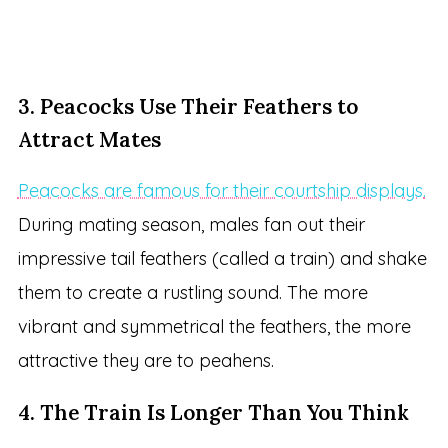
3. Peacocks Use Their Feathers to
Attract Mates
Peacocks are famous for their courtship displays.
During mating season, males fan out their
impressive tail feathers (called a train) and shake
them to create a rustling sound. The more
vibrant and symmetrical the feathers, the more
attractive they are to peahens.
4. The Train Is Longer Than You Think