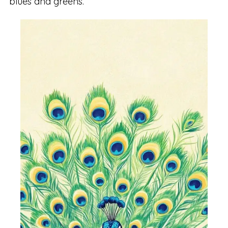
blues and greens.