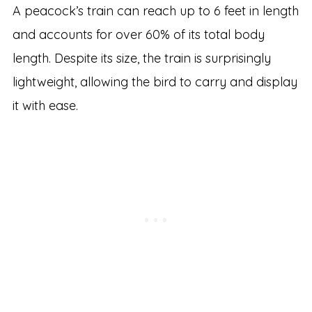
A peacock’s train can reach up to 6 feet in length
and accounts for over 60% of its total body
length. Despite its size, the train is surprisingly
lightweight, allowing the bird to carry and display
it with ease.