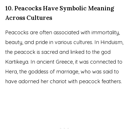
10. Peacocks Have Symbolic Meaning
Across Cultures
Peacocks are often associated with immortality,
beauty, and pride in various cultures. In Hinduism,
the peacock is sacred and linked to the god
Kartikeya. In ancient Greece, it was connected to
Hera, the goddess of marriage, who was said to
have adorned her chariot with peacock feathers.