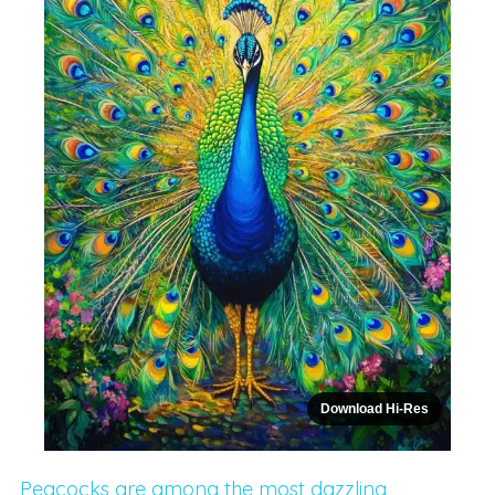
Download Hi-Res
Peacocks are among the most dazzling