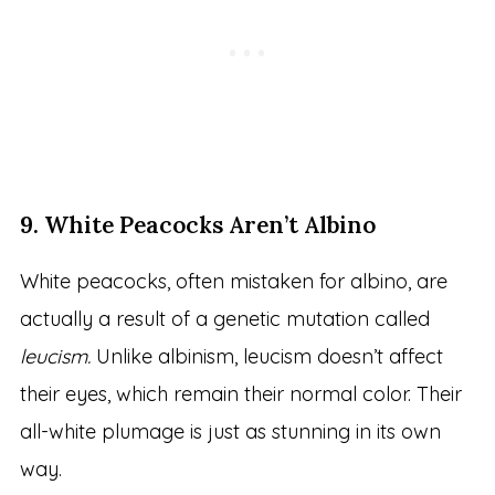
9. White Peacocks Aren’t Albino
White peacocks, often mistaken for albino, are
actually a result of a genetic mutation called
leucism.
Unlike albinism, leucism doesn’t affect
their eyes, which remain their normal color. Their
all-white plumage is just as stunning in its own
way.