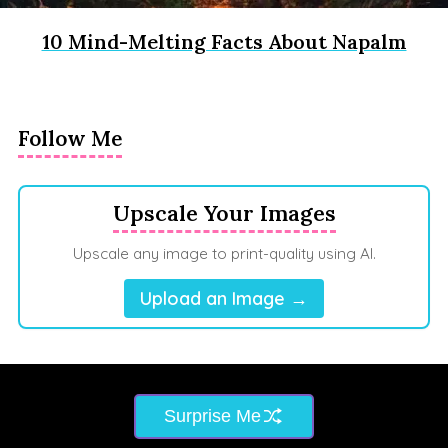
10 Mind-Melting Facts About Napalm
Follow Me
Upscale Your Images
Upscale any image to print-quality using AI.
Upload an Image →
Surprise Me