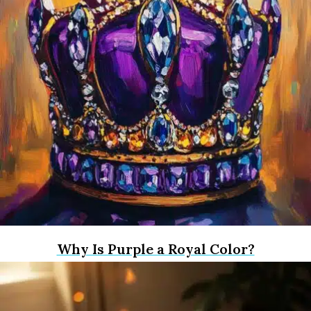
Why Is Purple a Royal Color?