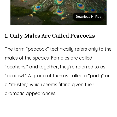
Download Hi-Res
1. Only Males Are Called Peacocks
The term “peacock” technically refers only to the
males of the species. Females are called
“peahens,” and together, they’re referred to as
“peafowl.” A group of them is called a “party” or
a “muster,” which seems fitting given their
dramatic appearances.