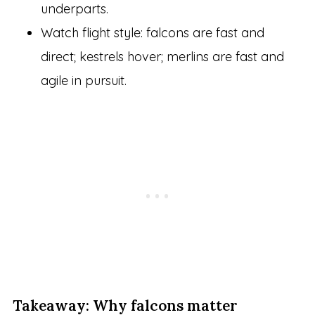
underparts.
Watch flight style: falcons are fast and
direct; kestrels hover; merlins are fast and
agile in pursuit.
Takeaway: Why falcons matter