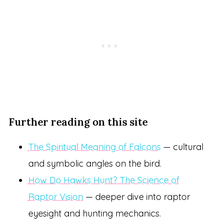
Further reading on this site
The Spiritual Meaning of Falcons
— cultural
and symbolic angles on the bird.
How Do Hawks Hunt? The Science of
Raptor Vision
— deeper dive into raptor
eyesight and hunting mechanics.