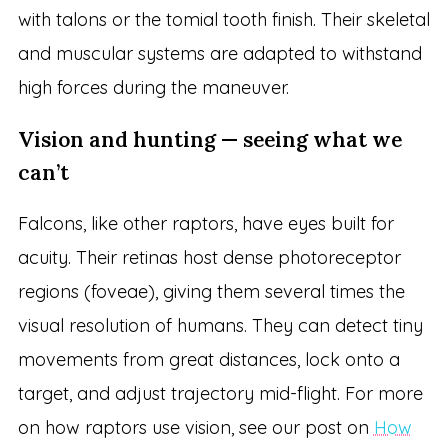
with talons or the tomial tooth finish. Their skeletal
and muscular systems are adapted to withstand
high forces during the maneuver.
Vision and hunting — seeing what we
can’t
Falcons, like other raptors, have eyes built for
acuity. Their retinas host dense photoreceptor
regions (foveae), giving them several times the
visual resolution of humans. They can detect tiny
movements from great distances, lock onto a
target, and adjust trajectory mid-flight. For more
on how raptors use vision, see our post on
How