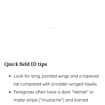
Quick field ID tips
Look for long, pointed wings and a tapered
tail compared with broader-winged hawks.
Peregrines often have a dark “helmet” or
malar stripe (“mustache”) and barred