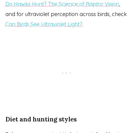
Do Hawks Hunt? The Science of Raptor Vision
,
and for ultraviolet perception across birds, check
Can Birds See Ultraviolet Light?
.
Diet and hunting styles