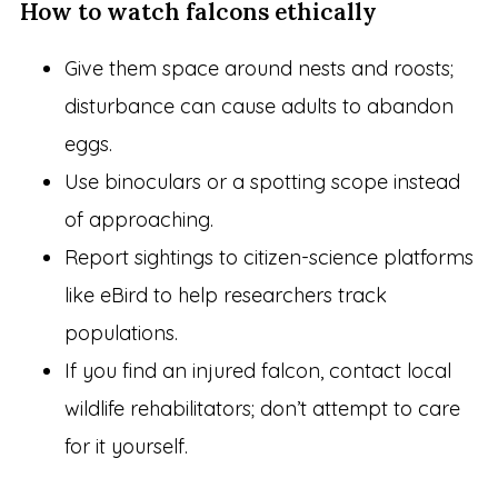
How to watch falcons ethically
Give them space around nests and roosts;
disturbance can cause adults to abandon
eggs.
Use binoculars or a spotting scope instead
of approaching.
Report sightings to citizen-science platforms
like eBird to help researchers track
populations.
If you find an injured falcon, contact local
wildlife rehabilitators; don’t attempt to care
for it yourself.