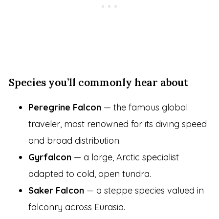
Species you’ll commonly hear about
Peregrine Falcon
— the famous global
traveler, most renowned for its diving speed
and broad distribution.
Gyrfalcon
— a large, Arctic specialist
adapted to cold, open tundra.
Saker Falcon
— a steppe species valued in
falconry across Eurasia.