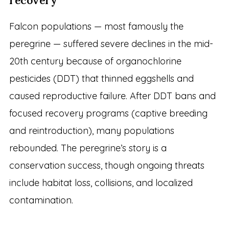
recovery
Falcon populations — most famously the
peregrine — suffered severe declines in the mid-
20th century because of organochlorine
pesticides (DDT) that thinned eggshells and
caused reproductive failure. After DDT bans and
focused recovery programs (captive breeding
and reintroduction), many populations
rebounded. The peregrine’s story is a
conservation success, though ongoing threats
include habitat loss, collisions, and localized
contamination.