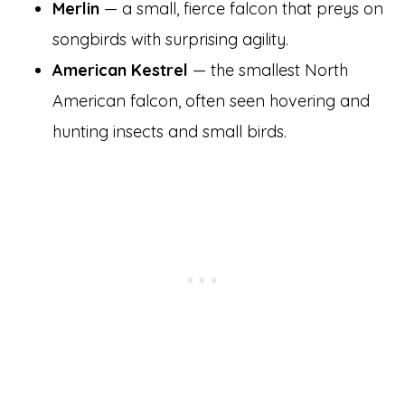
Merlin
— a small, fierce falcon that preys on
songbirds with surprising agility.
American Kestrel
— the smallest North
American falcon, often seen hovering and
hunting insects and small birds.