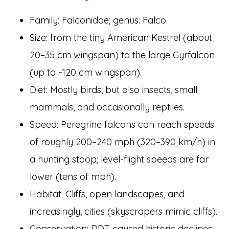
Family: Falconidae; genus: Falco.
Size: from the tiny American Kestrel (about
20–35 cm wingspan) to the large Gyrfalcon
(up to ~120 cm wingspan).
Diet: Mostly birds, but also insects, small
mammals, and occasionally reptiles.
Speed: Peregrine falcons can reach speeds
of roughly 200–240 mph (320–390 km/h) in
a hunting stoop; level-flight speeds are far
lower (tens of mph).
Habitat: Cliffs, open landscapes, and
increasingly, cities (skyscrapers mimic cliffs).
Conservation: DDT caused historic declines;