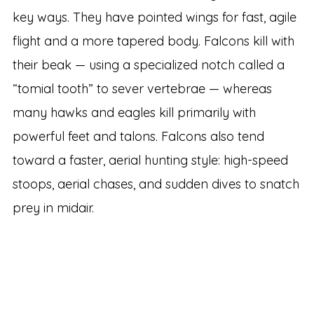
key ways. They have pointed wings for fast, agile
flight and a more tapered body. Falcons kill with
their beak — using a specialized notch called a
“tomial tooth” to sever vertebrae — whereas
many hawks and eagles kill primarily with
powerful feet and talons. Falcons also tend
toward a faster, aerial hunting style: high-speed
stoops, aerial chases, and sudden dives to snatch
prey in midair.