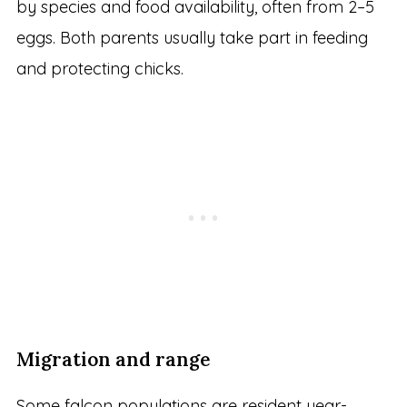
by species and food availability, often from 2–5
eggs. Both parents usually take part in feeding
and protecting chicks.
Migration and range
Some falcon populations are resident year-