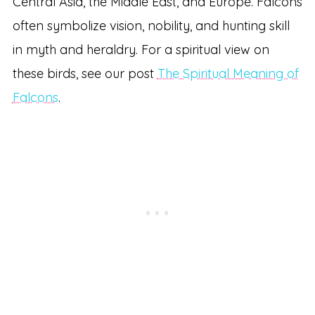
Central Asia, the Middle East, and Europe. Falcons
often symbolize vision, nobility, and hunting skill
in myth and heraldry. For a spiritual view on
these birds, see our post
The Spiritual Meaning of
Falcons
.