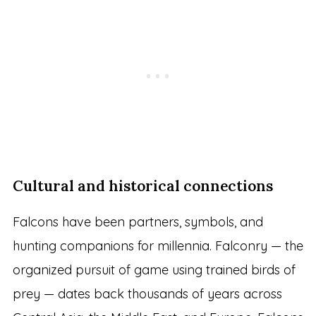
Cultural and historical connections
Falcons have been partners, symbols, and
hunting companions for millennia. Falconry — the
organized pursuit of game using trained birds of
prey — dates back thousands of years across