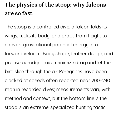
The physics of the stoop: why falcons
are so fast
The stoop is a controlled dive: a falcon folds its
wings, tucks its body, and drops from height to
convert gravitational potential energy into
forward velocity. Body shape, feather design, and
precise aerodynamics minimize drag and let the
bird slice through the air. Peregrines have been
clocked at speeds often reported near 200–240
mph in recorded dives; measurements vary with
method and context, but the bottom line is the
stoop is an extreme, specialized hunting tactic.