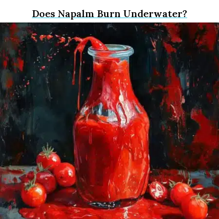
Does Napalm Burn Underwater?