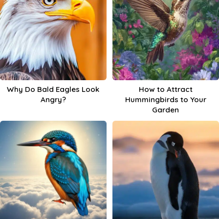
Why Do Bald Eagles Look
How to Attract
Angry?
Hummingbirds to Your
Garden