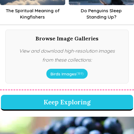
The Spiritual Meaning of
Do Penguins Sleep
Kingfishers
Standing Up?
Browse Image Galleries
View and download high-resolution images
from these collections:
Birds Images
(189)
Keep Exploring