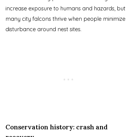
increase exposure to humans and hazards, but
many city falcons thrive when people minimize
disturbance around nest sites.
Conservation history: crash and