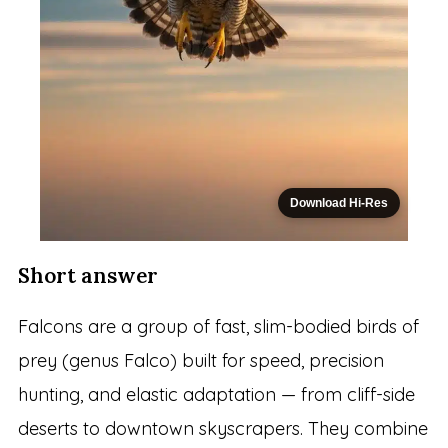
Download Hi-Res
Short answer
Falcons are a group of fast, slim-bodied birds of
prey (genus Falco) built for speed, precision
hunting, and elastic adaptation — from cliff-side
deserts to downtown skyscrapers. They combine