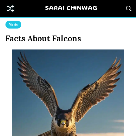
SARAI CHINWAG
Birds
Facts About Falcons