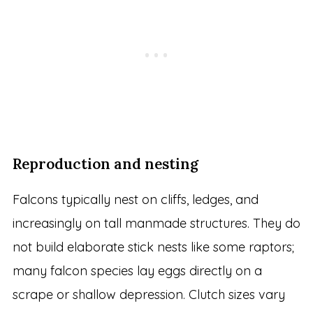
Reproduction and nesting
Falcons typically nest on cliffs, ledges, and
increasingly on tall manmade structures. They do
not build elaborate stick nests like some raptors;
many falcon species lay eggs directly on a
scrape or shallow depression. Clutch sizes vary