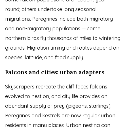
round; others undertake long seasonal
migrations. Peregrines include both migratory
and non-migratory populations — some
northern birds fly thousands of miles to wintering
grounds. Migration timing and routes depend on
species, latitude, and food supply.
Falcons and cities: urban adapters
Skyscrapers recreate the cliff faces falcons
evolved to nest on, and city life provides an
abundant supply of prey (pigeons, starlings).
Peregrines and kestrels are now regular urban
residents in many places. Urban nesting can