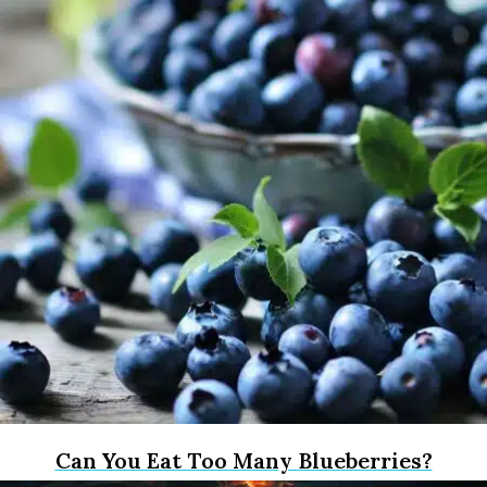
Can You Eat Too Many Blueberries?