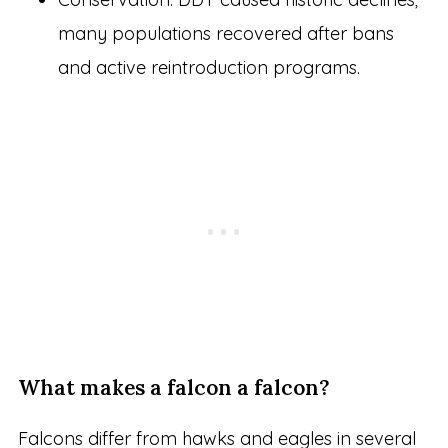
many populations recovered after bans
and active reintroduction programs.
What makes a falcon a falcon?
Falcons differ from hawks and eagles in several