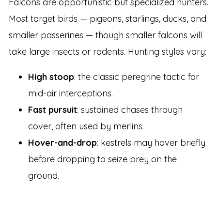
Falcons are opportunistic but specialized hunters.
Most target birds — pigeons, starlings, ducks, and
smaller passerines — though smaller falcons will
take large insects or rodents. Hunting styles vary:
High stoop
: the classic peregrine tactic for
mid-air interceptions.
Fast pursuit
: sustained chases through
cover, often used by merlins.
Hover-and-drop
: kestrels may hover briefly
before dropping to seize prey on the
ground.