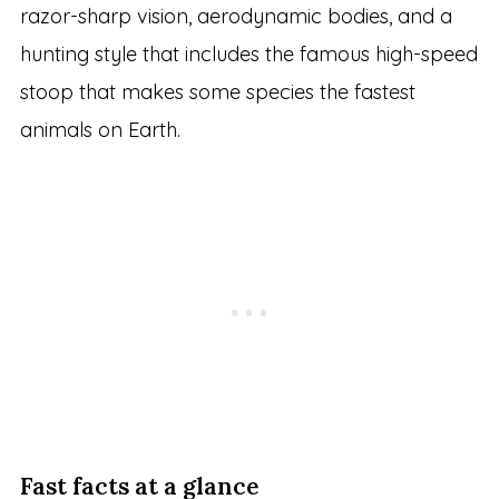
razor-sharp vision, aerodynamic bodies, and a
hunting style that includes the famous high-speed
stoop that makes some species the fastest
animals on Earth.
Fast facts at a glance