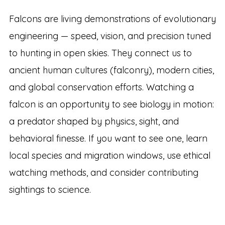
Falcons are living demonstrations of evolutionary
engineering — speed, vision, and precision tuned
to hunting in open skies. They connect us to
ancient human cultures (falconry), modern cities,
and global conservation efforts. Watching a
falcon is an opportunity to see biology in motion:
a predator shaped by physics, sight, and
behavioral finesse. If you want to see one, learn
local species and migration windows, use ethical
watching methods, and consider contributing
sightings to science.