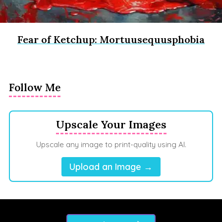
Fear of Ketchup: Mortuusequusphobia
Follow Me
Upscale Your Images
Upscale any image to print-quality using AI.
Upload an Image →