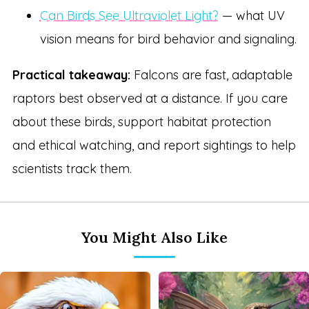
Can Birds See Ultraviolet Light?
— what UV
vision means for bird behavior and signaling.
Practical takeaway:
Falcons are fast, adaptable
raptors best observed at a distance. If you care
about these birds, support habitat protection
and ethical watching, and report sightings to help
scientists track them.
You Might Also Like