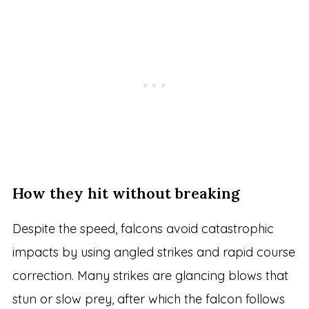
How they hit without breaking
Despite the speed, falcons avoid catastrophic
impacts by using angled strikes and rapid course
correction. Many strikes are glancing blows that
stun or slow prey, after which the falcon follows