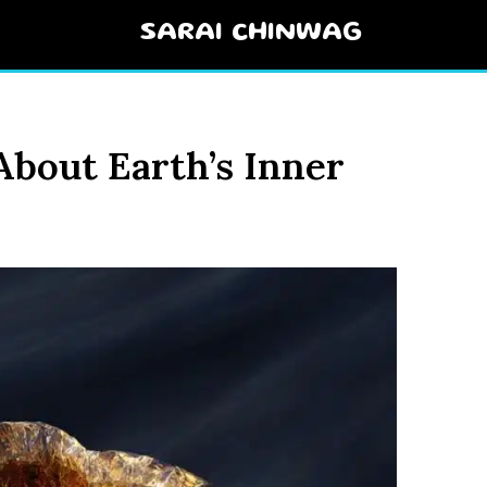
SARAI CHINWAG
About Earth’s Inner