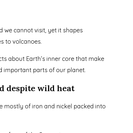
d we cannot visit, yet it shapes
s to volcanoes.
cts about Earth’s inner core that make
d important parts of our planet.
id despite wild heat
de mostly of iron and nickel packed into