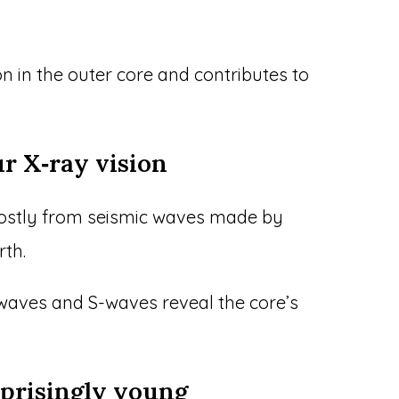
n in the outer core and contributes to
ur X‑ray vision
ostly from seismic waves made by
th.
-waves and S-waves reveal the core’s
rprisingly young