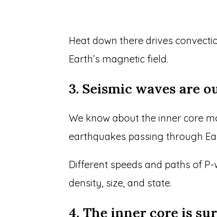
Heat down there drives convectio
Earth’s magnetic field.
3. Seismic waves are o
We know about the inner core m
earthquakes passing through Ear
Different speeds and paths of P
density, size, and state.
4. The inner core is su