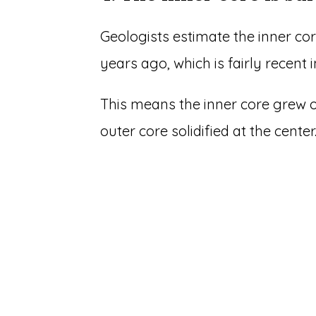
Geologists estimate the inner core
years ago, which is fairly recent i
This means the inner core grew o
outer core solidified at the center