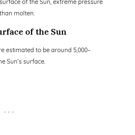
surface of the Sun, extreme pressure
 than molten.
surface of the Sun
re estimated to be around 5,000–
he Sun’s surface.