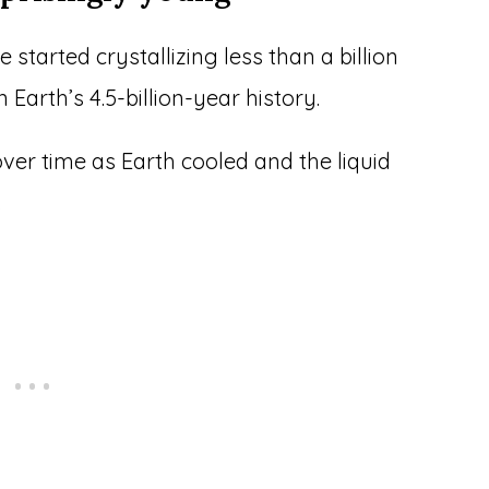
 started crystallizing less than a billion
n Earth’s 4.5-billion-year history.
ver time as Earth cooled and the liquid
.