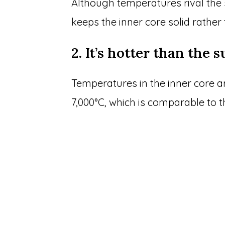
Although temperatures rival the 
keeps the inner core solid rather
2. It’s hotter than the 
Temperatures in the inner core a
7,000°C, which is comparable to t