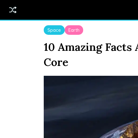
Space
Earth
10 Amazing Facts 
Core