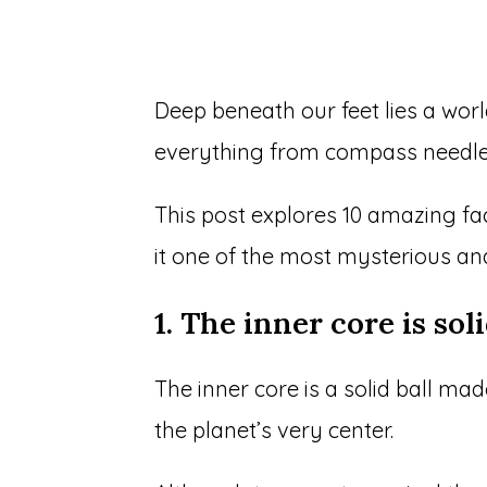
Deep beneath our feet lies a worl
everything from compass needle
This post explores 10 amazing fa
it one of the most mysterious an
1. The inner core is sol
The inner core is a solid ball ma
the planet’s very center.