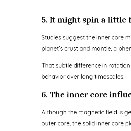
5. It might spin a littl
Studies suggest the inner core ma
planet’s crust and mantle, a phe
That subtle difference in rotatio
behavior over long timescales.
6. The inner core influ
Although the magnetic field is g
outer core, the solid inner core p