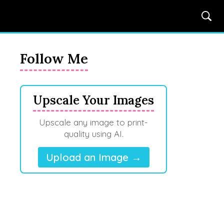
Follow Me
Upscale Your Images
Upscale any image to print-
quality using AI.
Upload an Image →