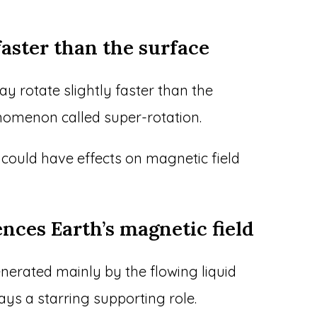
e faster than the surface
y rotate slightly faster than the
nomenon called super-rotation.
n could have effects on magnetic field
ences Earth’s magnetic field
enerated mainly by the flowing liquid
lays a starring supporting role.