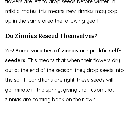
flowers are left to drop seeds before winter. In
mild climates, this means new zinnias may pop
up in the same area the following year!
Do Zinnias Reseed Themselves?
Yes!
Some varieties of zinnias are prolific self-
seeders
. This means that when their flowers dry
out at the end of the season, they drop seeds into
the soil. If conditions are right, these seeds will
germinate in the spring, giving the illusion that
zinnias are coming back on their own.