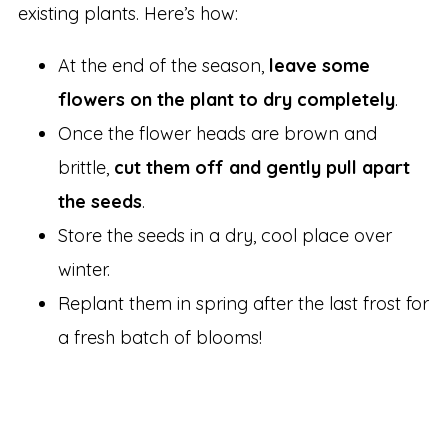
existing plants. Here’s how:
At the end of the season,
leave some
flowers on the plant to dry completely
.
Once the flower heads are brown and
brittle,
cut them off and gently pull apart
the seeds
.
Store the seeds in a dry, cool place over
winter.
Replant them in spring after the last frost for
a fresh batch of blooms!