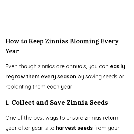
How to Keep Zinnias Blooming Every
Year
Even though zinnias are annuals, you can
easily
regrow them every season
by saving seeds or
replanting them each year.
1.
Collect and Save Zinnia Seeds
One of the best ways to ensure zinnias return
year after year is to
harvest seeds
from your