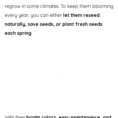
regrow in some climates. To keep them blooming
every year, you can either
let them reseed
naturally, save seeds, or plant fresh seeds
each spring
.
With their
bright colors, easy maintenance, and