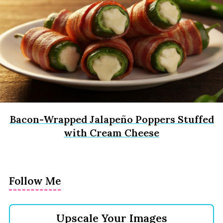
Bacon-Wrapped Jalapeño Poppers Stuffed
with Cream Cheese
Follow Me
Upscale Your Images