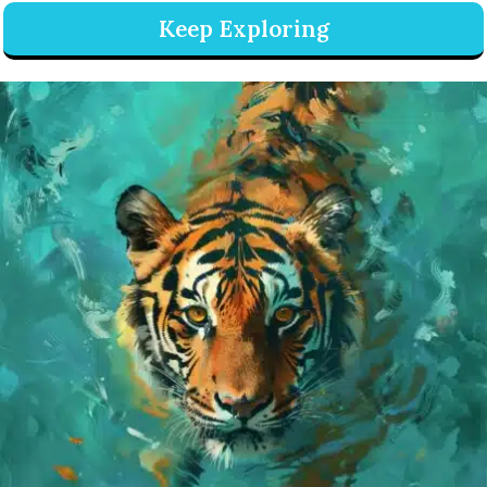
Keep Exploring