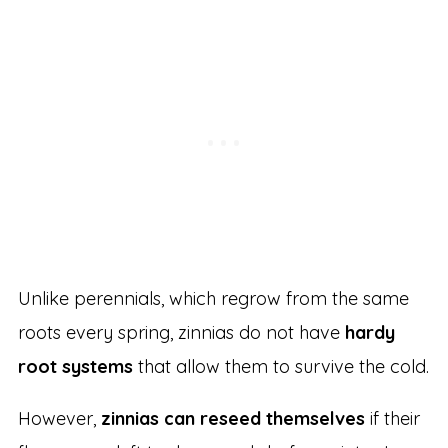
Unlike perennials, which regrow from the same
roots every spring, zinnias do not have
hardy
root systems
that allow them to survive the cold.
However,
zinnias can reseed themselves
if their