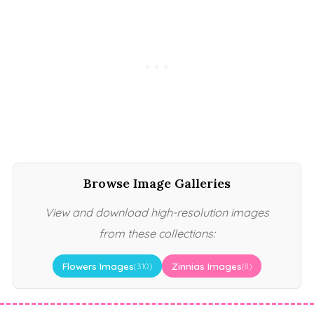
Browse Image Galleries
View and download high-resolution images
from these collections:
Flowers Images
Zinnias Images
(310)
(8)