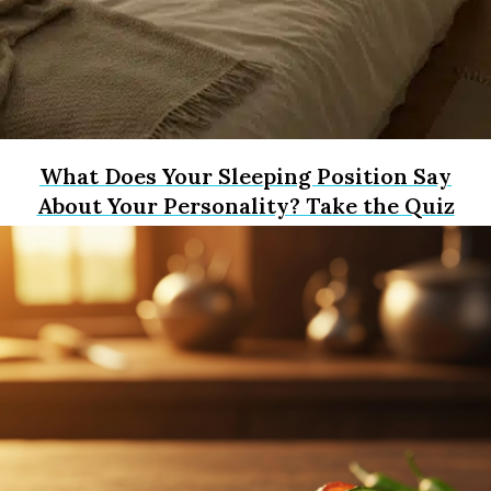
What Does Your Sleeping Position Say
About Your Personality? Take the Quiz