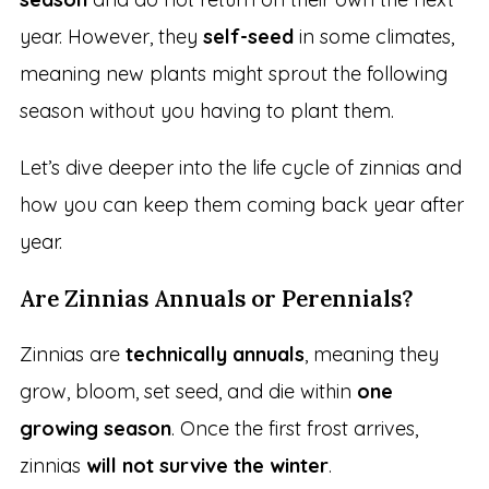
year. However, they
self-seed
in some climates,
meaning new plants might sprout the following
season without you having to plant them.
Let’s dive deeper into the life cycle of zinnias and
how you can keep them coming back year after
year.
Are Zinnias Annuals or Perennials?
Zinnias are
technically annuals
, meaning they
grow, bloom, set seed, and die within
one
growing season
. Once the first frost arrives,
zinnias
will not survive the winter
.