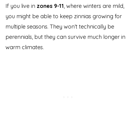
If you live in
zones 9-11
, where winters are mild,
you might be able to keep zinnias growing for
multiple seasons. They won’t technically be
perennials, but they can survive much longer in
warm climates.