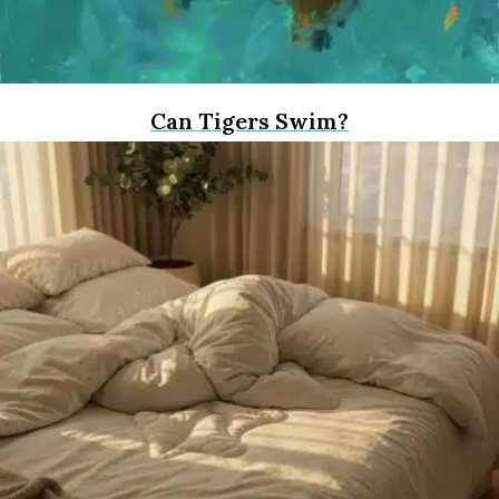
Can Tigers Swim?