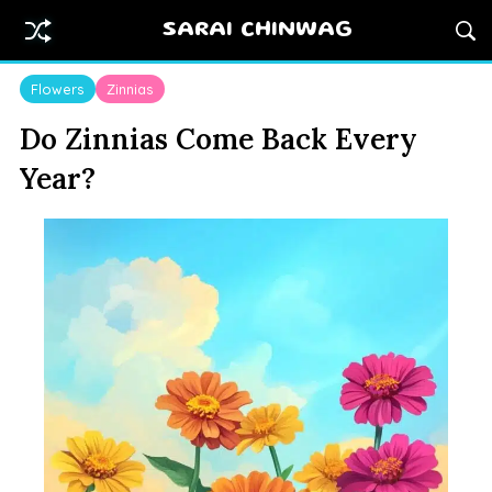
SARAI CHINWAG
Flowers
Zinnias
Do Zinnias Come Back Every
Year?