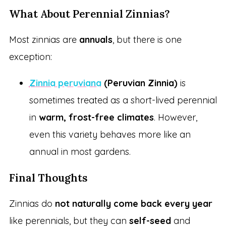
What About Perennial Zinnias?
Most zinnias are
annuals
, but there is one
exception:
Zinnia peruviana
(Peruvian Zinnia)
is
sometimes treated as a short-lived perennial
in
warm, frost-free climates
. However,
even this variety behaves more like an
annual in most gardens.
Final Thoughts
Zinnias do
not naturally come back every year
like perennials, but they can
self-seed
and