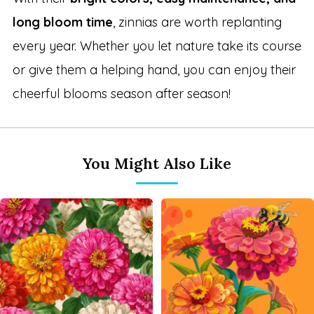
long bloom time
, zinnias are worth replanting
every year. Whether you let nature take its course
or give them a helping hand, you can enjoy their
cheerful blooms season after season!
You Might Also Like