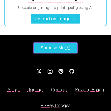
Upscale any image to print-quality using AI.
Upload an Image →
Surprise Me
About
Journal
Contact
Privacy Policy
Hi-Res Images