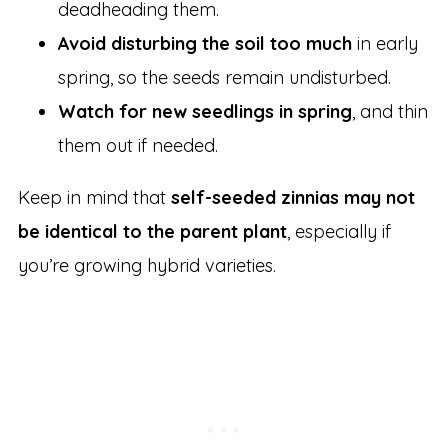
deadheading them.
Avoid disturbing the soil too much
in early
spring, so the seeds remain undisturbed.
Watch for new seedlings in spring
, and thin
them out if needed.
Keep in mind that
self-seeded zinnias may not
be identical to the parent plant
, especially if
you’re growing hybrid varieties.