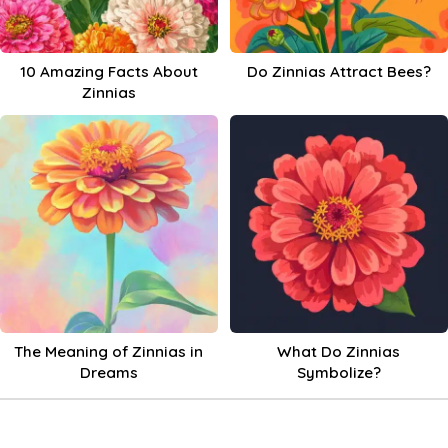
10 Amazing Facts About
Do Zinnias Attract Bees?
Zinnias
The Meaning of Zinnias in
What Do Zinnias
Dreams
Symbolize?