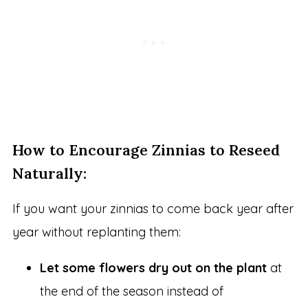
How to Encourage Zinnias to Reseed
Naturally:
If you want your zinnias to come back year after
year without replanting them:
Let some flowers dry out on the plant
at
the end of the season instead of