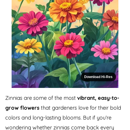
Download Hi-Res
Zinnias are some of the most
vibrant, easy-to-
grow flowers
that gardeners love for their bold
colors and long-lasting blooms. But if you’re
wondering whether zinnias come back every