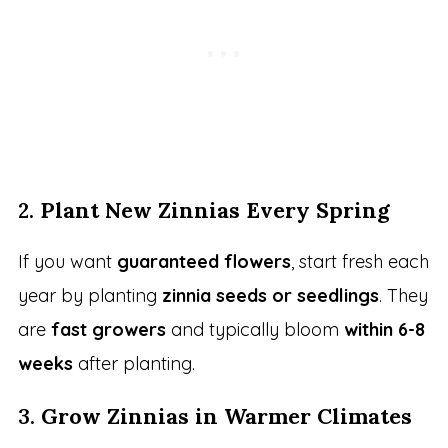
2.
Plant New Zinnias Every Spring
If you want
guaranteed flowers
, start fresh each
year by planting
zinnia seeds or seedlings
. They
are
fast growers
and typically bloom
within 6-8
weeks
after planting.
3.
Grow Zinnias in Warmer Climates