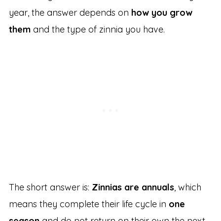
year, the answer depends on
how you grow
them
and the type of zinnia you have.
The short answer is:
Zinnias are annuals
, which
means they complete their life cycle in
one
season
and do not return on their own the next