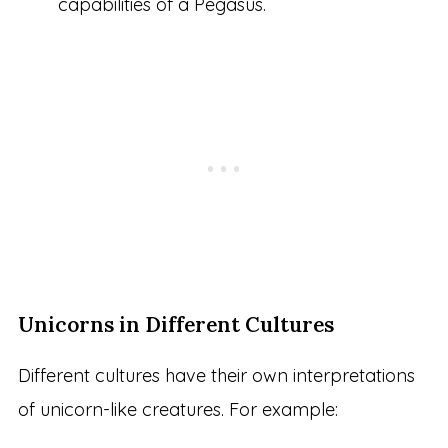
capabilities of a Pegasus.
Unicorns in Different Cultures
Different cultures have their own interpretations
of unicorn-like creatures. For example: