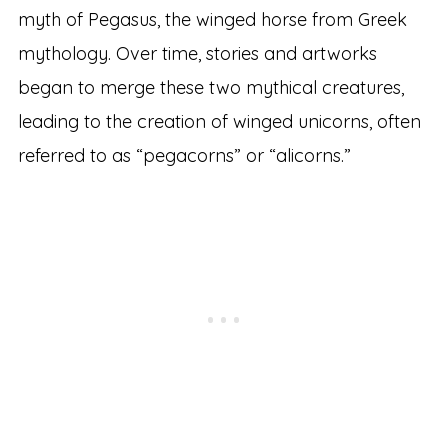
myth of Pegasus, the winged horse from Greek
mythology. Over time, stories and artworks
began to merge these two mythical creatures,
leading to the creation of winged unicorns, often
referred to as “pegacorns” or “alicorns.”