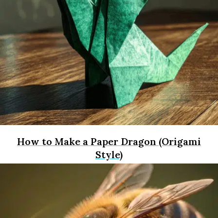
How to Make a Paper Dragon (Origami
Style)