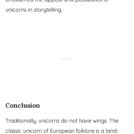
unicorns in storytelling.
Conclusion
Traditionally, unicorns do not have wings. The
classic unicorn of European folklore is a land-