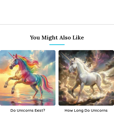
You Might Also Like
Do Unicorns Exist?
How Long Do Unicorns