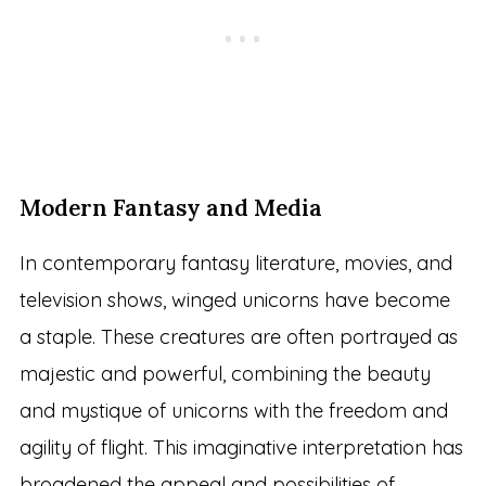
Modern Fantasy and Media
In contemporary fantasy literature, movies, and
television shows, winged unicorns have become
a staple. These creatures are often portrayed as
majestic and powerful, combining the beauty
and mystique of unicorns with the freedom and
agility of flight. This imaginative interpretation has
broadened the appeal and possibilities of