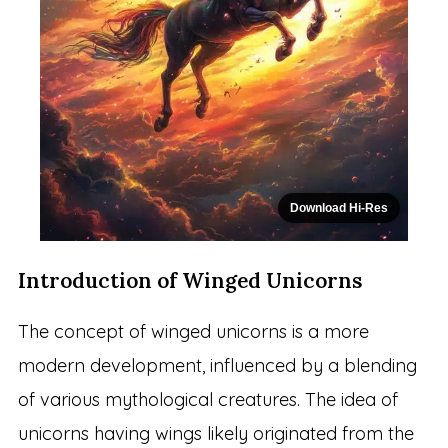
Download Hi-Res
Introduction of Winged Unicorns
The concept of winged unicorns is a more
modern development, influenced by a blending
of various mythological creatures. The idea of
unicorns having wings likely originated from the