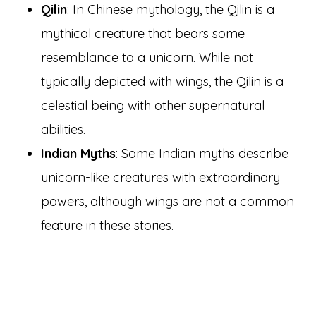
Qilin
: In Chinese mythology, the Qilin is a
mythical creature that bears some
resemblance to a unicorn. While not
typically depicted with wings, the Qilin is a
celestial being with other supernatural
abilities.
Indian Myths
: Some Indian myths describe
unicorn-like creatures with extraordinary
powers, although wings are not a common
feature in these stories.