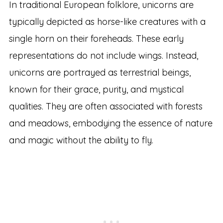
In traditional European folklore, unicorns are
typically depicted as horse-like creatures with a
single horn on their foreheads. These early
representations do not include wings. Instead,
unicorns are portrayed as terrestrial beings,
known for their grace, purity, and mystical
qualities. They are often associated with forests
and meadows, embodying the essence of nature
and magic without the ability to fly.