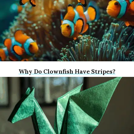
Why Do Clownfish Have Stripes?