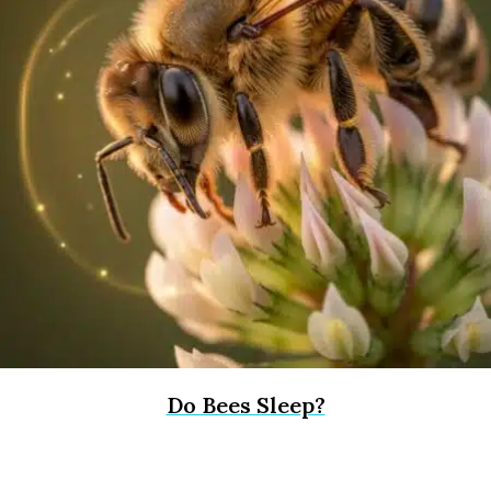
Do Bees Sleep?