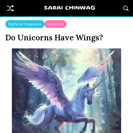
SARAI CHINWAG
Mythical Creatures
Unicorns
Do Unicorns Have Wings?