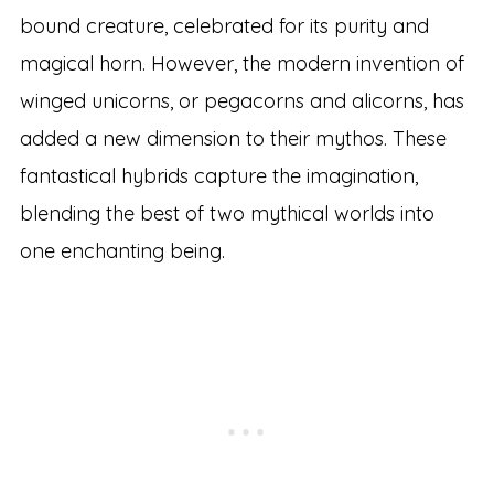
bound creature, celebrated for its purity and
magical horn. However, the modern invention of
winged unicorns, or pegacorns and alicorns, has
added a new dimension to their mythos. These
fantastical hybrids capture the imagination,
blending the best of two mythical worlds into
one enchanting being.