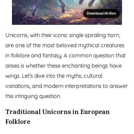
Download Hi-Res
Unicorns, with their iconic single spiraling horn,
are one of the most beloved mythical creatures
in folklore and fantasy. A common question that
arises is whether these enchanting beings have
wings. Let’s dive into the myths, cultural
variations, and modern interpretations to answer
this intriguing question.
Traditional Unicorns in European
Folklore