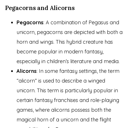
Pegacorns and Alicorns
Pegacorns
: A combination of Pegasus and
unicorn, pegacorns are depicted with both a
horn and wings. This hybrid creature has
become popular in modern fantasy,
especially in children’s literature and media.
Alicorns
: In some fantasy settings, the term
“alicorn” is used to describe a winged
unicorn. This term is particularly popular in
certain fantasy franchises and role-playing
games, where alicorns possess both the
magical horn of a unicorn and the flight