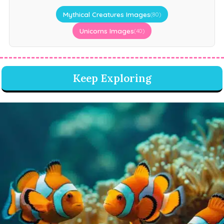
Mythical Creatures Images
(80)
Unicorns Images
(40)
Keep Exploring