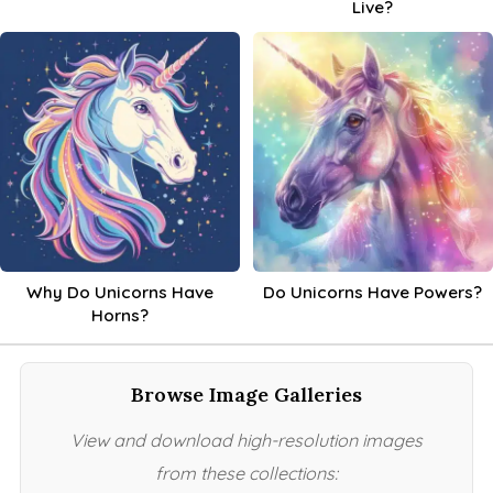
Live?
Why Do Unicorns Have
Do Unicorns Have Powers?
Horns?
Browse Image Galleries
View and download high-resolution images
from these collections: