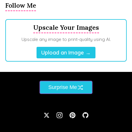
Follow Me
Upscale Your Images
Upscale any image to print-quality using AI.
Upload an Image →
Surprise Me