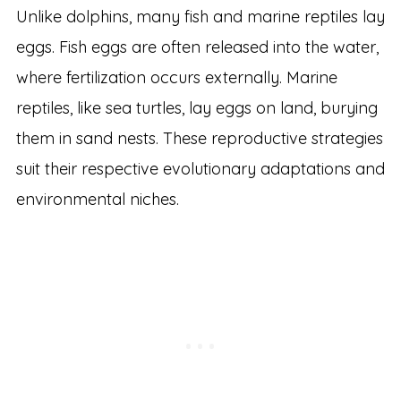
Unlike dolphins, many fish and marine reptiles lay
eggs. Fish eggs are often released into the water,
where fertilization occurs externally. Marine
reptiles, like sea turtles, lay eggs on land, burying
them in sand nests. These reproductive strategies
suit their respective evolutionary adaptations and
environmental niches.