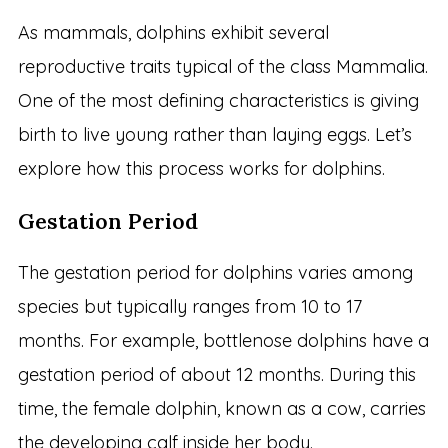
As mammals, dolphins exhibit several
reproductive traits typical of the class Mammalia.
One of the most defining characteristics is giving
birth to live young rather than laying eggs. Let’s
explore how this process works for dolphins.
Gestation Period
The gestation period for dolphins varies among
species but typically ranges from 10 to 17
months. For example, bottlenose dolphins have a
gestation period of about 12 months. During this
time, the female dolphin, known as a cow, carries
the developing calf inside her body.