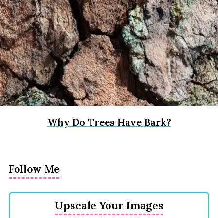
Why Do Trees Have Bark?
Follow Me
Upscale Your Images