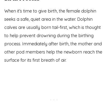
When it’s time to give birth, the female dolphin
seeks a safe, quiet area in the water. Dolphin
calves are usually born tail-first, which is thought
to help prevent drowning during the birthing
process. Immediately after birth, the mother and
other pod members help the newborn reach the
surface for its first breath of air.