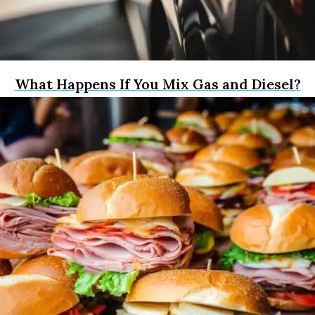
What Happens If You Mix Gas and Diesel?