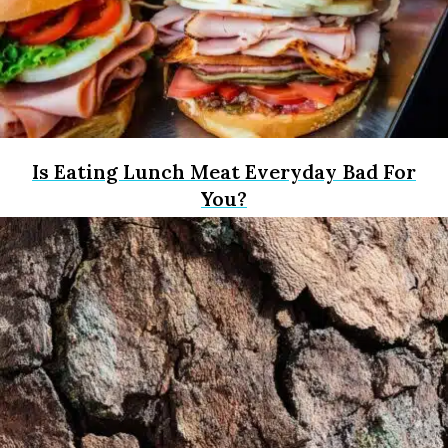
Is Eating Lunch Meat Everyday Bad For
You?