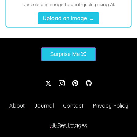
Upscale any image to print-quality using AI.
Upload an Image →
Surprise Me
About
Journal
Contact
Privacy Policy
Hi-Res Images