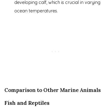
developing calf, which is crucial in varying
ocean temperatures.
Comparison to Other Marine Animals
Fish and Reptiles