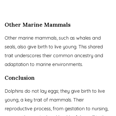
Other Marine Mammals
Other marine mammals, such as whales and
seals, also give birth to live young. This shared
trait underscores their common ancestry and
adaptation to marine environments.
Conclusion
Dolphins do not lay eggs; they give birth to live
young, a key trait of mammals. Their
reproductive process, from gestation to nursing,