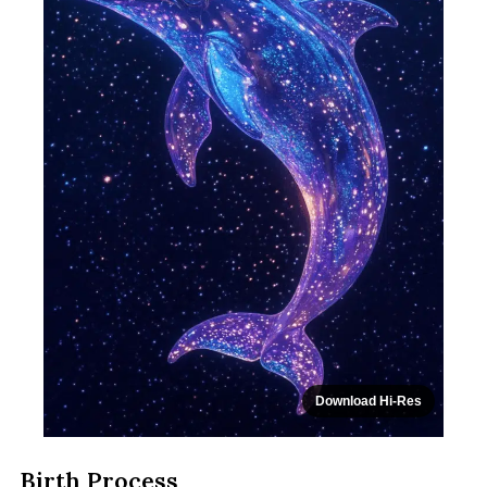
Download Hi-Res
Birth Process