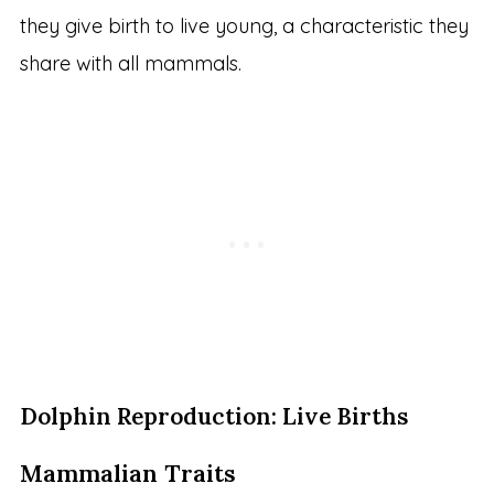
they give birth to live young, a characteristic they
share with all mammals.
Dolphin Reproduction: Live Births
Mammalian Traits