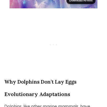
Download Hi-Res
Why Dolphins Don’t Lay Eggs
Evolutionary Adaptations
Dolphins, like other marine mammals, have