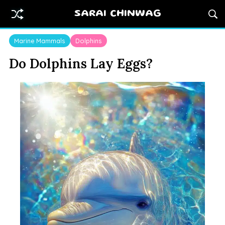
SARAI CHINWAG
Marine Mammals
Dolphins
Do Dolphins Lay Eggs?