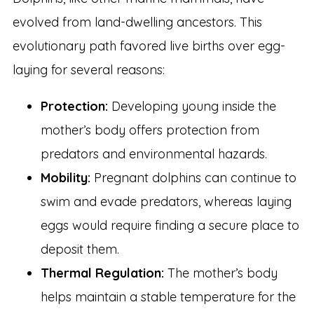
evolved from land-dwelling ancestors. This
evolutionary path favored live births over egg-
laying for several reasons:
Protection:
Developing young inside the
mother’s body offers protection from
predators and environmental hazards.
Mobility:
Pregnant dolphins can continue to
swim and evade predators, whereas laying
eggs would require finding a secure place to
deposit them.
Thermal Regulation:
The mother’s body
helps maintain a stable temperature for the