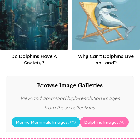
Do Dolphins Have A
Why Can’t Dolphins Live
Society?
on Land?
Browse Image Galleries
View and download high-resolution images
from these collections:
Marine Mammals Images
Dolphins Images
(185)
(91)