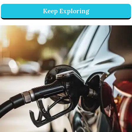
Keep Exploring