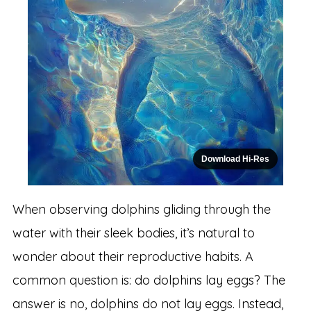
Download Hi-Res
When observing dolphins gliding through the
water with their sleek bodies, it’s natural to
wonder about their reproductive habits. A
common question is: do dolphins lay eggs? The
answer is no, dolphins do not lay eggs. Instead,