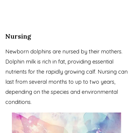
Nursing
Newborn dolphins are nursed by their mothers.
Dolphin milk is rich in fat, providing essential
nutrients for the rapidly growing calf. Nursing can
last from several months to up to two years,
depending on the species and environmental
conditions.