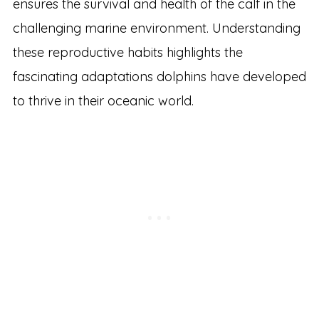
ensures the survival and health of the calf in the
challenging marine environment. Understanding
these reproductive habits highlights the
fascinating adaptations dolphins have developed
to thrive in their oceanic world.