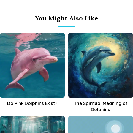
You Might Also Like
Do Pink Dolphins Exist?
The Spiritual Meaning of
Dolphins