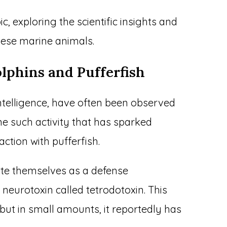
pic, exploring the scientific insights and
hese marine animals.
lphins and Pufferfish
intelligence, have often been observed
ne such activity that has sparked
action with pufferfish.
late themselves as a defense
eurotoxin called tetrodotoxin. This
 but in small amounts, it reportedly has