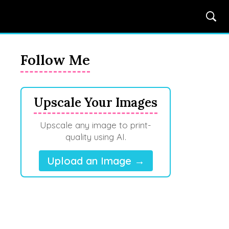
Follow Me
Upscale Your Images
Upscale any image to print-
quality using AI.
Upload an Image →