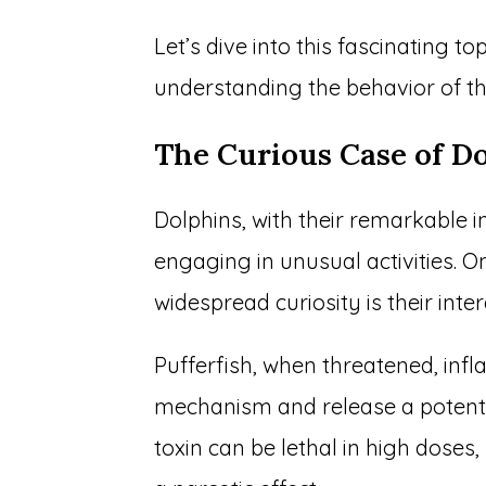
Let’s dive into this fascinating to
understanding the behavior of t
The Curious Case of Do
Dolphins, with their remarkable 
engaging in unusual activities. O
widespread curiosity is their inter
Pufferfish, when threatened, inf
mechanism and release a potent n
toxin can be lethal in high doses,