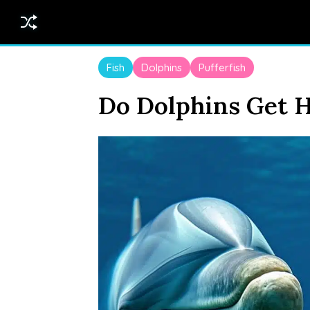
Fish
Dolphins
Pufferfish
Do Dolphins Get H