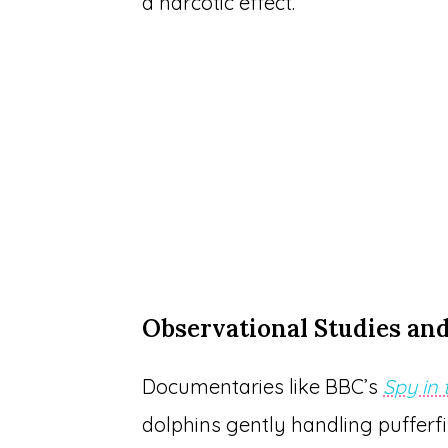
a narcotic effect.
Observational Studies an
Documentaries like BBC’s
Spy in
dolphins gently handling puffe