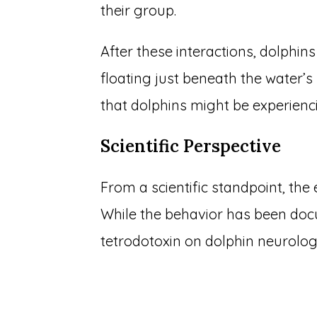
their group.
After these interactions, dolphins
floating just beneath the water’s 
that dolphins might be experienci
Scientific Perspective
From a scientific standpoint, the
While the behavior has been docu
tetrodotoxin on dolphin neurolo