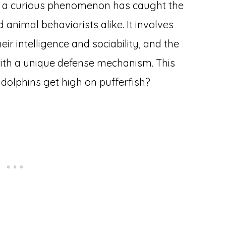
n, a curious phenomenon has caught the
 animal behaviorists alike. It involves
eir intelligence and sociability, and the
with a unique defense mechanism. This
o dolphins get high on pufferfish?