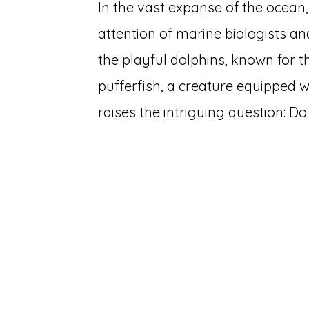
In the vast expanse of the ocea
attention of marine biologists and
the playful dolphins, known for th
pufferfish, a creature equipped 
raises the intriguing question: D