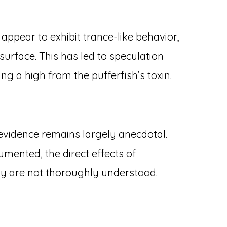
 appear to exhibit trance-like behavior,
surface. This has led to speculation
ng a high from the pufferfish’s toxin.
 evidence remains largely anecdotal.
mented, the direct effects of
gy are not thoroughly understood.