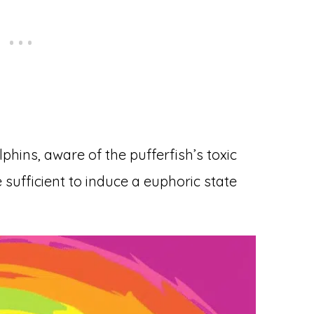
hins, aware of the pufferfish’s toxic
sufficient to induce a euphoric state