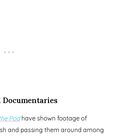
d Documentaries
 the Pod
have shown footage of
rfish and passing them around among