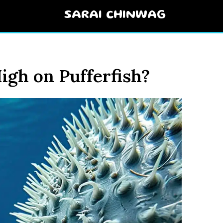
SARAI CHINWAG
igh on Pufferfish?