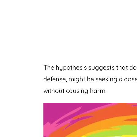
The hypothesis suggests that dolp
defense, might be seeking a dose 
without causing harm.