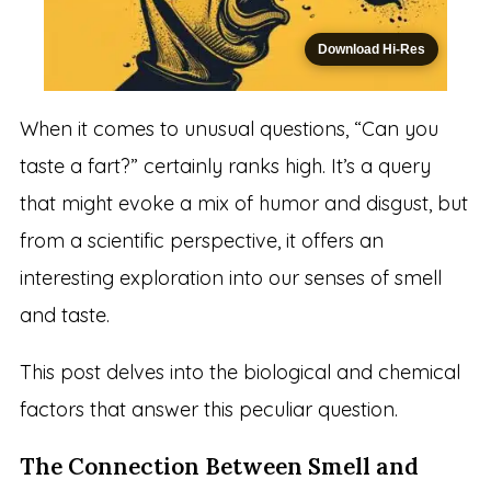
Download Hi-Res
When it comes to unusual questions, “Can you
taste a fart?” certainly ranks high. It’s a query
that might evoke a mix of humor and disgust, but
from a scientific perspective, it offers an
interesting exploration into our senses of smell
and taste.
This post delves into the biological and chemical
factors that answer this peculiar question.
The Connection Between Smell and