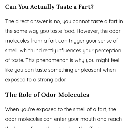
Can You Actually Taste a Fart?
The direct answer is no, you cannot taste a fart in
the same way you taste food. However, the odor
molecules from a fart can trigger your sense of
smell, which indirectly influences your perception
of taste. This phenomenon is why you might feel
like you can taste something unpleasant when
exposed to a strong odor.
The Role of Odor Molecules
When you’re exposed to the smell of a fart, the
odor molecules can enter your mouth and reach