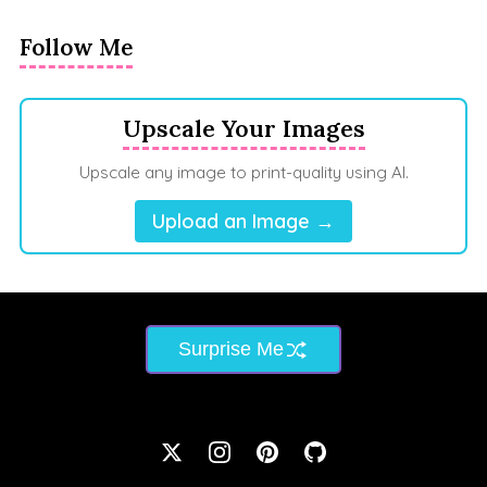
Follow Me
Upscale Your Images
Upscale any image to print-quality using AI.
Upload an Image →
Surprise Me