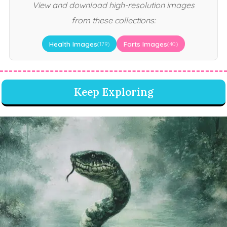
View and download high-resolution images
from these collections:
Health Images
Farts Images
(179)
(40)
Keep Exploring