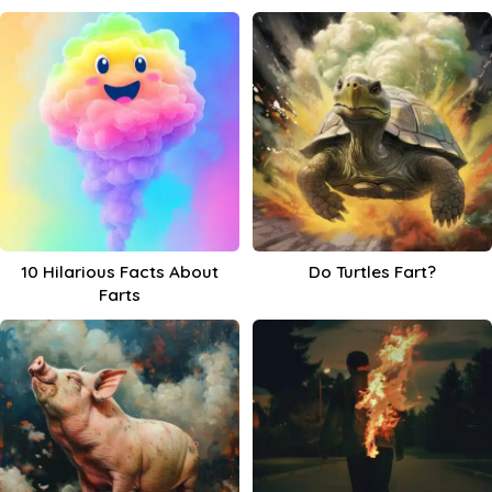
10 Hilarious Facts About
Do Turtles Fart?
Farts