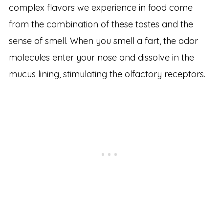
complex flavors we experience in food come
from the combination of these tastes and the
sense of smell. When you smell a fart, the odor
molecules enter your nose and dissolve in the
mucus lining, stimulating the olfactory receptors.