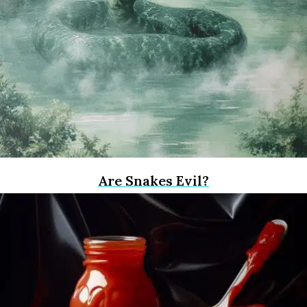
Are Snakes Evil?