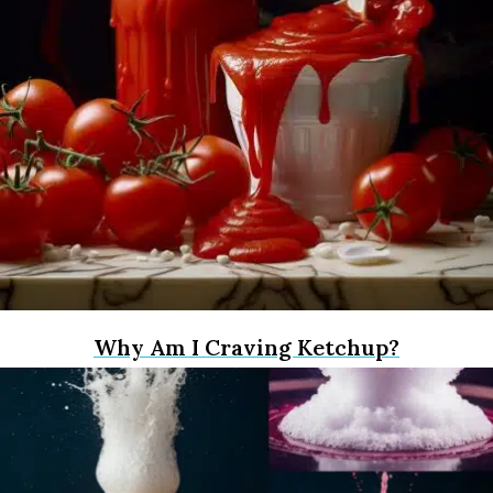
Why Am I Craving Ketchup?