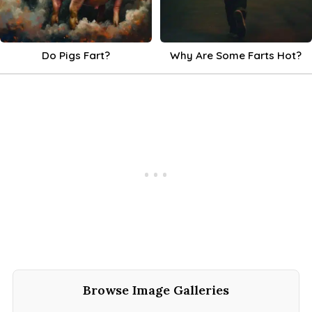
Do Pigs Fart?
Why Are Some Farts Hot?
Browse Image Galleries