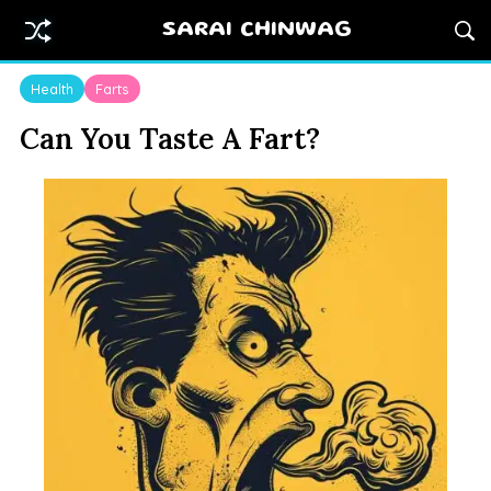
SARAI CHINWAG
Health
Farts
Can You Taste A Fart?