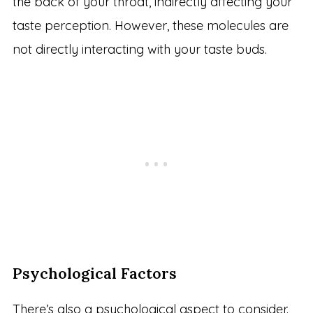
the back of your throat, indirectly affecting your
taste perception. However, these molecules are
not directly interacting with your taste buds.
Psychological Factors
There’s also a psychological aspect to consider.