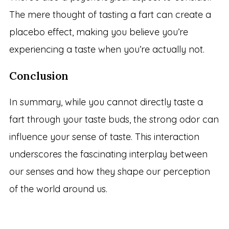
The mere thought of tasting a fart can create a
placebo effect, making you believe you’re
experiencing a taste when you’re actually not.
Conclusion
In summary, while you cannot directly taste a
fart through your taste buds, the strong odor can
influence your sense of taste. This interaction
underscores the fascinating interplay between
our senses and how they shape our perception
of the world around us.