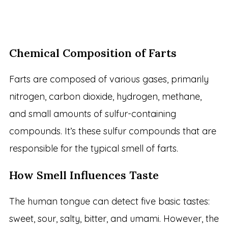
Chemical Composition of Farts
Farts are composed of various gases, primarily
nitrogen, carbon dioxide, hydrogen, methane,
and small amounts of sulfur-containing
compounds. It’s these sulfur compounds that are
responsible for the typical smell of farts.
How Smell Influences Taste
The human tongue can detect five basic tastes:
sweet, sour, salty, bitter, and umami. However, the