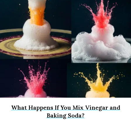
What Happens If You Mix Vinegar and
Baking Soda?