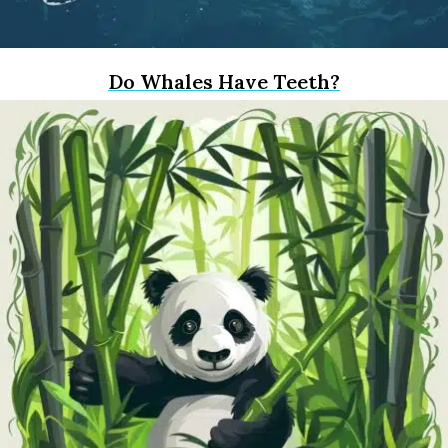
Do Whales Have Teeth?