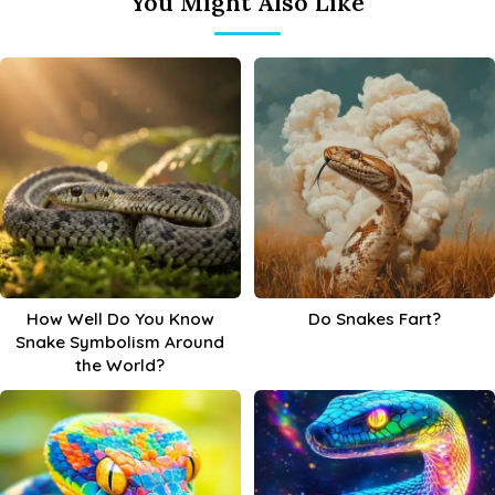
You Might Also Like
How Well Do You Know
Do Snakes Fart?
Snake Symbolism Around
the World?