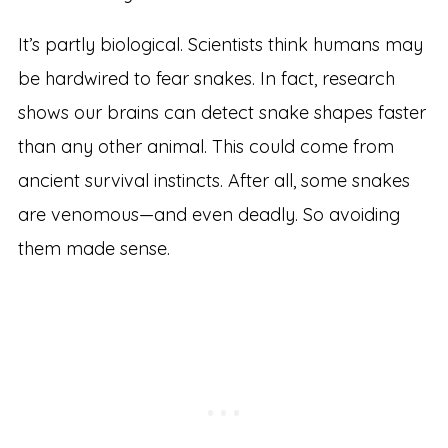
It’s partly biological. Scientists think humans may
be hardwired to fear snakes. In fact, research
shows our brains can detect snake shapes faster
than any other animal. This could come from
ancient survival instincts. After all, some snakes
are venomous—and even deadly. So avoiding
them made sense.