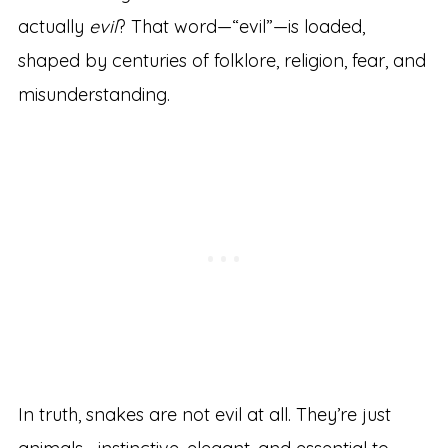
actually
evil
? That word—“evil”—is loaded,
shaped by centuries of folklore, religion, fear, and
misunderstanding.
In truth, snakes are not evil at all. They’re just