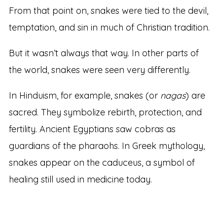
From that point on, snakes were tied to the devil,
temptation, and sin in much of Christian tradition.
But it wasn’t always that way. In other parts of
the world, snakes were seen very differently.
In Hinduism, for example, snakes (or
nagas
) are
sacred. They symbolize rebirth, protection, and
fertility. Ancient Egyptians saw cobras as
guardians of the pharaohs. In Greek mythology,
snakes appear on the caduceus, a symbol of
healing still used in medicine today.