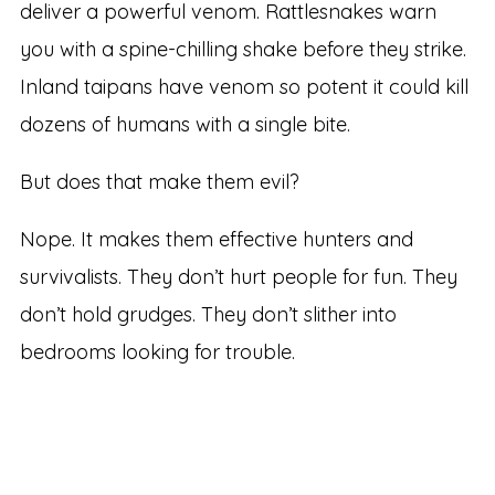
deliver a powerful venom. Rattlesnakes warn
you with a spine-chilling shake before they strike.
Inland taipans have venom so potent it could kill
dozens of humans with a single bite.
But does that make them evil?
Nope. It makes them effective hunters and
survivalists. They don’t hurt people for fun. They
don’t hold grudges. They don’t slither into
bedrooms looking for trouble.