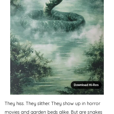
Download Hi-Res
They hiss. They slither. They show up in horror
movies and garden beds alike. But are snakes