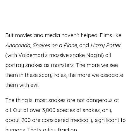
But movies and media haven’t helped. Films like
Anaconda
,
Snakes on a Plane
, and
Harry Potter
(with Voldemort’s massive snake Nagini) all
portray snakes as monsters. The more we see
them in these scary roles, the more we associate
them with evil.
The thing is, most snakes are not dangerous at
all. Out of over 3,000 species of snakes, only
about 200 are considered medically significant to
humans. That’s a tiny fraction.