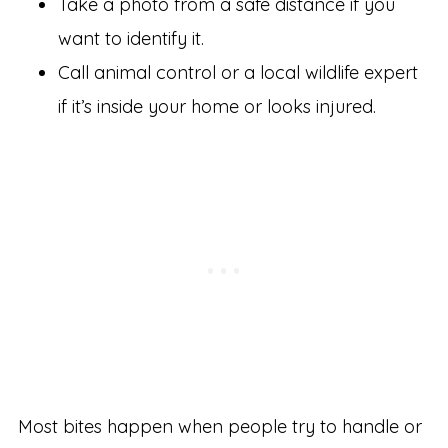
Take a photo from a safe distance if you
want to identify it.
Call animal control or a local wildlife expert
if it’s inside your home or looks injured.
Most bites happen when people try to handle or