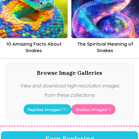
10 Amazing Facts About
The Spiritual Meaning of
Snakes
Snakes
Browse Image Galleries
View and download high-resolution images
from these collections:
Reptiles Images
Snakes Images
(55)
(7)
Keep Exploring