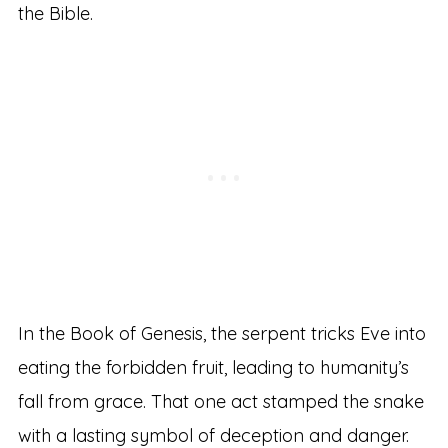
the Bible.
In the Book of Genesis, the serpent tricks Eve into
eating the forbidden fruit, leading to humanity’s
fall from grace. That one act stamped the snake
with a lasting symbol of deception and danger.