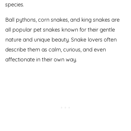
species.
Ball pythons, corn snakes, and king snakes are
all popular pet snakes known for their gentle
nature and unique beauty. Snake lovers often
describe them as calm, curious, and even
affectionate in their own way.