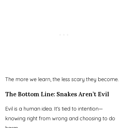
The more we learn, the less scary they become.
The Bottom Line: Snakes Aren’t Evil
Evil is a human idea. It’s tied to intention—
knowing right from wrong and choosing to do