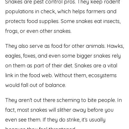
Snakes are pest control pros. They keep rodent
populations in check, which helps farmers and
protects food supplies. Some snakes eat insects,
frogs, or even other snakes.
They also serve as food for other animals. Hawks,
eagles, foxes, and even some bigger snakes rely
on them as part of their diet. Snakes are a vital
link in the food web. Without them, ecosystems
would fall out of balance.
They aren’t out there scheming to bite people. In
fact, most snakes will slither away before you
even see them. If they do strike, it’s usually