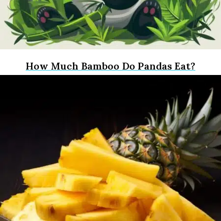
How Much Bamboo Do Pandas Eat?