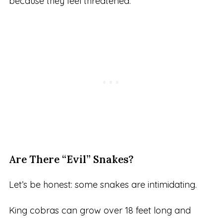
because they feel threatened.
Are There “Evil” Snakes?
Let’s be honest: some snakes are intimidating.
King cobras can grow over 18 feet long and