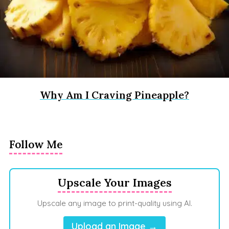
Why Am I Craving Pineapple?
Follow Me
Upscale Your Images
Upscale any image to print-quality using AI.
Upload an Image →