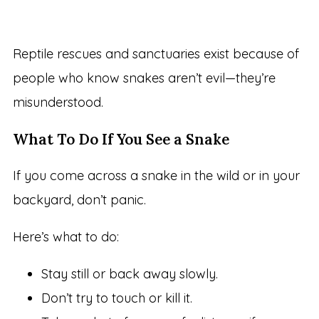
Reptile rescues and sanctuaries exist because of
people who know snakes aren’t evil—they’re
misunderstood.
What To Do If You See a Snake
If you come across a snake in the wild or in your
backyard, don’t panic.
Here’s what to do:
Stay still or back away slowly.
Don’t try to touch or kill it.