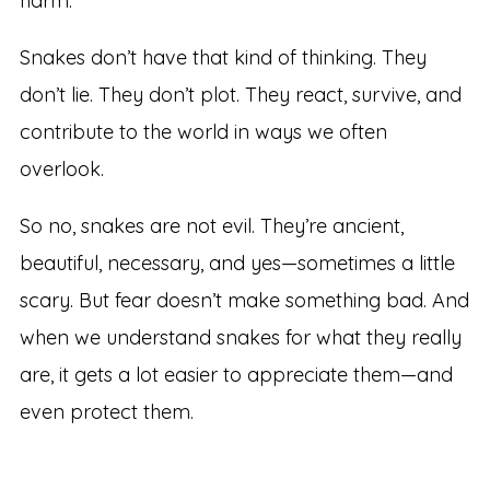
harm.
Snakes don’t have that kind of thinking. They
don’t lie. They don’t plot. They react, survive, and
contribute to the world in ways we often
overlook.
So no, snakes are not evil. They’re ancient,
beautiful, necessary, and yes—sometimes a little
scary. But fear doesn’t make something bad. And
when we understand snakes for what they really
are, it gets a lot easier to appreciate them—and
even protect them.