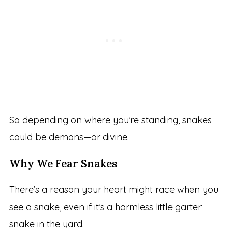
So depending on where you’re standing, snakes
could be demons—or divine.
Why We Fear Snakes
There’s a reason your heart might race when you
see a snake, even if it’s a harmless little garter
snake in the yard.