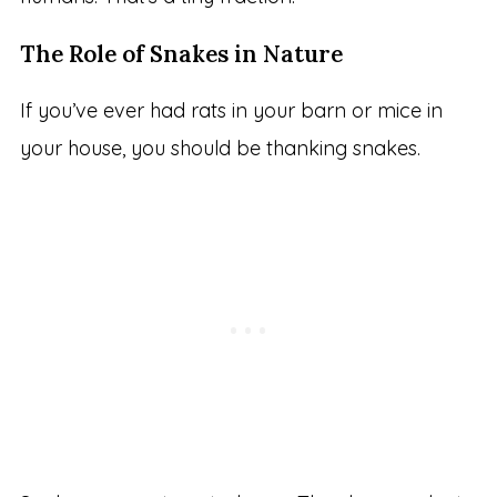
The Role of Snakes in Nature
If you’ve ever had rats in your barn or mice in
your house, you should be thanking snakes.