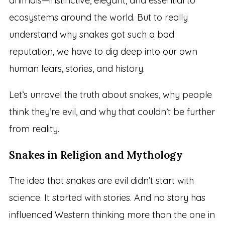
animals—instinctive, elegant, and essential to
ecosystems around the world. But to really
understand why snakes got such a bad
reputation, we have to dig deep into our own
human fears, stories, and history.
Let’s unravel the truth about snakes, why people
think they’re evil, and why that couldn’t be further
from reality.
Snakes in Religion and Mythology
The idea that snakes are evil didn’t start with
science. It started with stories. And no story has
influenced Western thinking more than the one in