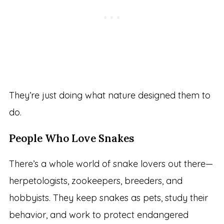
They’re just doing what nature designed them to
do.
People Who Love Snakes
There’s a whole world of snake lovers out there—
herpetologists, zookeepers, breeders, and
hobbyists. They keep snakes as pets, study their
behavior, and work to protect endangered