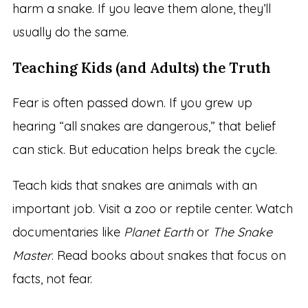
harm a snake. If you leave them alone, they’ll
usually do the same.
Teaching Kids (and Adults) the Truth
Fear is often passed down. If you grew up
hearing “all snakes are dangerous,” that belief
can stick. But education helps break the cycle.
Teach kids that snakes are animals with an
important job. Visit a zoo or reptile center. Watch
documentaries like
Planet Earth
or
The Snake
Master
. Read books about snakes that focus on
facts, not fear.