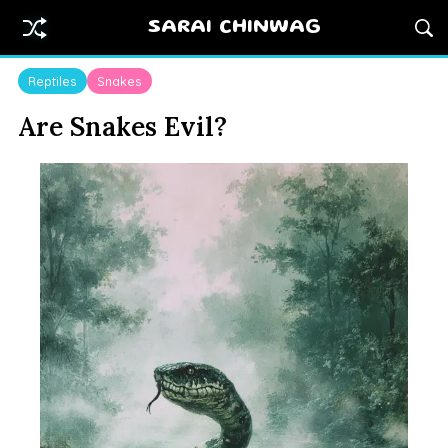
SARAI CHINWAG
Reptiles
Snakes
Are Snakes Evil?