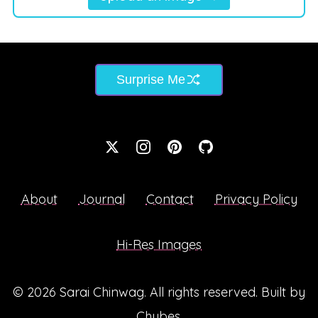
Surprise Me
About
Journal
Contact
Privacy Policy
Hi-Res Images
© 2026
Sarai Chinwag
. All rights reserved. Built by
Chubes
.