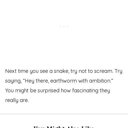
Next time you see a snake, try not to scream. Try
saying, “Hey there, earthworm with ambition.”
You might be surprised how fascinating they
really are.