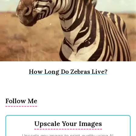
How Long Do Zebras Live?
Follow Me
Upscale Your Images
Upscale any image to print-quality using AI.