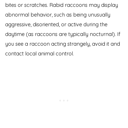
bites or scratches. Rabid raccoons may display
abnormal behavior, such as being unusually
aggressive, disoriented, or active during the
daytime (as raccoons are typically nocturnal). If
you see a raccoon acting strangely, avoid it and
contact local animal control.