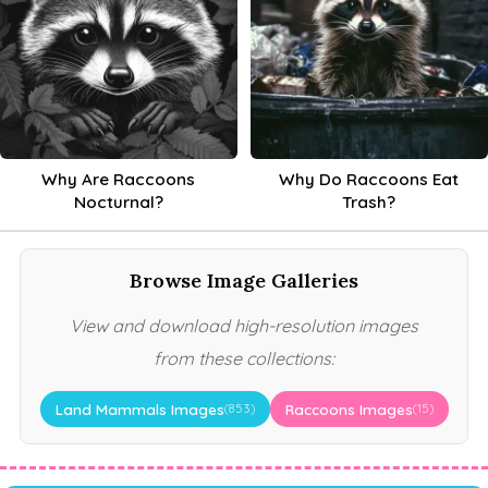
Why Are Raccoons
Why Do Raccoons Eat
Nocturnal?
Trash?
Browse Image Galleries
View and download high-resolution images
from these collections:
Land Mammals Images
Raccoons Images
(853)
(15)