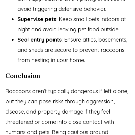
avoid triggering defensive behavior.
Supervise pets
: Keep small pets indoors at
night and avoid leaving pet food outside.
Seal entry points
: Ensure attics, basements,
and sheds are secure to prevent raccoons
from nesting in your home.
Conclusion
Raccoons aren’t typically dangerous if left alone,
but they can pose risks through aggression,
disease, and property damage if they feel
threatened or come into close contact with
humans and pets. Being cautious around