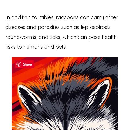
In addition to rabies, raccoons can carry other
diseases and parasites such as leptospirosis,
roundworms, and ticks, which can pose health
risks to humans and pets.
Save