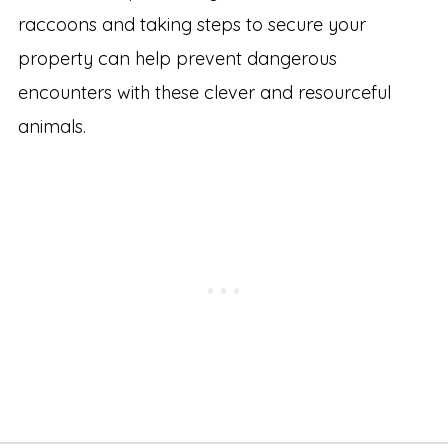
raccoons and taking steps to secure your
property can help prevent dangerous
encounters with these clever and resourceful
animals.