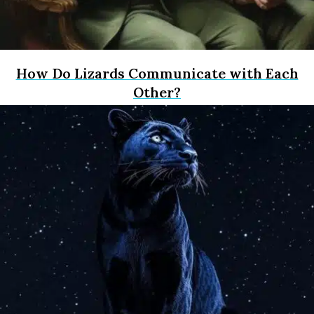
How Do Lizards Communicate with Each
Other?