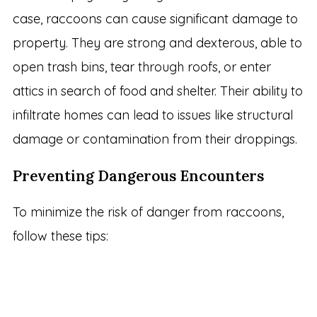
case, raccoons can cause significant damage to
property. They are strong and dexterous, able to
open trash bins, tear through roofs, or enter
attics in search of food and shelter. Their ability to
infiltrate homes can lead to issues like structural
damage or contamination from their droppings.
Preventing Dangerous Encounters
To minimize the risk of danger from raccoons,
follow these tips: