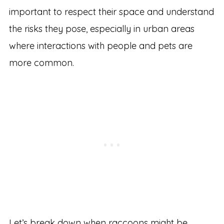
important to respect their space and understand
the risks they pose, especially in urban areas
where interactions with people and pets are
more common.
Let’s break down when raccoons might be