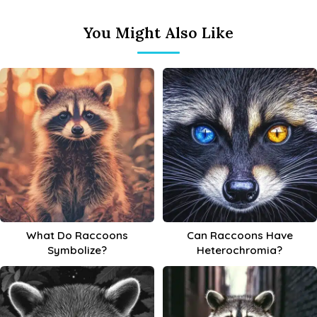
You Might Also Like
What Do Raccoons
Can Raccoons Have
Symbolize?
Heterochromia?