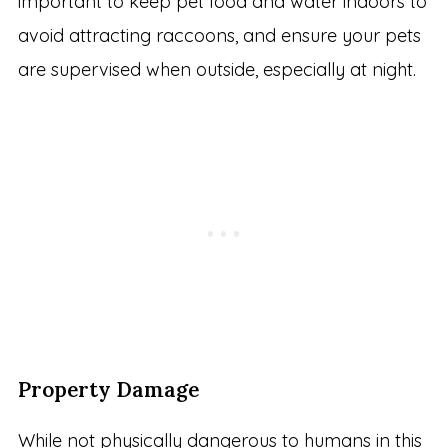
important to keep pet food and water indoors to
avoid attracting raccoons, and ensure your pets
are supervised when outside, especially at night.
Property Damage
While not physically dangerous to humans in this