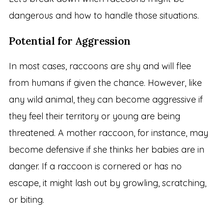
dangerous and how to handle those situations.
Potential for Aggression
In most cases, raccoons are shy and will flee
from humans if given the chance. However, like
any wild animal, they can become aggressive if
they feel their territory or young are being
threatened. A mother raccoon, for instance, may
become defensive if she thinks her babies are in
danger. If a raccoon is cornered or has no
escape, it might lash out by growling, scratching,
or biting.