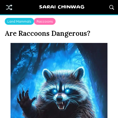
SARAI CHINWAG
Land Mammals
Raccoons
Are Raccoons Dangerous?