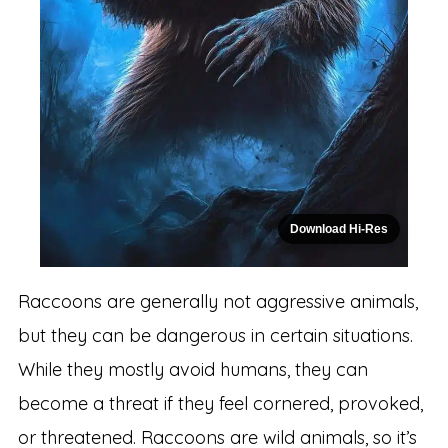
Download Hi-Res
Raccoons are generally not aggressive animals,
but they can be dangerous in certain situations.
While they mostly avoid humans, they can
become a threat if they feel cornered, provoked,
or threatened. Raccoons are wild animals, so it’s