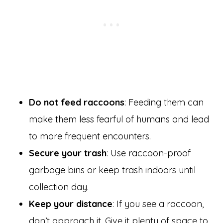
Do not feed raccoons
: Feeding them can
make them less fearful of humans and lead
to more frequent encounters.
Secure your trash
: Use raccoon-proof
garbage bins or keep trash indoors until
collection day.
Keep your distance
: If you see a raccoon,
don’t approach it. Give it plenty of space to