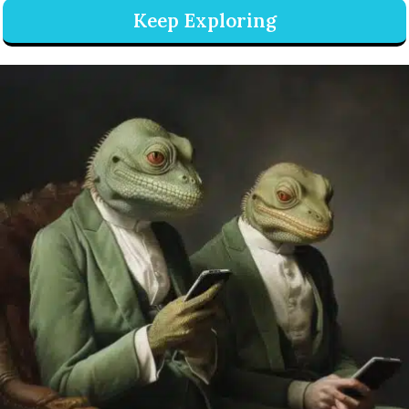
Keep Exploring