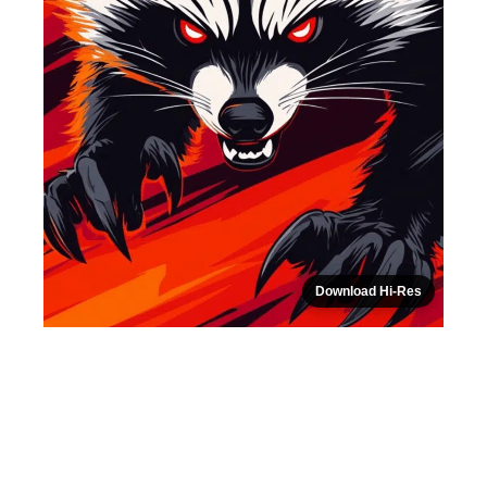
Download Hi-Res