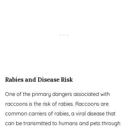
Rabies and Disease Risk
One of the primary dangers associated with
raccoons is the risk of rabies. Raccoons are
common carriers of rabies, a viral disease that
can be transmitted to humans and pets through