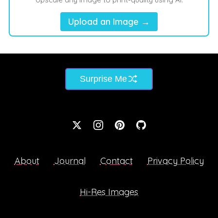
Upload an Image →
Surprise Me
About
Journal
Contact
Privacy Policy
Hi-Res Images