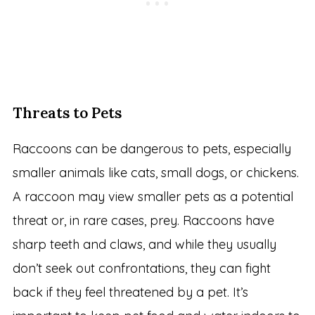
Threats to Pets
Raccoons can be dangerous to pets, especially
smaller animals like cats, small dogs, or chickens.
A raccoon may view smaller pets as a potential
threat or, in rare cases, prey. Raccoons have
sharp teeth and claws, and while they usually
don’t seek out confrontations, they can fight
back if they feel threatened by a pet. It’s