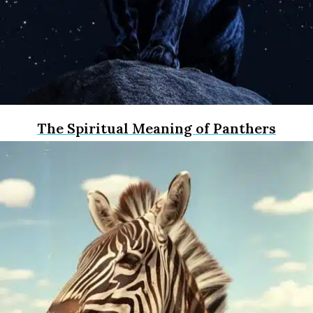
The Spiritual Meaning of Panthers