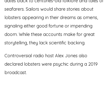
dates back to centuries-old folklore and tales of
seafarers. Sailors would share stories about
lobsters appearing in their dreams as omens,
signaling either good fortune or impending
doom. While these accounts make for great
storytelling, they lack scientific backing.
Controversial radio host Alex Jones also
declared lobsters were psychic during a 2019
broadcast.