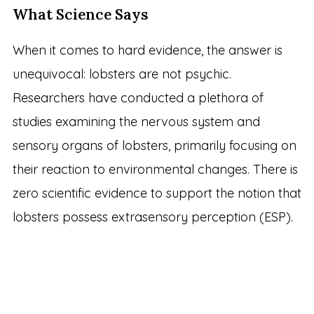
What Science Says
When it comes to hard evidence, the answer is
unequivocal: lobsters are not psychic.
Researchers have conducted a plethora of
studies examining the nervous system and
sensory organs of lobsters, primarily focusing on
their reaction to environmental changes. There is
zero scientific evidence to support the notion that
lobsters possess extrasensory perception (ESP).