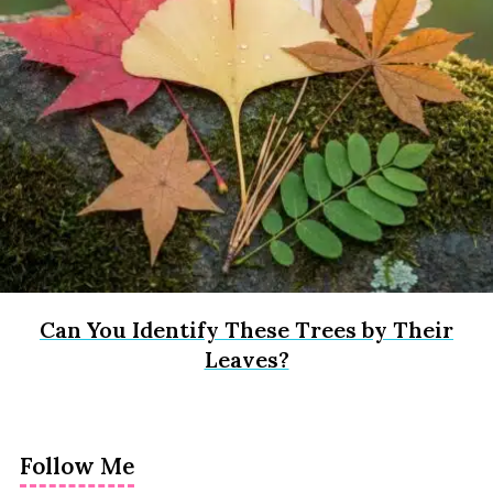
Can You Identify These Trees by Their
Leaves?
Follow Me