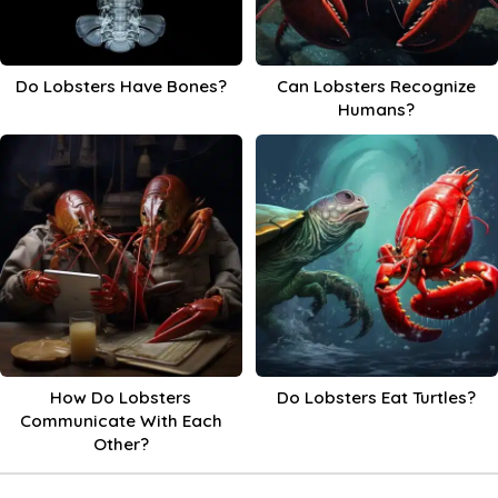
Do Lobsters Have Bones?
Can Lobsters Recognize
Humans?
How Do Lobsters
Do Lobsters Eat Turtles?
Communicate With Each
Other?