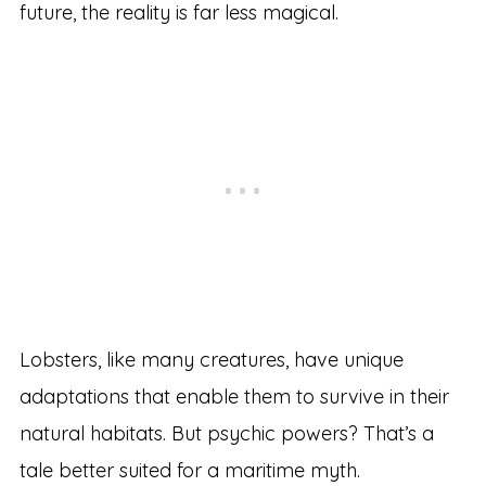
future, the reality is far less magical.
Lobsters, like many creatures, have unique
adaptations that enable them to survive in their
natural habitats. But psychic powers? That’s a
tale better suited for a maritime myth.