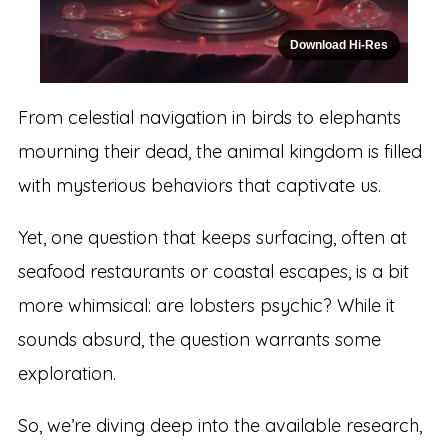
Download Hi-Res
From celestial navigation in birds to elephants
mourning their dead, the animal kingdom is filled
with mysterious behaviors that captivate us.
Yet, one question that keeps surfacing, often at
seafood restaurants or coastal escapes, is a bit
more whimsical: are lobsters psychic? While it
sounds absurd, the question warrants some
exploration.
So, we’re diving deep into the available research,