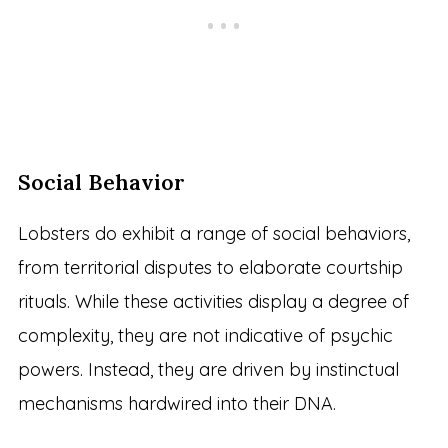
Social Behavior
Lobsters do exhibit a range of social behaviors,
from territorial disputes to elaborate courtship
rituals. While these activities display a degree of
complexity, they are not indicative of psychic
powers. Instead, they are driven by instinctual
mechanisms hardwired into their DNA.