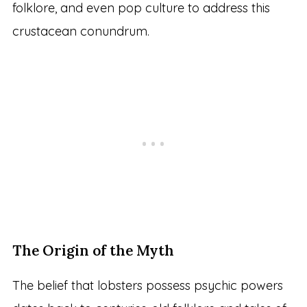
folklore, and even pop culture to address this
crustacean conundrum.
The Origin of the Myth
The belief that lobsters possess psychic powers