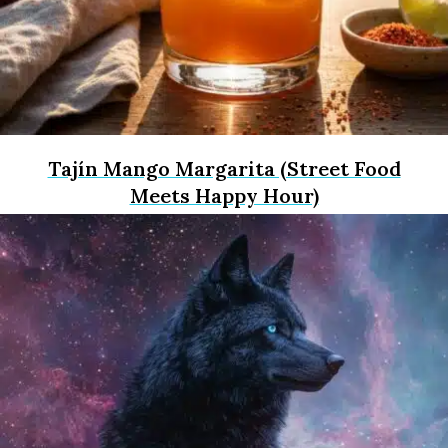
Tajín Mango Margarita (Street Food
Meets Happy Hour)