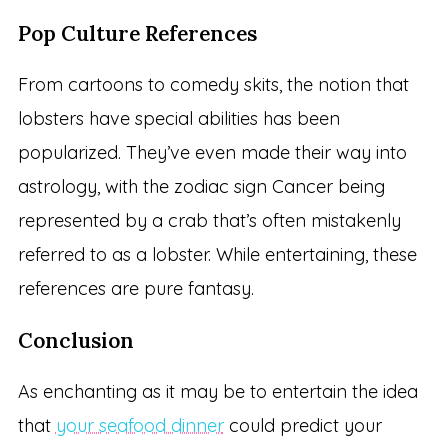
Pop Culture References
From cartoons to comedy skits, the notion that
lobsters have special abilities has been
popularized. They’ve even made their way into
astrology, with the zodiac sign Cancer being
represented by a crab that’s often mistakenly
referred to as a lobster. While entertaining, these
references are pure fantasy.
Conclusion
As enchanting as it may be to entertain the idea
that
your seafood dinner
could predict your