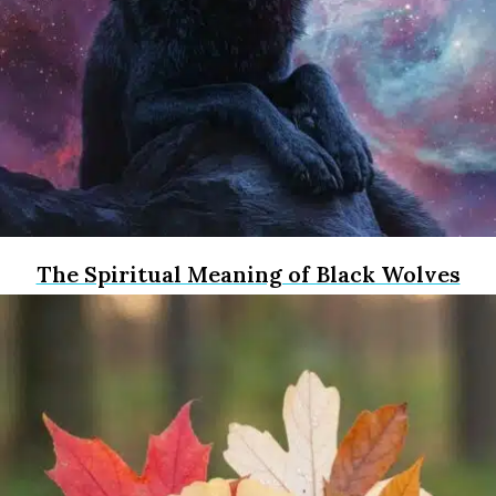
The Spiritual Meaning of Black Wolves