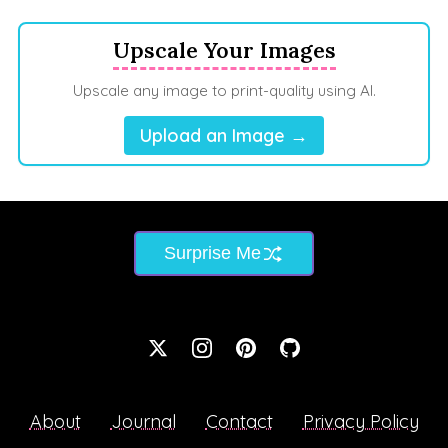
Upscale Your Images
Upscale any image to print-quality using AI.
Upload an Image →
Surprise Me
About
Journal
Contact
Privacy Policy