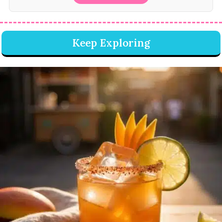
Keep Exploring