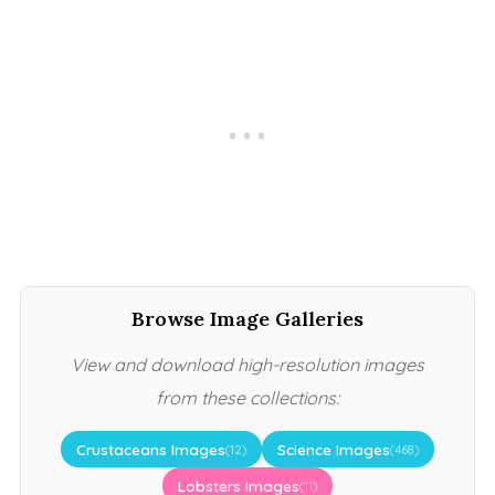
Browse Image Galleries
View and download high-resolution images
from these collections:
Crustaceans Images
Science Images
(12)
(468)
Lobsters Images
(11)