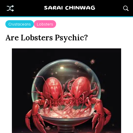
SARAI CHINWAG
Crustaceans
Lobsters
Are Lobsters Psychic?