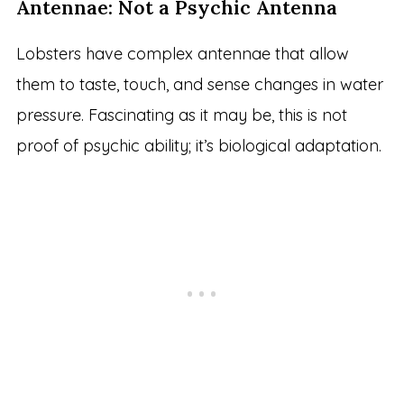
Antennae: Not a Psychic Antenna
Lobsters have complex antennae that allow
them to taste, touch, and sense changes in water
pressure. Fascinating as it may be, this is not
proof of psychic ability; it’s biological adaptation.