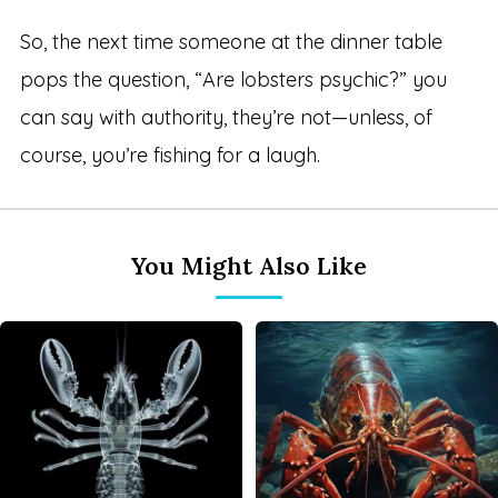
So, the next time someone at the dinner table
pops the question, “Are lobsters psychic?” you
can say with authority, they’re not—unless, of
course, you’re fishing for a laugh.
You Might Also Like