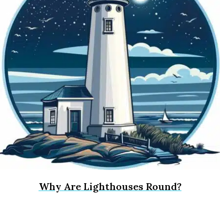
Why Are Lighthouses Round?