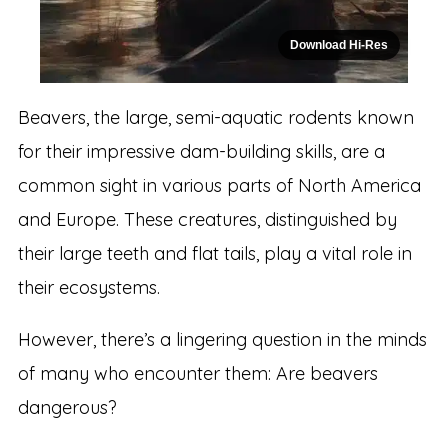
Download Hi-Res
Beavers, the large, semi-aquatic rodents known
for their impressive dam-building skills, are a
common sight in various parts of North America
and Europe. These creatures, distinguished by
their large teeth and flat tails, play a vital role in
their ecosystems.
However, there’s a lingering question in the minds
of many who encounter them: Are beavers
dangerous?