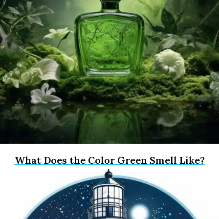
What Does the Color Green Smell Like?