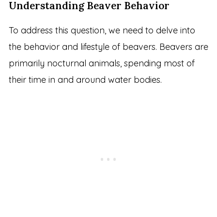
Understanding Beaver Behavior
To address this question, we need to delve into
the behavior and lifestyle of beavers. Beavers are
primarily nocturnal animals, spending most of
their time in and around water bodies.