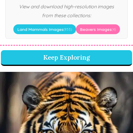
View and download high-resolution images
from these collections:
Land Mammals Images
Beavers Images
(853)
(4)
Keep Exploring