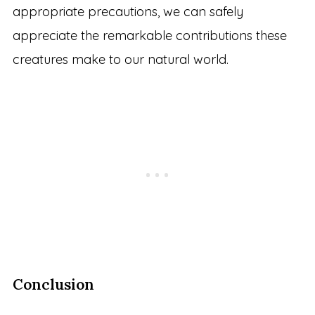
appropriate precautions, we can safely
appreciate the remarkable contributions these
creatures make to our natural world.
Conclusion