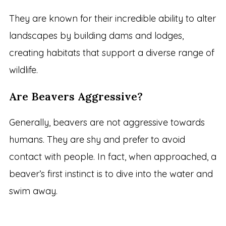
They are known for their incredible ability to alter
landscapes by building dams and lodges,
creating habitats that support a diverse range of
wildlife.
Are Beavers Aggressive?
Generally, beavers are not aggressive towards
humans. They are shy and prefer to avoid
contact with people. In fact, when approached, a
beaver’s first instinct is to dive into the water and
swim away.