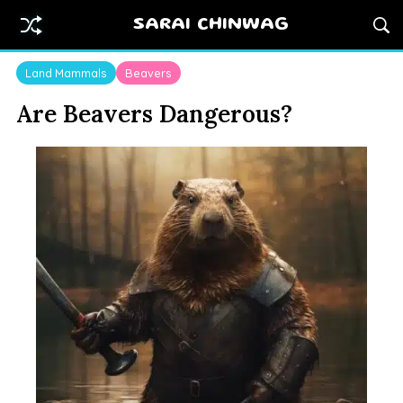
SARAI CHINWAG
Land Mammals
Beavers
Are Beavers Dangerous?