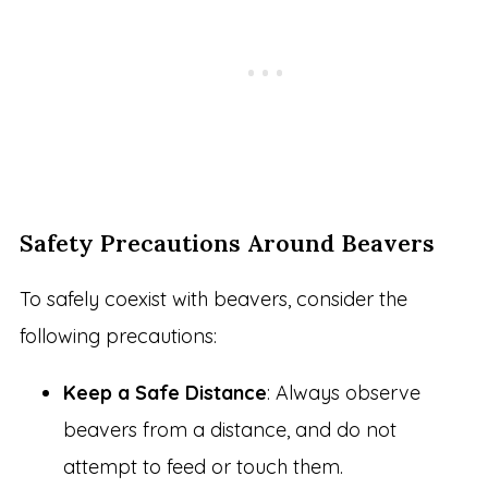
Safety Precautions Around Beavers
To safely coexist with beavers, consider the
following precautions:
Keep a Safe Distance
: Always observe
beavers from a distance, and do not
attempt to feed or touch them.