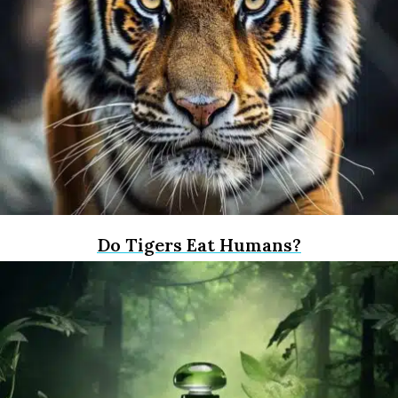
Do Tigers Eat Humans?