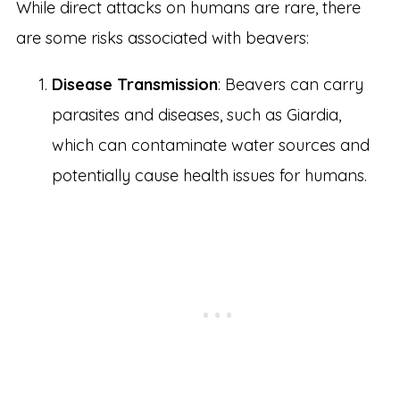
While direct attacks on humans are rare, there
are some risks associated with beavers:
Disease Transmission
: Beavers can carry
parasites and diseases, such as Giardia,
which can contaminate water sources and
potentially cause health issues for humans.