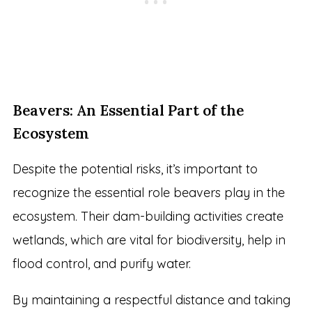
Beavers: An Essential Part of the
Ecosystem
Despite the potential risks, it’s important to
recognize the essential role beavers play in the
ecosystem. Their dam-building activities create
wetlands, which are vital for biodiversity, help in
flood control, and purify water.
By maintaining a respectful distance and taking