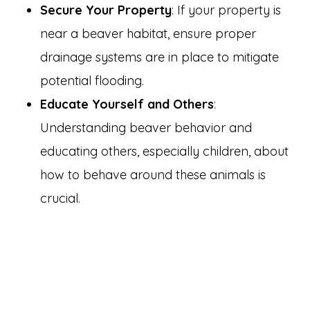
Secure Your Property
: If your property is
near a beaver habitat, ensure proper
drainage systems are in place to mitigate
potential flooding.
Educate Yourself and Others
:
Understanding beaver behavior and
educating others, especially children, about
how to behave around these animals is
crucial.