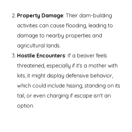
Property Damage
: Their dam-building
activities can cause flooding, leading to
damage to nearby properties and
agricultural lands.
Hostile Encounters
: If a beaver feels
threatened, especially if it’s a mother with
kits, it might display defensive behavior,
which could include hissing, standing on its
tail, or even charging if escape isn’t an
option.