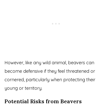
However, like any wild animal, beavers can
become defensive if they feel threatened or
cornered, particularly when protecting their
young or territory.
Potential Risks from Beavers