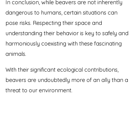
In conclusion, while beavers are not inherently
dangerous to humans, certain situations can
pose risks. Respecting their space and
understanding their behavior is key to safely and
harmoniously coexisting with these fascinating
animals.
With their significant ecological contributions,
beavers are undoubtedly more of an ally than a
threat to our environment.