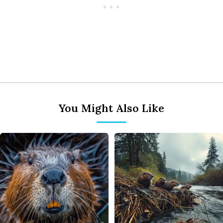
You Might Also Like