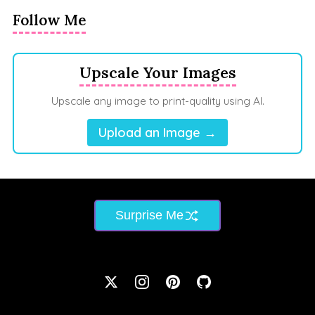
Follow Me
Upscale Your Images
Upscale any image to print-quality using AI.
Upload an Image →
Surprise Me