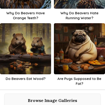
Why Do Beavers Have
Why Do Beavers Hate
Orange Teeth?
Running Water?
Do Beavers Eat Wood?
Are Pugs Supposed to Be
Fat?
Browse Image Galleries